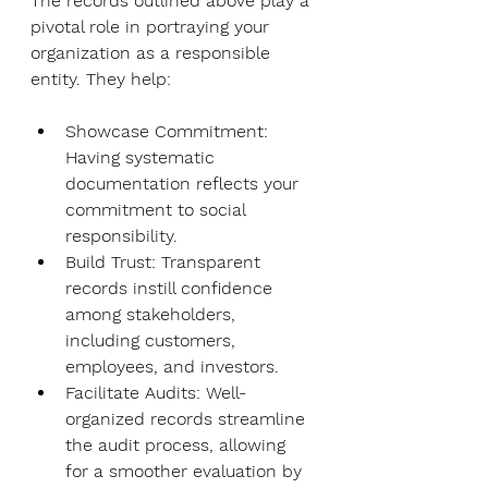
The records outlined above play a 
pivotal role in portraying your 
organization as a responsible 
entity. They help:
Showcase Commitment
: 
Having systematic 
documentation reflects your 
commitment to social 
responsibility.
Build Trust
: Transparent 
records instill confidence 
among stakeholders, 
including customers, 
employees, and investors.
Facilitate Audits
: Well-
organized records streamline 
the audit process, allowing 
for a smoother evaluation by 