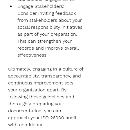
Engage Stakeholders
: 
Consider inviting feedback 
from stakeholders about your 
social responsibility initiatives 
as part of your preparation. 
This can strengthen your 
records and improve overall 
effectiveness.
Ultimately, engaging in a culture of 
accountability, transparency, and 
continuous improvement sets 
your organization apart. By 
following these guidelines and 
thoroughly preparing your 
documentation, you can 
approach your ISO 26000 audit 
with confidence.