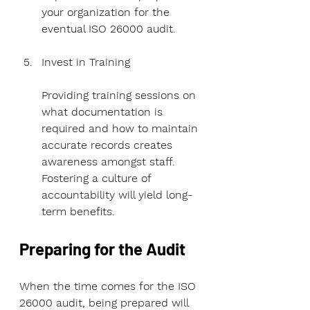
your organization for the 
eventual ISO 26000 audit.
Invest in Training
Providing training sessions on 
what documentation is 
required and how to maintain 
accurate records creates 
awareness amongst staff. 
Fostering a culture of 
accountability will yield long-
term benefits.
Preparing for the Audit
When the time comes for the ISO 
26000 audit, being prepared will 