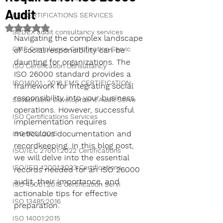
Audit
CE CERTIFICATIONS SERVICES
Rated NaN out of 5 stars.
SEDEX audit consultancy services
Navigating the complex landscape 
GMP Compliance Certification Servic
of social responsibility can be 
daunting for organizations. The 
ISO Certification Consultancy
ISO 26000 standard provides a 
ISO14001 : 2018 EMS CERTIFICATION
framework for integrating social 
responsibility into your business 
Sustainable Development Audit Serve
operations. However, successful 
ISO Certifications Services
implementation requires 
meticulous documentation and 
ISO 9001:2015
recordkeeping. In this blog post, 
ISO/IEC 27001:2022 Certifications
we will delve into the essential 
ISO/IEC 42001:2023 Certifications
records needed for an ISO 26000 
audit, their importance, and 
ISO 45001:2018 Certification Servi
actionable tips for effective 
ISO 13485:2016
preparation.
ISO 14001:2015