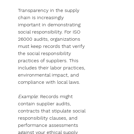
Transparency in the supply 
chain is increasingly 
important in demonstrating 
social responsibility. For ISO 
26000 audits, organizations 
must keep records that verify 
the social responsibility 
practices of suppliers. This 
includes their labor practices, 
environmental impact, and 
compliance with local laws.
Example
: Records might 
contain supplier audits, 
contracts that stipulate social 
responsibility clauses, and 
performance assessments 
against your ethical supply 