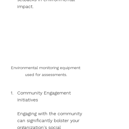
impact.
Environmental monitoring equipment 
used for assessments.
Community Engagement 
Initiatives
Engaging with the community 
can significantly bolster your 
organization's social 