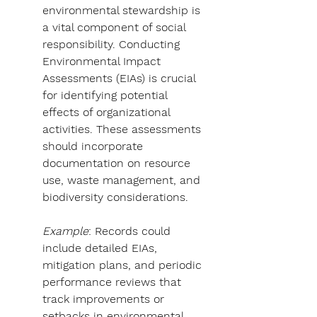
environmental stewardship is 
a vital component of social 
responsibility. Conducting 
Environmental Impact 
Assessments (EIAs) is crucial 
for identifying potential 
effects of organizational 
activities. These assessments 
should incorporate 
documentation on resource 
use, waste management, and 
biodiversity considerations.
Example
: Records could 
include detailed EIAs, 
mitigation plans, and periodic 
performance reviews that 
track improvements or 
setbacks in environmental 