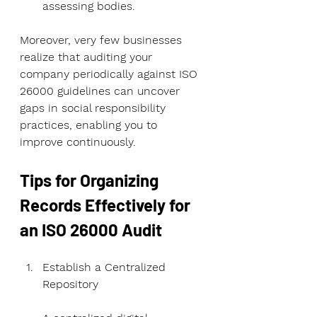
assessing bodies.
Moreover, very few businesses 
realize that auditing your 
company periodically against ISO 
26000 guidelines can uncover 
gaps in social responsibility 
practices, enabling you to 
improve continuously.
Tips for Organizing 
Records Effectively for 
an ISO 26000 Audit
Establish a Centralized 
Repository