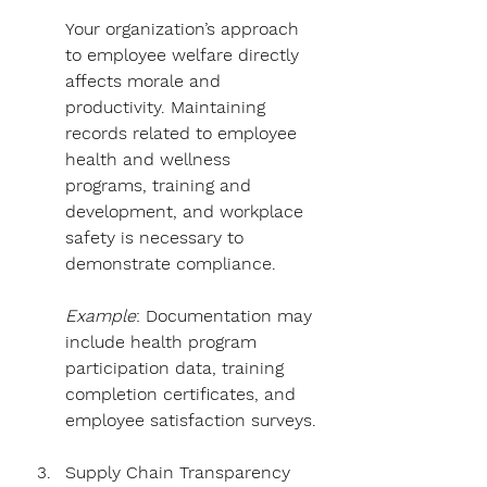
Your organization’s approach 
to employee welfare directly 
affects morale and 
productivity. Maintaining 
records related to employee 
health and wellness 
programs, training and 
development, and workplace 
safety is necessary to 
demonstrate compliance.
Example
: Documentation may 
include health program 
participation data, training 
completion certificates, and 
employee satisfaction surveys.
Supply Chain Transparency