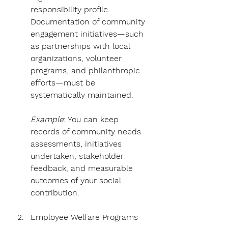
Γ
responsibility profile. 
Documentation of community 
engagement initiatives—such 
as partnerships with local 
organizations, volunteer 
programs, and philanthropic 
efforts—must be 
systematically maintained. 
Example
: You can keep 
records of community needs 
assessments, initiatives 
undertaken, stakeholder 
feedback, and measurable 
outcomes of your social 
contribution.
Employee Welfare Programs