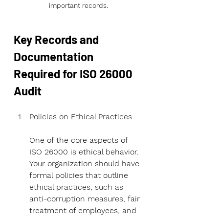
important records.
Key Records and 
Documentation 
Required for ISO 26000 
Audit
Policies on Ethical Practices
One of the core aspects of 
ISO 26000 is ethical behavior. 
Your organization should have 
formal policies that outline 
ethical practices, such as 
anti-corruption measures, fair 
treatment of employees, and 