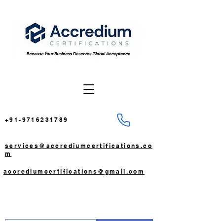
+91-9716231789
services@accrediumcertifications.co
m
accrediumcertifications@gmail.com