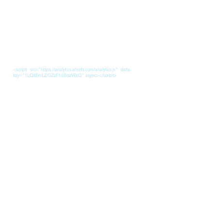
<script src="https://analytics.ahrefs.com/analytics.js" data-
key="1LQkEmLZ/GZzF1dBqzVEcQ" async></script>