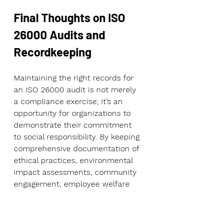
Final Thoughts on ISO 
26000 Audits and 
Recordkeeping
Maintaining the right records for 
an ISO 26000 audit is not merely 
a compliance exercise; it’s an 
opportunity for organizations to 
demonstrate their commitment 
to social responsibility. By keeping 
comprehensive documentation of 
ethical practices, environmental 
impact assessments, community 
engagement, employee welfare 
programs, and supply chain 
transparency, you create a strong 
foundation for sustainable 