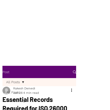
Post
All Posts
Rakesh Dwivedi
All Posts
Jun 26
4 min read
Essential Records
Food Safety
Required for ISO 26000
ISO Certifications Audit Service