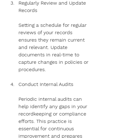
Regularly Review and Update 
Records
Setting a schedule for regular 
reviews of your records 
ensures they remain current 
and relevant. Update 
documents in real-time to 
capture changes in policies or 
procedures.
Conduct Internal Audits
Periodic internal audits can 
help identify any gaps in your 
recordkeeping or compliance 
efforts. This practice is 
essential for continuous 
improvement and prepares 