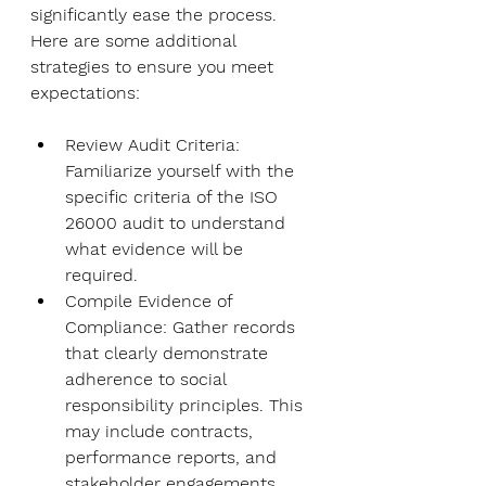
significantly ease the process. 
Here are some additional 
strategies to ensure you meet 
expectations:
Review Audit Criteria
: 
Familiarize yourself with the 
specific criteria of the ISO 
26000 audit to understand 
what evidence will be 
required.
Compile Evidence of 
Compliance
: Gather records 
that clearly demonstrate 
adherence to social 
responsibility principles. This 
may include contracts, 
performance reports, and 
stakeholder engagements.