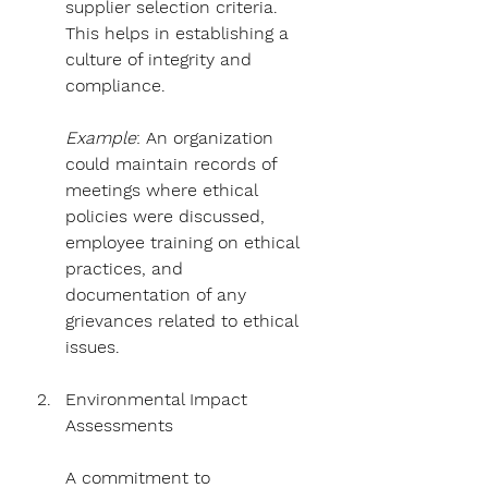
supplier selection criteria. 
This helps in establishing a 
culture of integrity and 
compliance.
Example
: An organization 
could maintain records of 
meetings where ethical 
policies were discussed, 
employee training on ethical 
practices, and 
documentation of any 
grievances related to ethical 
issues.
Environmental Impact 
Assessments
A commitment to 