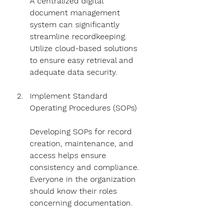
A centralized digital 
document management 
system can significantly 
streamline recordkeeping. 
Utilize cloud-based solutions 
to ensure easy retrieval and 
adequate data security.
Implement Standard 
Operating Procedures (SOPs)
Developing SOPs for record 
creation, maintenance, and 
access helps ensure 
consistency and compliance. 
Everyone in the organization 
should know their roles 
concerning documentation.