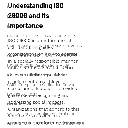
Understanding ISO 
ISO 35001:2019
26000 and Its 
ISO 26000:2010
Importance
ISO/IEC 17025:2017
BRC AUDIT CONSULTANCY SERVICES
ISO 26000 is an international 
SMETA AUDIT CONSULTANCY SERVICES
standard that guides 
organizations on how to operate 
GMP AUDIT CONSULTANCY SERVICES
in a socially responsible manner. 
ISO 9001:2018 Certifications Audit
Unlike certifications, ISO 26000 
does not dictate specific 
ISO 22001 Certifications & audits
requirements to achieve 
CMMi Compliance Citification Servic
compliance. Instead, it provides 
ISO 18295‑1:2017
guidance on recognizing and 
addressing social impacts. 
GLOABL GAP CERTIFICATIONS
Organizations that adhere to this 
WEE & Green Compliance Certificate
standard can foster trust, 
enhance reputation, and improve 
GLOBAL BUSINESS CERTIFICATIONS SER