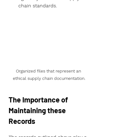
chain standards.
Organized files that represent an 
ethical supply chain documentation.
The Importance of 
Maintaining these 
Records