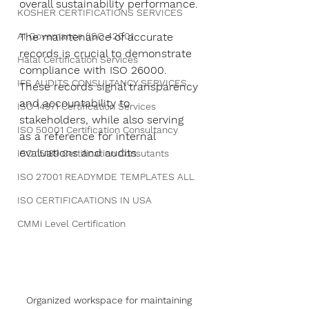
overall sustainability performance.
KOSHER CERTIFICATIONS SERVICES
AI Governance (ISO 42001
The maintenance of accurate 
records is crucial to demonstrate 
Halal Certification Services
compliance with ISO 26000. 
IFS AUDITS CONSULTANCY SERVICES
These records signal transparency 
and accountability to 
ISO 14971 Certification Services
stakeholders, while also serving 
ISO 50001 Certification Consultancy
as a reference for internal 
evaluations and audits.
ISO 15189 Certification Consutants
ISO 27001 READYMDE TEMPLATES ALL
ISO CERTIFICAATIONS IN USA
CMMi Level Certification
Organized workspace for maintaining 