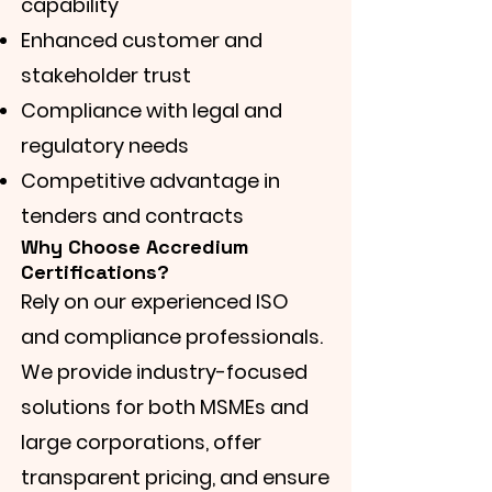
capability
Enhanced customer and
stakeholder trust
Compliance with legal and
regulatory needs
Competitive advantage in
tenders and contracts
Why Choose Accredium
Certifications?
Rely on our experienced ISO
and compliance professionals.
We provide industry-focused
solutions for both MSMEs and
large corporations, offer
transparent pricing, and ensure