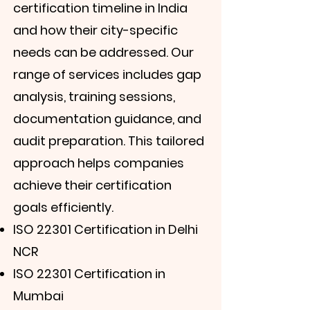
certification timeline in India
and how their city-specific
needs can be addressed. Our
range of services includes gap
analysis, training sessions,
documentation guidance, and
audit preparation. This tailored
approach helps companies
achieve their certification
goals efficiently.
ISO 22301 Certification in Delhi
NCR
ISO 22301 Certification in
Mumbai