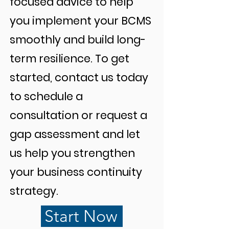
focused advice to help
you implement your BCMS
smoothly and build long-
term resilience. To get
started, contact us today
to schedule a
consultation or request a
gap assessment and let
us help you strengthen
your business continuity
strategy.
Start Now