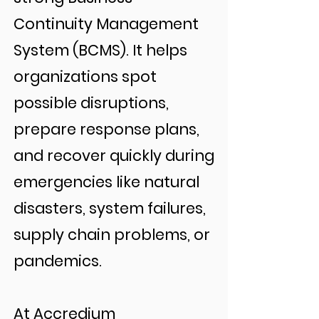
Continuity Management
System (BCMS). It helps
organizations spot
possible disruptions,
prepare response plans,
and recover quickly during
emergencies like natural
disasters, system failures,
supply chain problems, or
pandemics.
At Accredium