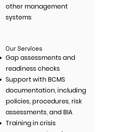
other management
systems
Our Services
Gap assessments and
readiness checks
Support with BCMS
documentation, including
policies, procedures, risk
assessments, and BIA
Training in crisis