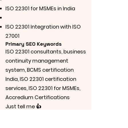
ISO 22301 for MSMEs in India
ISO 22301 Integration with ISO
27001
Primary SEO Keywords
ISO 22301 consultants, business
continuity management
system, BCMS certification
India, ISO 22301 certification
services, ISO 22301 for MSMEs,
Accredium Certifications
Just tell me 👍
Learn More