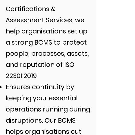
Certifications &
Assessment Services, we
help organisations set up
a strong BCMS to protect
people, processes, assets,
and reputation of ISO
22301:2019
Ensures continuity by
keeping your essential
operations running during
disruptions. Our BCMS
helps organisations cut