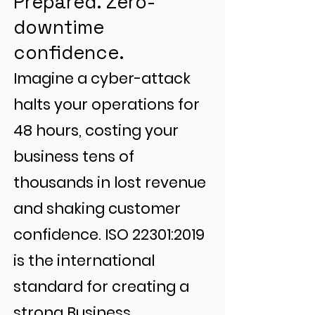
Prepared. Zero-
downtime
confidence.
Imagine a cyber-attack
halts your operations for
48 hours, costing your
business tens of
thousands in lost revenue
and shaking customer
confidence. ISO 22301:2019
is the international
standard for creating a
strong Business