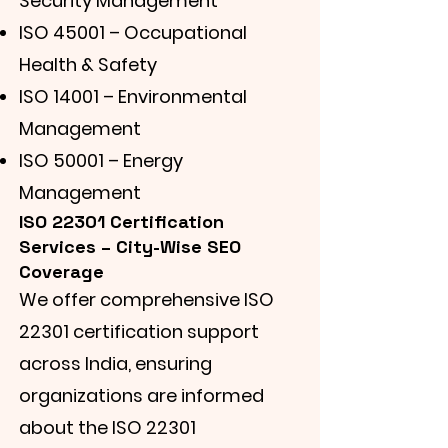
Security Management
ISO 45001 – Occupational
Health & Safety
ISO 14001 – Environmental
Management
ISO 50001 – Energy
Management
ISO 22301 Certification
Services – City-Wise SEO
Coverage
We offer comprehensive ISO
22301 certification support
across India, ensuring
organizations are informed
about the ISO 22301