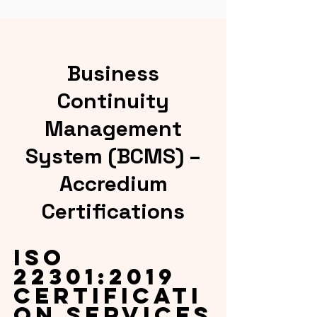
Business
Continuity
Management
System (BCMS) –
Accredium
Certifications
ISO
22301:2019
Certificati
on Services