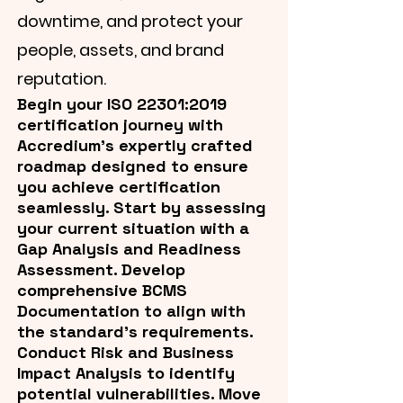
downtime, and protect your
people, assets, and brand
reputation.
Begin your ISO 22301:2019
certification journey with
Accredium's expertly crafted
roadmap designed to ensure
you achieve certification
seamlessly. Start by assessing
your current situation with a
Gap Analysis and Readiness
Assessment. Develop
comprehensive BCMS
Documentation to align with
the standard’s requirements.
Conduct Risk and Business
Impact Analysis to identify
potential vulnerabilities. Move