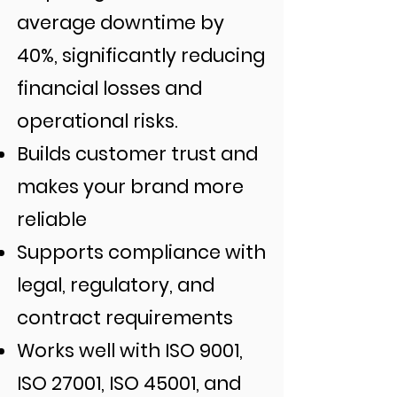
average downtime by
40%, significantly reducing
financial losses and
operational risks.
Builds customer trust and
makes your brand more
reliable
Supports compliance with
legal, regulatory, and
contract requirements
Works well with ISO 9001,
ISO 27001, ISO 45001, and