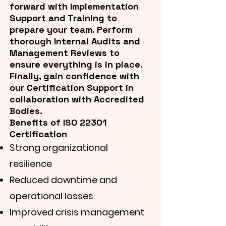
forward with Implementation
Support and Training to
prepare your team. Perform
thorough Internal Audits and
Management Reviews to
ensure everything is in place.
Finally, gain confidence with
our Certification Support in
collaboration with Accredited
Bodies.
Benefits of ISO 22301
Certification
Strong organizational
resilience
Reduced downtime and
operational losses
Improved crisis management