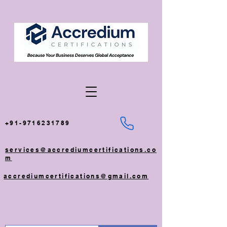
+91-9716231789
services@accrediumcertifications.co
m
accrediumcertifications@gmail.com