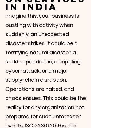
Γ
in India
Imagine this: your business is
bustling with activity when
suddenly, an unexpected
disaster strikes. It could be a
terrifying natural disaster, a
sudden pandemic, a crippling
cyber-attack, or a major
supply-chain disruption.
Operations are halted, and
chaos ensues. This could be the
reality for any organization not
prepared for such unforeseen
events. ISO 22301:2019 is the