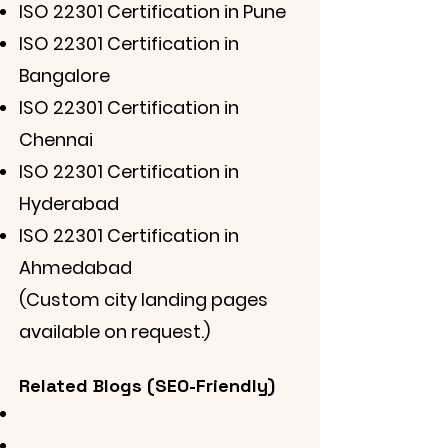
ISO 22301 Certification in Pune
ISO 22301 Certification in
Bangalore
ISO 22301 Certification in
Chennai
ISO 22301 Certification in
Hyderabad
ISO 22301 Certification in
Ahmedabad
(Custom city landing pages
available on request.)
Related Blogs (SEO-Friendly)