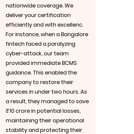
nationwide coverage. We
deliver your certification
efficiently and with excellenc.
For instance, when a Bangalore
fintech faced a paralyzing
cyber-attack, our team
provided immediate BCMS
guidance. This enabled the
company to restore their
services in under two hours. As
a result, they managed to save
₹10 crore in potential losses,
maintaining their operational
stability and protecting their