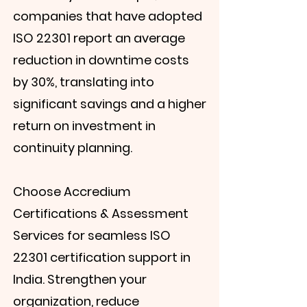
companies that have adopted
ISO 22301 report an average
reduction in downtime costs
by 30%, translating into
significant savings and a higher
return on investment in
continuity planning.
Choose Accredium
Certifications & Assessment
Services for seamless ISO
22301 certification support in
India. Strengthen your
organization, reduce