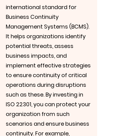
international standard for
Business Continuity
Management Systems (BCMS).
It helps organizations identify
potential threats, assess
business impacts, and
implement effective strategies
to ensure continuity of critical
operations during disruptions
such as these. By investing in
ISO 22301, you can protect your
organization from such
scenarios and ensure business
continuity. For example,