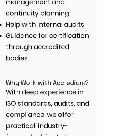
management and
continuity planning
Help with internal audits
Guidance for certification
through accredited
bodies
Why Work with Accredium?
With deep experience in
ISO standards, audits, and
compliance, we offer
practical, industry-