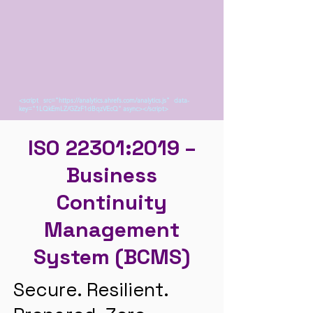
<script src="https://analytics.ahrefs.com/analytics.js" data-
key="1LQkEmLZ/GZzF1dBqzVEcQ" async></script>
ISO 22301:2019 –
Business
Continuity
Management
System (BCMS)
Secure. Resilient.