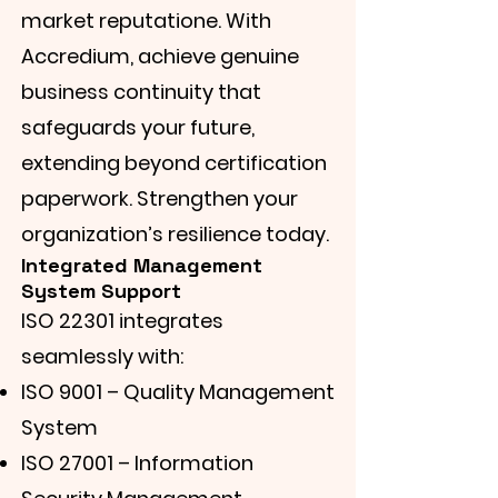
market reputatione. With
Accredium, achieve genuine
business continuity that
safeguards your future,
extending beyond certification
paperwork. Strengthen your
organization’s resilience today.
Integrated Management
System Support
ISO 22301 integrates
seamlessly with:
ISO 9001 – Quality Management
System
ISO 27001 – Information