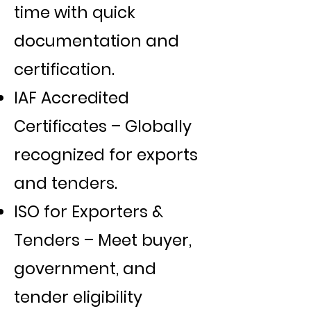
time with quick
documentation and
certification.
IAF Accredited
Certificates – Globally
recognized for exports
and tenders.
ISO for Exporters &
Tenders – Meet buyer,
government, and
tender eligibility