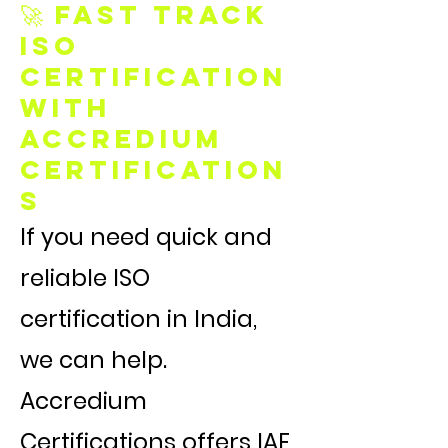
🚀 Fast Track
ISO
Certification
with
Accredium
Certification
s
If you need quick and
reliable ISO
certification in India,
we can help.
Accredium
Certifications offers IAF