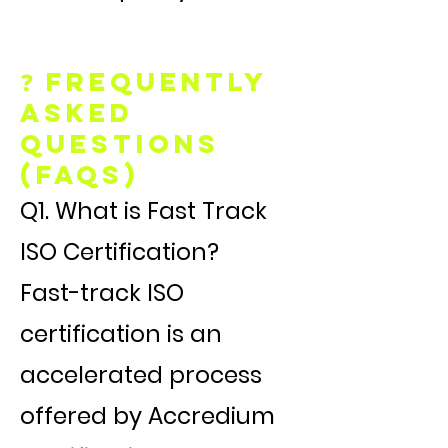
❓ Frequently
Asked
Questions
(FAQs)
Q1. What is Fast Track
ISO Certification?
Fast-track ISO
certification is an
accelerated process
offered by Accredium