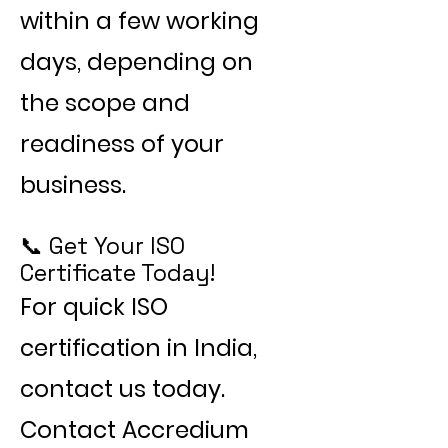
within a few working
days, depending on
the scope and
readiness of your
business.
📞 Get Your ISO
Certificate Today!
For quick ISO
certification in India,
contact us today.
Contact Accredium