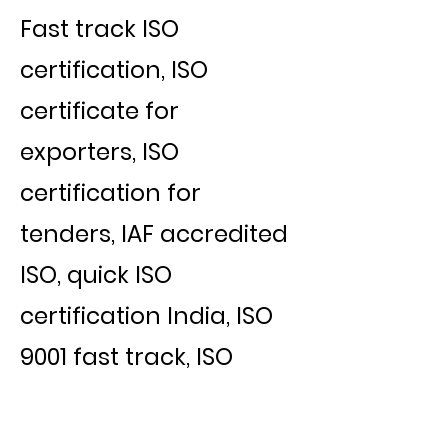
Fast track ISO
certification, ISO
certificate for
exporters, ISO
certification for
tenders, IAF accredited
ISO, quick ISO
certification India, ISO
9001 fast track, ISO
certification for export
business, ISO