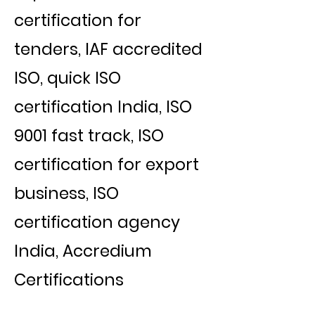
certification for
tenders, IAF accredited
ISO, quick ISO
certification India, ISO
9001 fast track, ISO
certification for export
business, ISO
certification agency
India, Accredium
Certifications