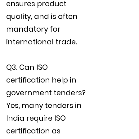
ensures product
quality, and is often
mandatory for
international trade.
Q3. Can ISO
certification help in
government tenders?
Yes, many tenders in
India require ISO
certification as