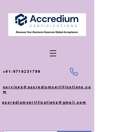
+91-9716231789
services@accrediumcertifications.co
m
accrediumcertifications@gmail.com