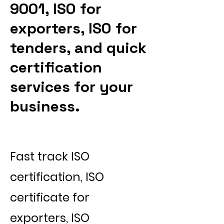
9001, ISO for
exporters, ISO for
tenders, and quick
certification
services for your
business.
Fast track ISO
certification, ISO
certificate for
exporters, ISO