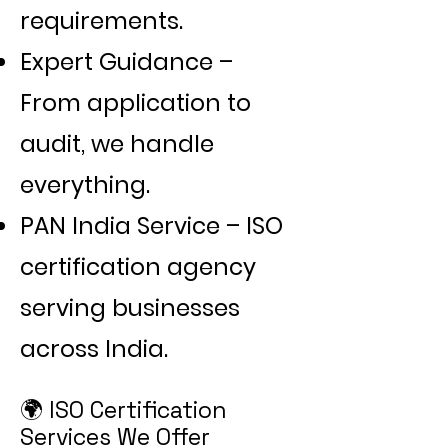
Γ
requirements.
Expert Guidance –
From application to
audit, we handle
everything.
PAN India Service – ISO
certification agency
serving businesses
across India.
🌍 ISO Certification
Services We Offer