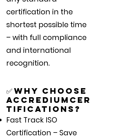
certification in the
shortest possible time
– with full compliance
and international
recognition.
Why Choose
✅
AccrediumCer
tifications?
Fast Track ISO
Certification – Save