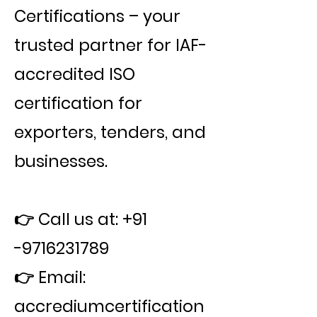
Certifications – your
trusted partner for IAF-
accredited ISO
certification for
exporters, tenders, and
businesses.
👉 Call us at:
+91
-9716231789
👉 Email:
accrediumcertification