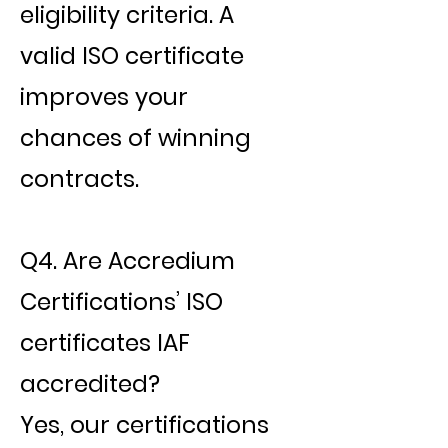
eligibility criteria. A
valid ISO certificate
improves your
chances of winning
contracts.
Q4. Are Accredium
Certifications’ ISO
certificates IAF
accredited?
Yes, our certifications