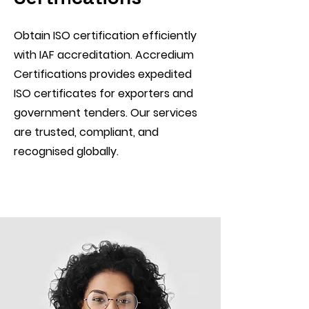
Obtain ISO certification efficiently
with IAF accreditation. Accredium
Certifications provides expedited
ISO certificates for exporters and
government tenders. Our services
are trusted, compliant, and
recognised globally.