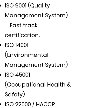
ISO 9001 (Quality
Management System)
– Fast track
certification.
ISO 14001
(Environmental
Management System)
ISO 45001
(Occupational Health &
Safety)
ISO 22000 / HACCP