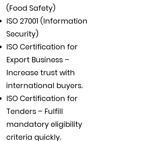
(Food Safety)
ISO 27001 (Information
Security)
ISO Certification for
Export Business –
Increase trust with
international buyers.
ISO Certification for
Tenders – Fulfill
mandatory eligibility
criteria quickly.