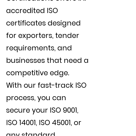
accredited ISO
certificates designed
for exporters, tender
requirements, and
businesses that need a
competitive edge.
With our fast-track ISO
process, you can
secure your ISO 9001,
ISO 14001, ISO 45001, or
any standard