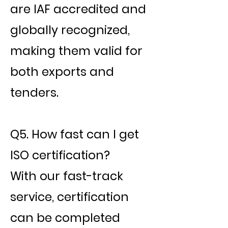
are IAF accredited and
globally recognized,
making them valid for
both exports and
tenders.
Q5. How fast can I get
ISO certification?
With our fast-track
service, certification
can be completed