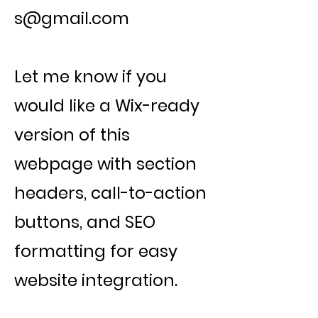
s@gmail.com
Let me know if you
would like a Wix-ready
version of this
webpage with section
headers, call-to-action
buttons, and SEO
formatting for easy
website integration.