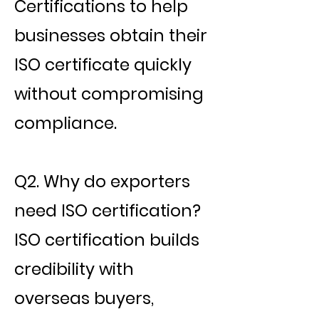
Certifications to help
businesses obtain their
ISO certificate quickly
without compromising
compliance.
Q2. Why do exporters
need ISO certification?
ISO certification builds
credibility with
overseas buyers,