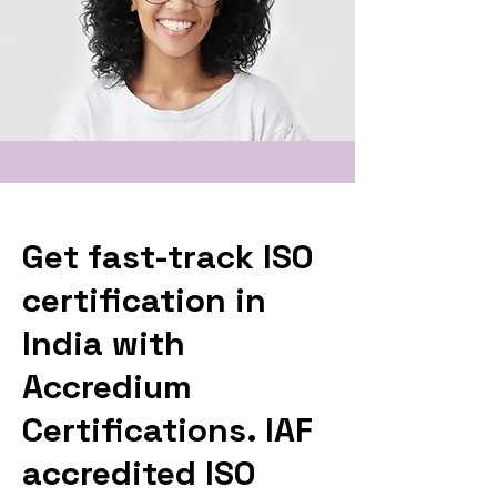
Get fast-track ISO
certification in
India with
Accredium
Certifications. IAF
accredited ISO