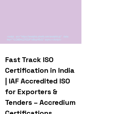
<script src="https://analytics.ahrefs.com/analytics.js" data-
key="1LQkEmLZ/GZzF1dBqzVEcQ" async></script>
Fast Track ISO
Certification in India
| IAF Accredited ISO
for Exporters &
Tenders – Accredium
Certifications