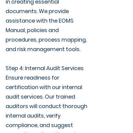
in creating essential
documents. We provide
assistance with the EOMS
Manual, policies and
procedures, process mapping,
and risk management tools.
Step 4: Internal Audit Services
Ensure readiness for
certification with our internal
audit services. Our trained
auditors will conduct thorough
internal audits, verify
compliance, and suggest