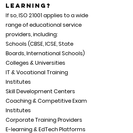
learning?
If so, ISO 21001 applies to a wide
range of educational service
providers, including:
Schools (CBSE, ICSE, State
Boards, International Schools)
Colleges & Universities
IT & Vocational Training
Institutes
Skill Development Centers
Coaching & Competitive Exam
Institutes
Corporate Training Providers
E-learning & EdTech Platforms