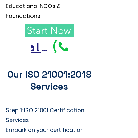
Educational NGOs &
Foundations
Start Now
Call Us
Our ISO 21001:2018
Services
Step 1: ISO 21001 Certification
Services
Embark on your certification