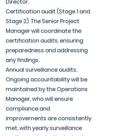
Γ
Director.
Certification audit (Stage 1 and
Stage 2). The Senior Project
Manager will coordinate the
certification audits, ensuring
preparedness and addressing
any findings.
Annual surveillance audits.
Ongoing accountability will be
maintained by the Operations
Manager, who will ensure
compliance and
improvements are consistently
met, with yearly surveillance