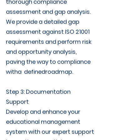
thorough compliance
assessment and gap analysis.
We provide a detailed gap
assessment against ISO 21001
requirements and perform risk
and opportunity analysis,
paving the way to compliance
witha definedroadmap.
Step 3: Documentation
Support
Develop and enhance your
educational management
system with our expert support