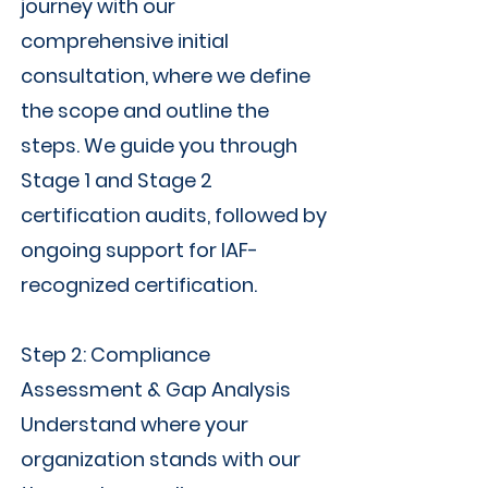
journey with our
comprehensive initial
consultation, where we define
the scope and outline the
steps. We guide you through
Stage 1 and Stage 2
certification audits, followed by
ongoing support for IAF-
recognized certification.
Step 2: Compliance
Assessment & Gap Analysis
Understand where your
organization stands with our