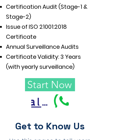
Certification Audit (Stage-1 &
Stage-2)
Issue of ISO 21001:2018
Certificate
Annual Surveillance Audits
Certificate Validity: 3 Years
(with yearly surveillance)
Start Now
Call Us
Get to Know Us