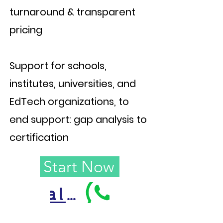
turnaround & transparent
pricing
Support for schools,
institutes, universities, and
EdTech organizations, to
end support: gap analysis to
certification
Start Now
Call Us