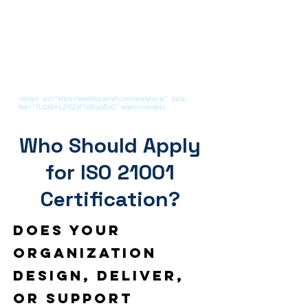
<script src="https://analytics.ahrefs.com/analytics.js" data-
key="1LQkEmLZ/GZzF1dBqzVEcQ" async></script>
Who Should Apply
for ISO 21001
Certification?
Does your
organization
design, deliver,
or support