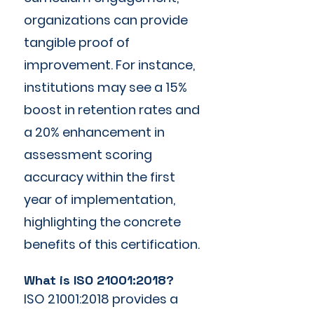
organizations can provide
tangible proof of
improvement. For instance,
institutions may see a 15%
boost in retention rates and
a 20% enhancement in
assessment scoring
accuracy within the first
year of implementation,
highlighting the concrete
benefits of this certification.
What is ISO 21001:2018?
ISO 21001:2018 provides a