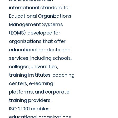
international standard for
Educational Organizations
Management Systems
(EOMS), developed for
organizations that offer
educational products and
services, including schools,
colleges, universities,
training institutes, coaching
centers, e-learning
platforms, and corporate
training providers.
ISO 21001 enables
educational organizations