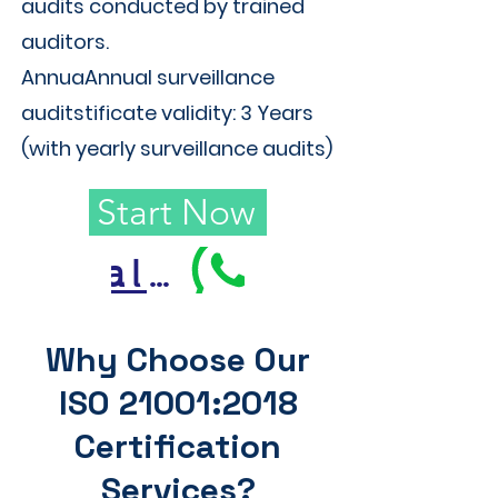
audits conducted by trained
auditors.
AnnuaAnnual surveillance
auditstificate validity: 3 Years
(with yearly surveillance audits)
Start Now
Call Us
Why Choose Our
ISO 21001:2018
Certification
Services?