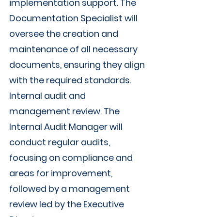
implementation support. The
Documentation Specialist will
oversee the creation and
maintenance of all necessary
documents, ensuring they align
with the required standards.
Internal audit and
management review. The
Internal Audit Manager will
conduct regular audits,
focusing on compliance and
areas for improvement,
followed by a management
review led by the Executive