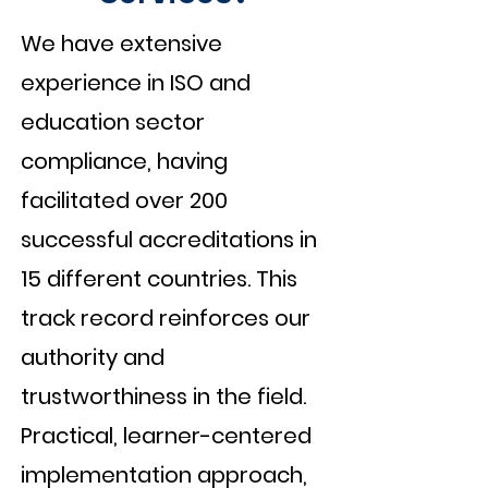
We have extensive
experience in ISO and
education sector
compliance, having
facilitated over 200
successful accreditations in
15 different countries. This
track record reinforces our
authority and
trustworthiness in the field.
Practical, learner-centered
implementation approach,