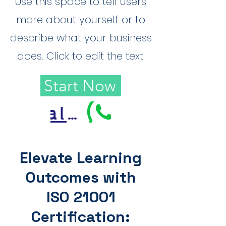
Use this space to tell users
more about yourself or to
describe what your business
does. Click to edit the text.
Start Now
Call Us
Elevate Learning
Outcomes with
ISO 21001
Certification: