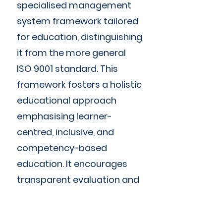
specialised management
system framework tailored
for education, distinguishing
it from the more general
ISO 9001 standard. This
framework fosters a holistic
educational approach
emphasising learner-
centred, inclusive, and
competency-based
education. It encourages
transparent evaluation and
assessment, and commits
to continuous improvement