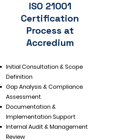
ISO 21001
Certification
Process at
Accredium
Initial Consultation & Scope
Definition
Gap Analysis & Compliance
Assessment
Documentation &
Implementation Support
Internal Audit & Management
Review