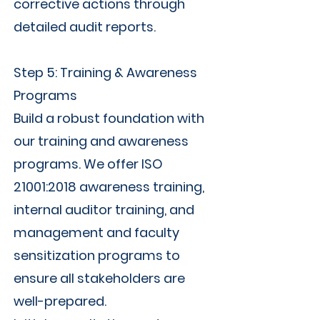
corrective actions through
detailed audit reports.
Step 5: Training & Awareness
Programs
Build a robust foundation with
our training and awareness
programs. We offer ISO
21001:2018 awareness training,
internal auditor training, and
management and faculty
sensitization programs to
ensure all stakeholders are
well-prepared.