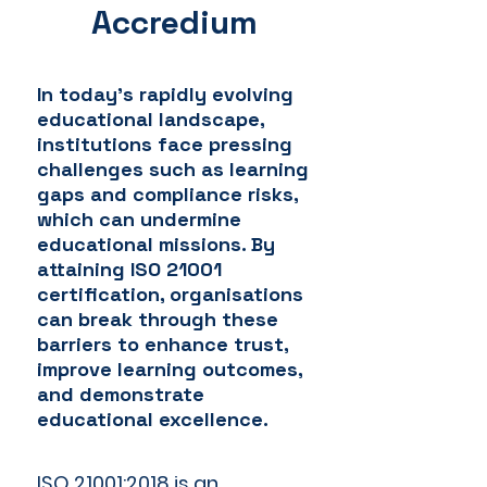
Accredium
In today's rapidly evolving
educational landscape,
institutions face pressing
challenges such as learning
gaps and compliance risks,
which can undermine
educational missions. By
attaining ISO 21001
certification, organisations
can break through these
barriers to enhance trust,
improve learning outcomes,
and demonstrate
educational excellence.
ISO 21001:2018 is an