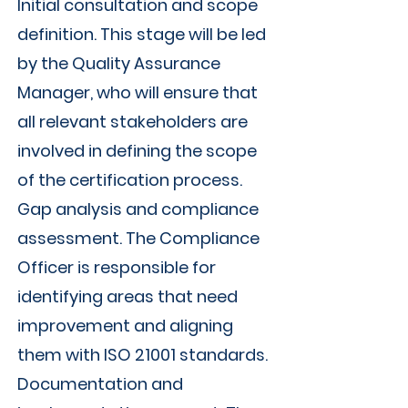
Initial consultation and scope
definition. This stage will be led
by the Quality Assurance
Manager, who will ensure that
all relevant stakeholders are
involved in defining the scope
of the certification process.
Gap analysis and compliance
assessment. The Compliance
Officer is responsible for
identifying areas that need
improvement and aligning
them with ISO 21001 standards.
Documentation and