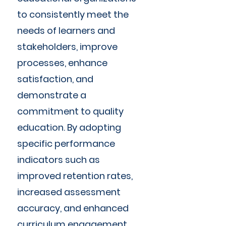
to consistently meet the
needs of learners and
stakeholders, improve
processes, enhance
satisfaction, and
demonstrate a
commitment to quality
education. By adopting
specific performance
indicators such as
improved retention rates,
increased assessment
accuracy, and enhanced
curriculum engagement,