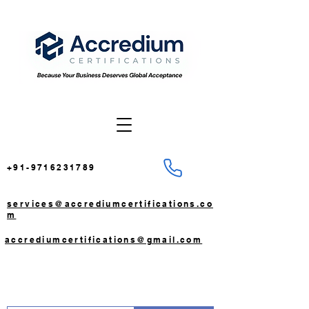
+91-9716231789
services@accrediumcertifications.co
m
accrediumcertifications@gmail.com