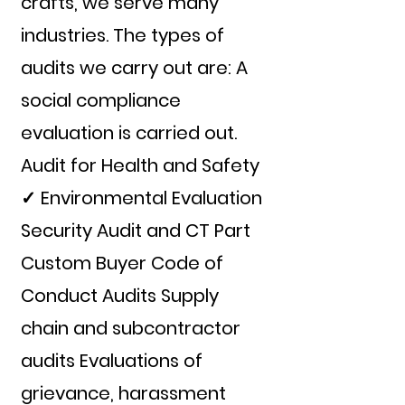
crafts, we serve many
industries. The types of
audits we carry out are: A
social compliance
evaluation is carried out.
Audit for Health and Safety
✓ Environmental Evaluation
Security Audit and CT Part
Custom Buyer Code of
Conduct Audits Supply
chain and subcontractor
audits Evaluations of
grievance, harassment