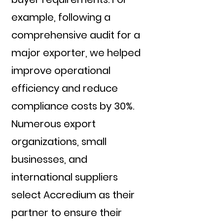
example, following a
comprehensive audit for a
major exporter, we helped
improve operational
efficiency and reduce
compliance costs by 30%.
Numerous export
organizations, small
businesses, and
international suppliers
select Accredium as their
partner to ensure their