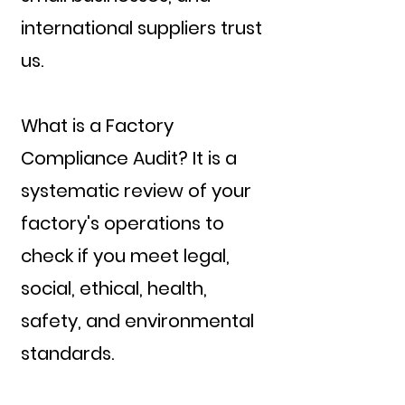
international suppliers trust
us.
What is a Factory
Compliance Audit? It is a
systematic review of your
factory's operations to
check if you meet legal,
social, ethical, health,
safety, and environmental
standards.