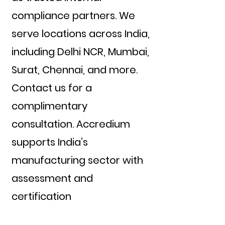
compliance partners. We
serve locations across India,
including Delhi NCR, Mumbai,
Surat, Chennai, and more.
Contact us for a
complimentary
consultation. Accredium
supports India’s
manufacturing sector with
assessment and
certification