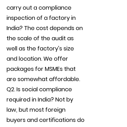
carry out a compliance
inspection of a factory in
India? The cost depends on
the scale of the audit as
well as the factory's size
and location. We offer
packages for MSMEs that
are somewhat affordable.
Q2. Is social compliance
required in India? Not by
law, but most foreign
buyers and certifications do