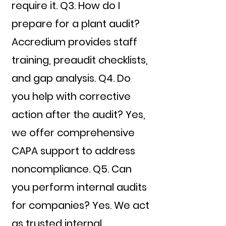
require it. Q3. How do I
prepare for a plant audit?
Accredium provides staff
training, preaudit checklists,
and gap analysis. Q4. Do
you help with corrective
action after the audit? Yes,
we offer comprehensive
CAPA support to address
noncompliance. Q5. Can
you perform internal audits
for companies? Yes. We act
as trusted internal