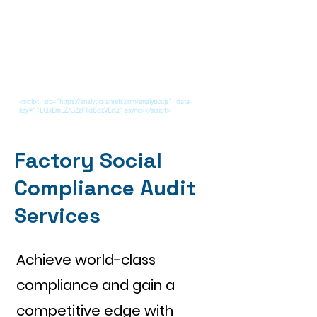
<script src="https://analytics.ahrefs.com/analytics.js" data-
key="1LQkEmLZ/GZzF1dBqzVEcQ" async></script>
Factory Social
Compliance Audit
Services
Achieve world-class
compliance and gain a
competitive edge with