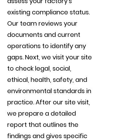
assess your factory's
existing compliance status.
Our team reviews your
documents and current
operations to identify any
gaps. Next, we visit your site
to check legal, social,
ethical, health, safety, and
environmental standards in
practice. After our site visit,
we prepare a detailed
report that outlines the
findings and gives specific