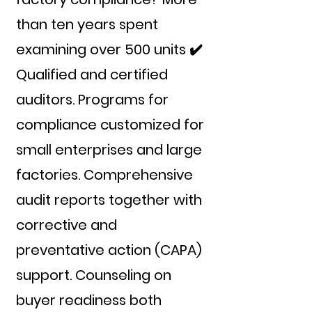
than ten years spent
examining over 500 units ✔️
Qualified and certified
auditors. Programs for
compliance customized for
small enterprises and large
factories. Comprehensive
audit reports together with
corrective and
preventative action (CAPA)
support. Counseling on
buyer readiness both