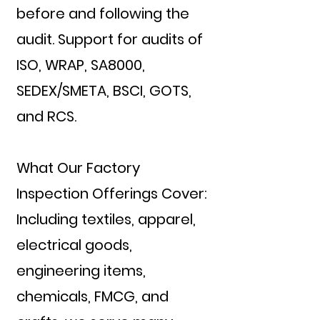
before and following the
audit. Support for audits of
ISO, WRAP, SA8000,
SEDEX/SMETA, BSCI, GOTS,
and RCS.
What Our Factory
Inspection Offerings Cover:
Including textiles, apparel,
electrical goods,
engineering items,
chemicals, FMCG, and