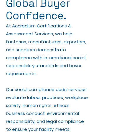
Global Buyer
Confidence.
At Accredium Certifications &
Assessment Services, we help
factories, manufacturers, exporters,
and suppliers demonstrate
compliance with international social
responsibility standards and buyer
requirements.
Our social compliance audit services
evaluate labour practices, workplace
safety, human rights, ethical
business conduct, environmental
responsibility, and legal compliance
to ensure your facility meets