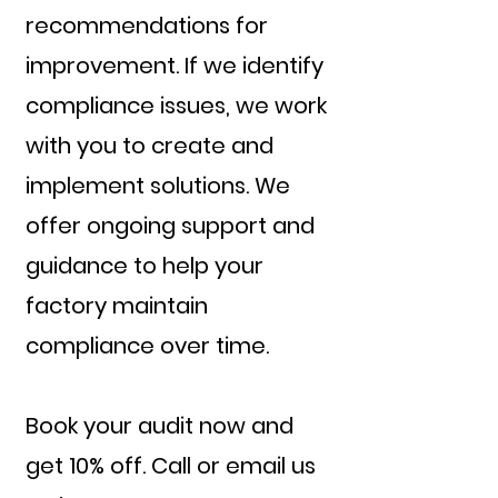
recommendations for
improvement. If we identify
compliance issues, we work
with you to create and
implement solutions. We
offer ongoing support and
guidance to help your
factory maintain
compliance over time.
Book your audit now and
get 10% off. Call or email us