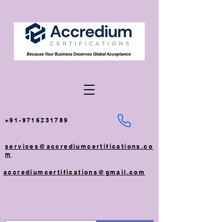
+91-9716231789
services@accrediumcertifications.co
m
accrediumcertifications@gmail.com