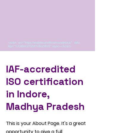
<script src="https://analytics.ahrefs.com/analytics.js" data-
key="1LQkEmLZ/GZzF1dBqzVEcQ" async></script>
IAF-accredited
ISO certification
in Indore,
Madhya Pradesh
This is your About Page. It's a great
opportunity to give a full