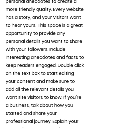
personal anecdotes to create a
more friendly quality. Every website
has a story, and your visitors want
to hear yours. This space is a great
opportunity to provide any
personal details you want to share
with your followers. Include
interesting anecdotes and facts to
keep readers engaged.
Double click
on the text box to start editing
your content and make sure to
add all the relevant details you
want site visitors to know. If you’re
a business, talk about how you
started and share your
professional journey. Explain your