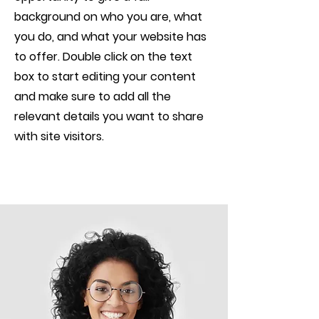
background on who you are, what
you do, and what your website has
to offer. Double click on the text
box to start editing your content
and make sure to add all the
relevant details you want to share
with site visitors.