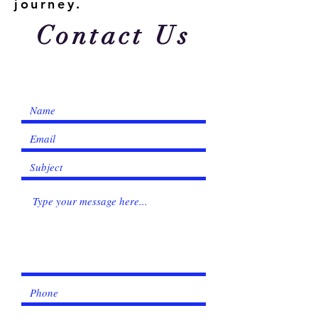
journey.
Contact Us