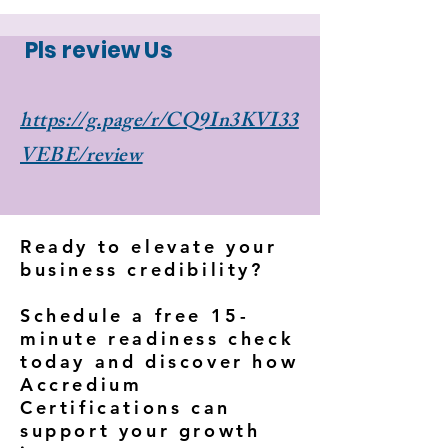
Γ
Pls review Us
https://g.page/r/CQ9In3KVI33
VEBE/review
Ready to elevate your
business credibility?
Schedule a free 15-
minute readiness check
today and discover how
Accredium
Certifications can
support your growth