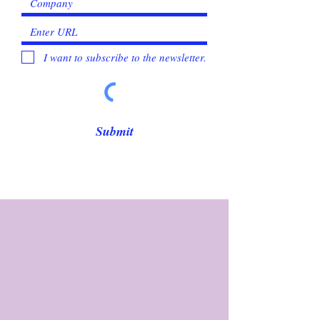
I want to subscribe to the newsletter.
Submit