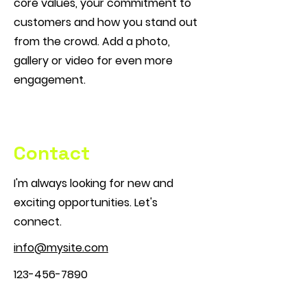
core values, your commitment to
customers and how you stand out
from the crowd. Add a photo,
gallery or video for even more
engagement.
Contact
I'm always looking for new and
exciting opportunities. Let's
connect.
info@mysite.com
123-456-7890