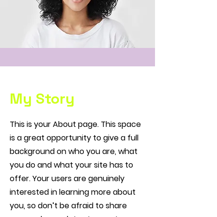
My Story
This is your About page. This space
is a great opportunity to give a full
background on who you are, what
you do and what your site has to
offer. Your users are genuinely
interested in learning more about
you, so don’t be afraid to share