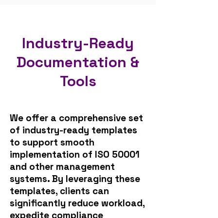
Industry-Ready
Documentation &
Tools
​We offer a comprehensive set
of industry-ready templates
to support smooth
implementation of ISO 50001
and other management
systems. By leveraging these
templates, clients can
significantly reduce workload,
expedite compliance