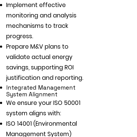
Implement effective
monitoring and analysis
mechanisms to track
progress.
Prepare M&V plans to
validate actual energy
savings, supporting ROI
justification and reporting.
Integrated Management
System Alignment
We ensure your ISO 50001
system aligns with:
ISO 14001 (Environmental
Management System)