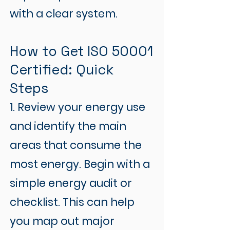
with a clear system.
How to Get ISO 50001
Certified: Quick
Steps
1. Review your energy use
and identify the main
areas that consume the
most energy. Begin with a
simple energy audit or
checklist. This can help
you map out major