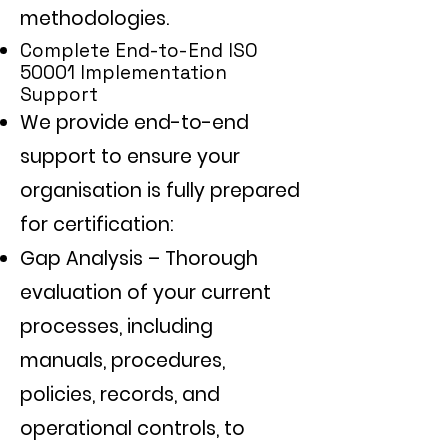
methodologies.
Complete End-to-End ISO
50001 Implementation
Support
We provide end-to-end
support to ensure your
organisation is fully prepared
for certification:
Gap Analysis – Thorough
evaluation of your current
processes, including
manuals, procedures,
policies, records, and
operational controls, to