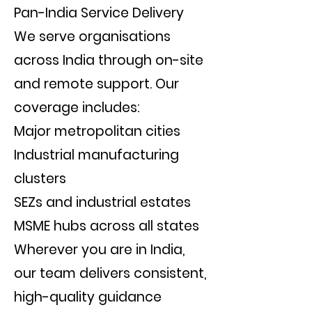
Pan-India Service Delivery
We serve organisations
across India through on-site
and remote support. Our
coverage includes:
Major metropolitan cities
Industrial manufacturing
clusters
SEZs and industrial estates
MSME hubs across all states
Wherever you are in India,
our team delivers consistent,
high-quality guidance