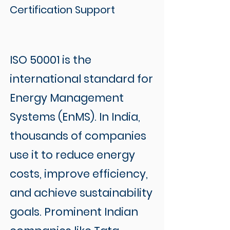
Certification Support
ISO 50001 is the
international standard for
Energy Management
Systems (EnMS). In India,
thousands of companies
use it to reduce energy
costs, improve efficiency,
and achieve sustainability
goals. Prominent Indian