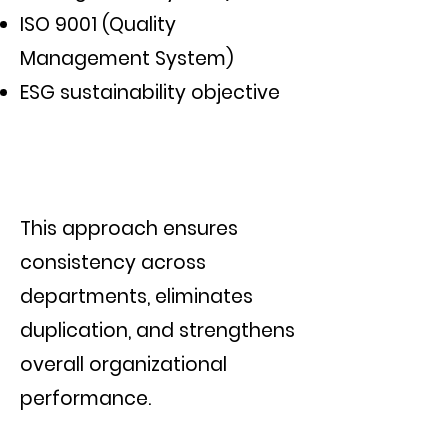
ISO 9001 (Quality
Management System)
ESG sustainability objective
This approach ensures
consistency across
departments, eliminates
duplication, and strengthens
overall organizational
performance.