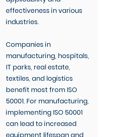
effectiveness in various
industries.
Companies in
manufacturing, hospitals,
IT parks, real estate,
textiles, and logistics
benefit most from ISO
50001. For manufacturing,
implementing ISO 50001
can lead to increased
equipment lifespan and