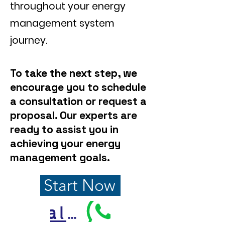
throughout your energy
management system
journey.
To take the next step, we
encourage you to schedule
a consultation or request a
proposal. Our experts are
ready to assist you in
achieving your energy
management goals.
Start Now
Call Us