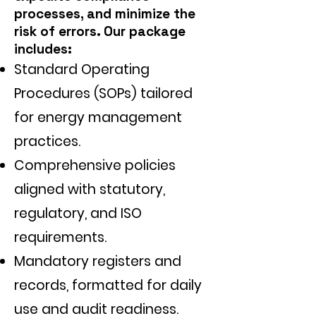
processes, and minimize the
risk of errors. Our package
includes:
Standard Operating
Procedures (SOPs) tailored
for energy management
practices.
Comprehensive policies
aligned with statutory,
regulatory, and ISO
requirements.
Mandatory registers and
records, formatted for daily
use and audit readiness.