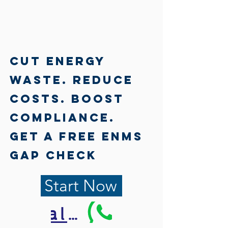
Γ
Cut Energy
Waste. Reduce
Costs. Boost
Compliance.
Get a Free EnMS
Gap Check
Start Now
Call Us