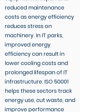
reduced maintenance
costs as energy efficiency
reduces stress on
machinery. In IT parks,
improved energy
efficiency can result in
lower cooling costs and
prolonged lifespan of IT
infrastructure. ISO 50001
helps these sectors track
energy use, cut waste, and
improve performance