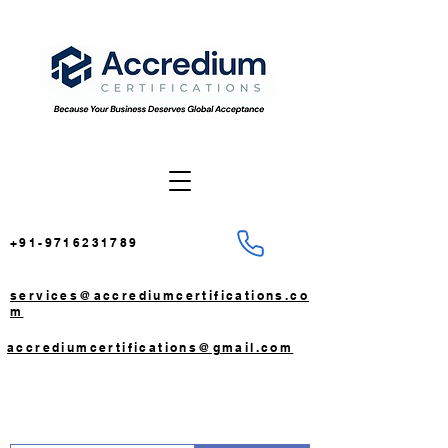
+91-9716231789
services@accrediumcertifications.co
m
accrediumcertifications@gmail.com