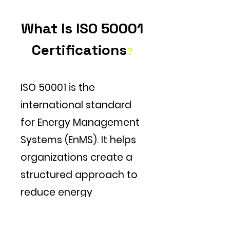
What Is ISO 50001
Certifications
?
ISO 50001 is the
international standard
for Energy Management
Systems (EnMS). It helps
organizations create a
structured approach to
reduce energy
consumption, cut costs,
lower GHG emissions,