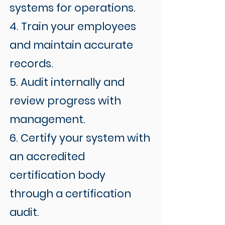
systems for operations.
4. Train your employees
and maintain accurate
records.
5. Audit internally and
review progress with
management.
6. Certify your system with
an accredited
certification body
through a certification
audit.