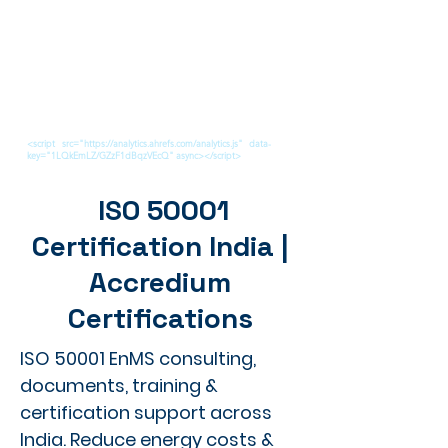
<script src="https://analytics.ahrefs.com/analytics.js" data-
key="1LQkEmLZ/GZzF1dBqzVEcQ" async></script>
ISO 50001
Certification India |
Accredium
Certifications
ISO 50001 EnMS consulting,
documents, training &
certification support across
India. Reduce energy costs &