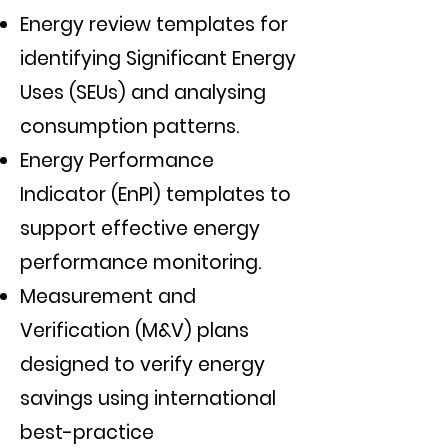
Energy review templates for
identifying Significant Energy
Uses (SEUs) and analysing
consumption patterns.
Energy Performance
Indicator (EnPI) templates to
support effective energy
performance monitoring.
Measurement and
Verification (M&V) plans
designed to verify energy
savings using international
best-practice