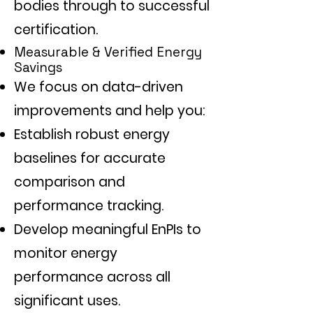
bodies through to successful
certification.
Measurable & Verified Energy
Savings
We focus on data-driven
improvements and help you:
Establish robust energy
baselines for accurate
comparison and
performance tracking.
Develop meaningful EnPIs to
monitor energy
performance across all
significant uses.