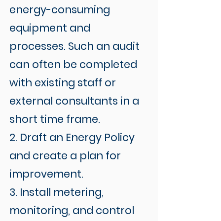
energy-consuming
equipment and
processes. Such an audit
can often be completed
with existing staff or
external consultants in a
short time frame.
2. Draft an Energy Policy
and create a plan for
improvement.
3. Install metering,
monitoring, and control