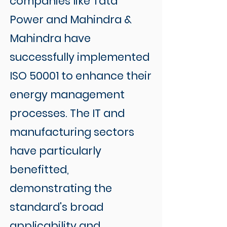
companies like Tata
Power and Mahindra &
Mahindra have
successfully implemented
ISO 50001 to enhance their
energy management
processes. The IT and
manufacturing sectors
have particularly
benefitted,
demonstrating the
standard's broad
applicability and