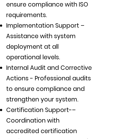
ensure compliance with ISO
requirements.
Implementation Support –
Assistance with system
deployment at all
operational levels.
Internal Audit and Corrective
Actions - Professional audits
to ensure compliance and
strengthen your system.
Certification Support-–
Coordination with
accredited certification