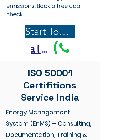
emissions. Book a free gap
check.
Start Today
Call Us
ISO 50001
Certifitions
Service India
Energy Management
System (EnMS) – Consulting,
Documentation, Training &