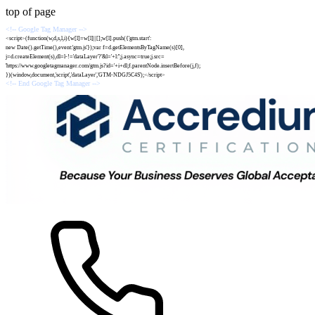
top of page
<!-- Google Tag Manager -->
<script>(function(w,d,s,l,i){w[l]=w[l]||[];w[l].push({'gtm.start':
new Date().getTime(),event:'gtm.js'});var f=d.getElementsByTagName(s)[0],
j=d.createElement(s),dl=l-!='dataLayer'?'&l='+l:'';j.async=true;j.src=
'https://www.googletagmanager.com/gtm.js?id='+i+dl;f.parentNode.insertBefore(j,f);
})(window,document,'script','dataLayer','GTM-NDGJ5C4S');</script>
<!-- End Google Tag Manager -->