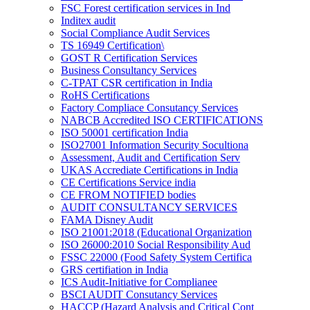
FSC Forest certification services in Ind
Inditex audit
Social Compliance Audit Services
TS 16949 Certification\
GOST R Certification Services
Business Consultancy Services
C-TPAT CSR certification in India
RoHS Certifications
Factory Compliace Consutancy Services
NABCB Accredited ISO CERTIFICATIONS
ISO 50001 certification India
ISO27001 Information Security Socultiona
Assessment, Audit and Certification Serv
UKAS Accrediate Certifications in India
CE Certifications Service india
CE FROM NOTIFIED bodies
AUDIT CONSULTANCY SERVICES
FAMA Disney Audit
ISO 21001:2018 (Educational Organization
ISO 26000:2010 Social Responsibility Aud
FSSC 22000 (Food Safety System Certifica
GRS certifiation in India
ICS Audit-Initiative for Complianee
BSCI AUDIT Consutancy Services
HACCP (Hazard Analysis and Critical Cont