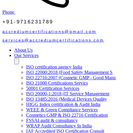
Phone
+91-9716231789
accrediumcertifications@gmail.com
services@accrediumcertifications.com
About Us
Our Services
ISO certification agency India
ISO 22000:2018 (Food Safety Management S
ISO 22716:2007 (Cosmetic GMP - Good Manu
ISO 21000 Certifications Servics
50001 Certification Services
ISO 20000-1:2018 (IT Service Management
ISO 13485:2016 (Medical Devices Quality
HIGG Index certification & Audit India
WEEE & Green Compliance Services
Cosmetics GMP & ISO 22716 Certification
FSSAI audit & consultancy
WRAP Audit Consultancy In India
IAF Accredited ISO Certification Consult