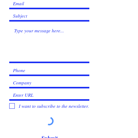
I want to subscribe to the newsletter.
Submit