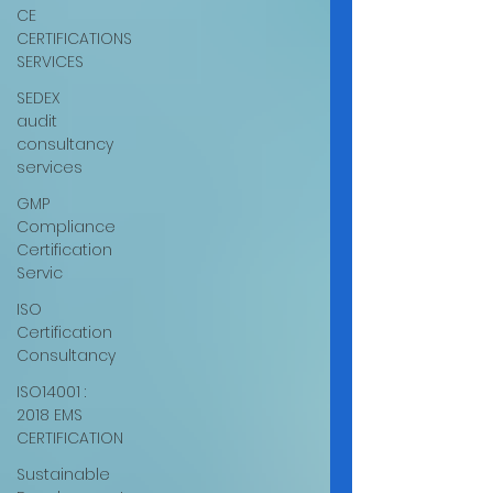
CE
CERTIFICATIONS
SERVICES
SEDEX
audit
consultancy
services
GMP
Compliance
Certification
Servic
ISO
Certification
Consultancy
ISO14001 :
2018 EMS
CERTIFICATION
Sustainable