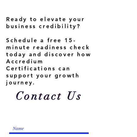
Ready to elevate your
business credibility?
Schedule a free 15-
minute readiness check
today and discover how
Accredium
Certifications can
support your growth
journey.
Contact Us