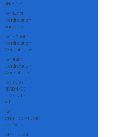
Γ
SERVICES
ISO 14971
Certification
Services
ISO 50001
Certification
Consultancy
ISO 15189
Certification
Consutants
ISO 27001
READYMDE
TEMPLATES
ALL
ISO
CERTIFICAATIONS
IN USA
CMMi Level