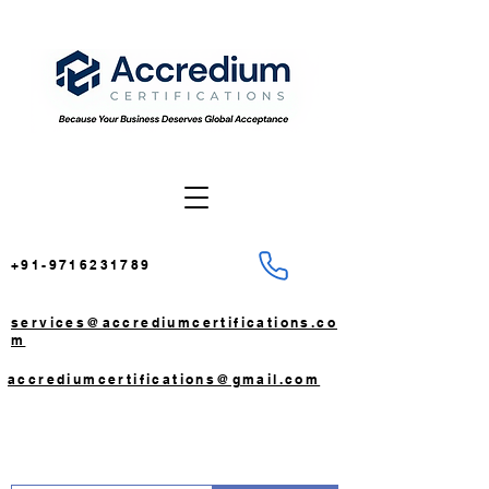
+91-9716231789
services@accrediumcertifications.co
m
accrediumcertifications@gmail.com