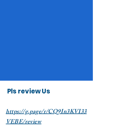
Pls review Us
https://g.page/r/CQ9In3KVI33
VEBE/review