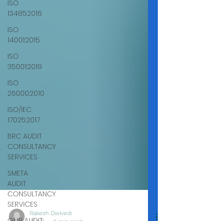
ISO
13485:2016
ISO
14001:2015
ISO
35001:2019
ISO
26000:2010
ISO/IEC
17025:2017
BRC AUDIT
CONSULTANCY
SERVICES
SMETA
AUDIT
CONSULTANCY
SERVICES
GMP AUDIT