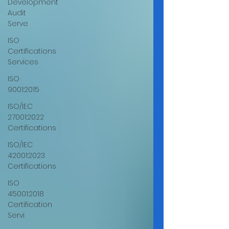
Development
Audit
Serve
ISO
Certifications
Services
ISO
9001:2015
ISO/IEC
27001:2022
Certifications
ISO/IEC
42001:2023
Certifications
ISO
45001:2018
Certification
Servi