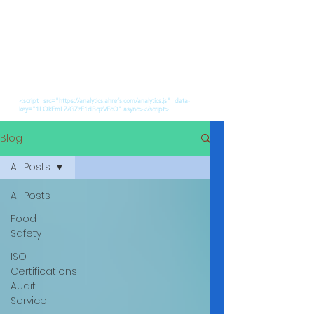
<script src="https://analytics.ahrefs.com/analytics.js" data-
key="1LQkEmLZ/GZzF1dBqzVEcQ" async></script>
Blog
All Posts
All Posts
Food
Safety
ISO
Certifications
Audit
Service