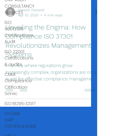
CONSULTANCY
SERVICES
ISO
9001:2018
Certifications
Audit
ISO 22001
Certifications
& audits
Rakesh Dwivedi
CMMi
Apr 10, 2025
4 min read
Compliance
Citification
Unveiling the Enigma: How
Servic
Compliance ISO 37301
ISO 18295‑1:2017
Revolutionizes Management
GLOABL
Systems
GAP
CERTIFICATIONS
In an era where regulations grow
increasingly complex, organizations are on a