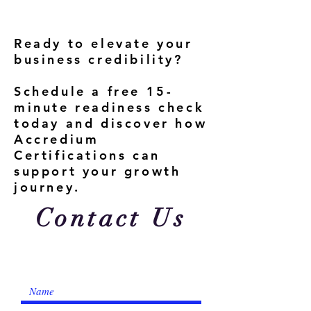
Ready to elevate your
business credibility?
Schedule a free 15-
minute readiness check
today and discover how
Accredium
Certifications can
support your growth
journey.
Contact Us