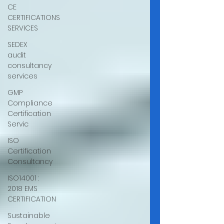
CE
CERTIFICATIONS
SERVICES
SEDEX
audit
consultancy
services
GMP
Compliance
Certification
Servic
ISO
Certification
Consultancy
ISO14001 :
2018 EMS
CERTIFICATION
Sustainable