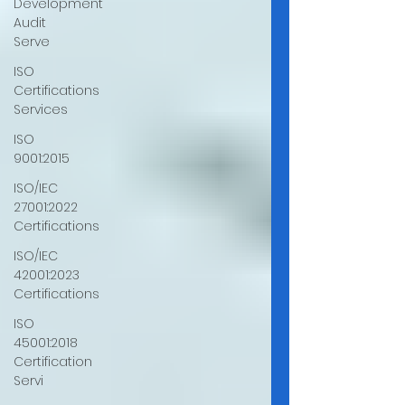
Development
Audit
Serve
ISO
Certifications
Services
ISO
9001:2015
ISO/IEC
27001:2022
Certifications
ISO/IEC
42001:2023
Certifications
ISO
45001:2018
Certification
Servi