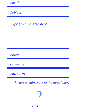
I want to subscribe to the newsletter.
Submit