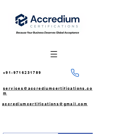
+91-9716231789
services@accrediumcertifications.co
m
accrediumcertifications@gmail.com