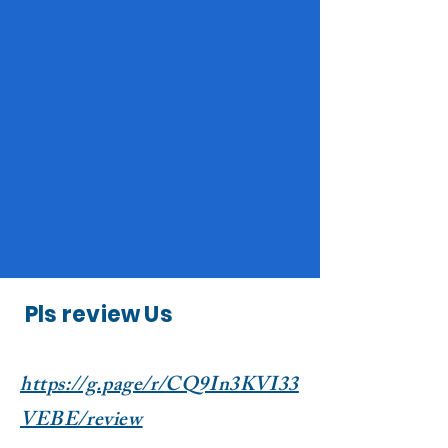
Pls review Us
https://g.page/r/CQ9In3KVI33
VEBE/review