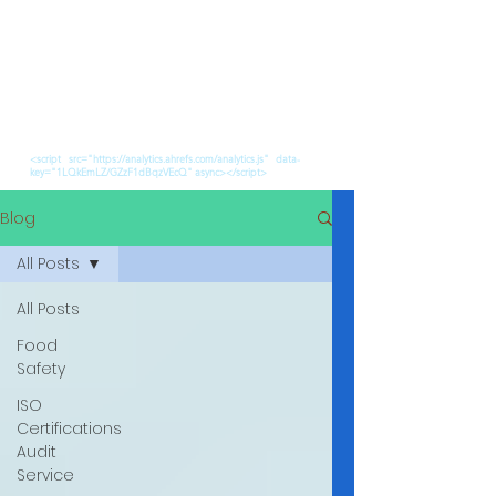
<script src="https://analytics.ahrefs.com/analytics.js" data-
key="1LQkEmLZ/GZzF1dBqzVEcQ" async></script>
Blog
All Posts
All Posts
Food
Safety
ISO
Certifications
Audit
Service