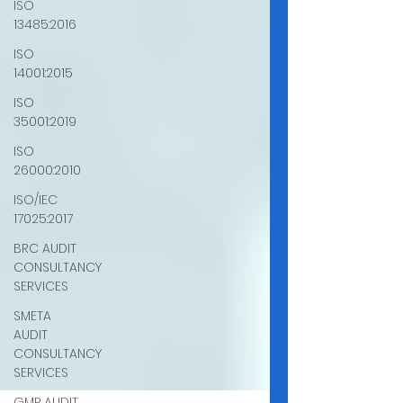
ISO
13485:2016
ISO
14001:2015
ISO
35001:2019
ISO
26000:2010
ISO/IEC
17025:2017
BRC AUDIT
CONSULTANCY
SERVICES
SMETA
AUDIT
CONSULTANCY
SERVICES
GMP AUDIT