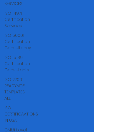
Γ
SERVICES
ISO 14971
Certification
Services
ISO 50001
Certification
Consultancy
ISO 15189
Certification
Consutants
ISO 27001
READYMDE
TEMPLATES
ALL
ISO
CERTIFICAATIONS
IN USA
CMMi Level