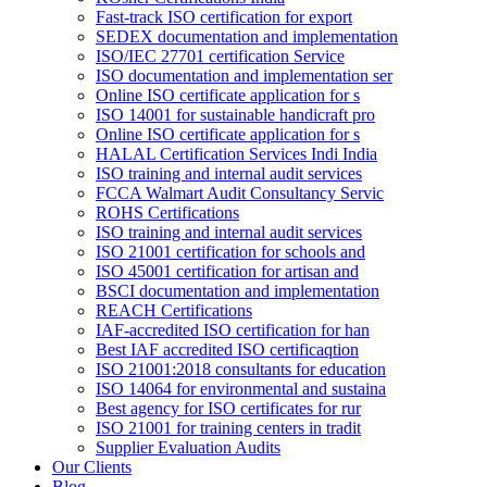
Fast-track ISO certification for export
SEDEX documentation and implementation
ISO/IEC 27701 certification Service
ISO documentation and implementation ser
Online ISO certificate application for s
ISO 14001 for sustainable handicraft pro
Online ISO certificate application for s
HALAL Certification Services Indi India
ISO training and internal audit services
FCCA Walmart Audit Consultancy Servic
ROHS Certifications
ISO training and internal audit services
ISO 21001 certification for schools and
ISO 45001 certification for artisan and
BSCI documentation and implementation
REACH Certifications
IAF-accredited ISO certification for han
Best IAF accredited ISO certificaqtion
ISO 21001:2018 consultants for education
ISO 14064 for environmental and sustaina
Best agency for ISO certificates for rur
ISO 21001 for training centers in tradit
Supplier Evaluation Audits
Our Clients
Blog