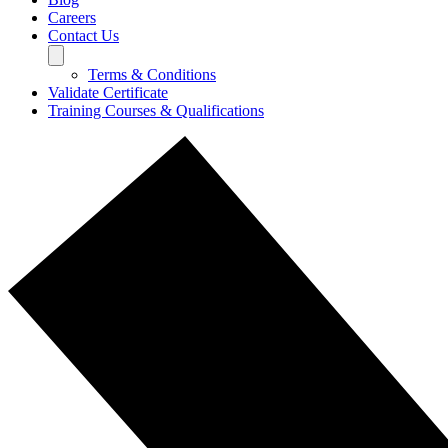
Careers
Contact Us
Terms & Conditions
Validate Certificate
Training Courses & Qualifications