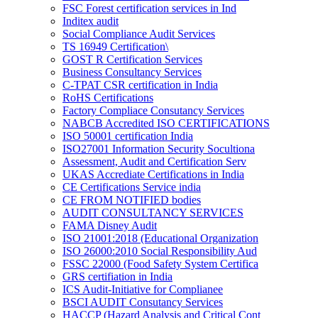
FSC Forest certification services in Ind
Inditex audit
Social Compliance Audit Services
TS 16949 Certification\
GOST R Certification Services
Business Consultancy Services
C-TPAT CSR certification in India
RoHS Certifications
Factory Compliace Consutancy Services
NABCB Accredited ISO CERTIFICATIONS
ISO 50001 certification India
ISO27001 Information Security Socultiona
Assessment, Audit and Certification Serv
UKAS Accrediate Certifications in India
CE Certifications Service india
CE FROM NOTIFIED bodies
AUDIT CONSULTANCY SERVICES
FAMA Disney Audit
ISO 21001:2018 (Educational Organization
ISO 26000:2010 Social Responsibility Aud
FSSC 22000 (Food Safety System Certifica
GRS certifiation in India
ICS Audit-Initiative for Complianee
BSCI AUDIT Consutancy Services
HACCP (Hazard Analysis and Critical Cont