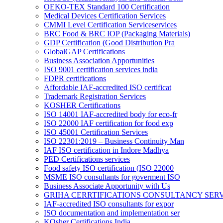
OEKO-TEX Standard 100 Certification
Medical Devices Certification Services
CMMI Level Certification Serviceservices
BRC Food & BRC IOP (Packaging Materials)
GDP Certification (Good Distribution Pra
GlobalGAP Certifications
Business Association Apportunities
ISO 9001 certification services india
FDPR certifications
Affordable IAF-accredited ISO certificat
Trademark Registration Services
KOSHER Certifications
ISO 14001 IAF-accredited body for eco-fr
ISO 22000 IAF certification for food exp
ISO 45001 Certification Services
ISO 22301:2019 – Business Continuity Man
IAF ISO certification in Indore Madhya
PED Certifications services
Food safety ISO certification (ISO 22000
MSME ISO consultants for goverment ISO
Business Associate Apportunity with Us
GRIHA CERRTIFICATIONS CONSULTANCY SER
IAF-accredited ISO consultants for expor
ISO documentation and implementation ser
KOsher Certifications India