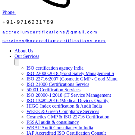
Phone
+91-9716231789
accrediumcertifications@gmail.com
services@accrediumcertifications.com
About Us
Our Services
ISO certification agency India
ISO 22000:2018 (Food Safety Management S
ISO 22716:2007 (Cosmetic GMP - Good Manu
ISO 21000 Certifications Servics
50001 Certification Services
ISO 20000-1:2018 (IT Service Management
ISO 13485:2016 (Medical Devices Quality
HIGG Index certification & Audit India
WEEE & Green Compliance Services
Cosmetics GMP & ISO 22716 Certification
FSSAI audit & consultancy
WRAP Audit Consultancy In India
IAF Accredited ISO Certification Consult