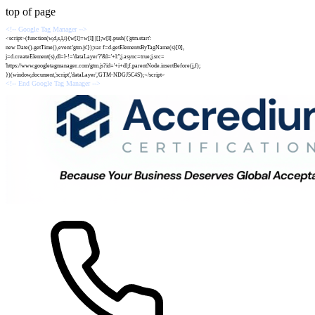
top of page
<!-- Google Tag Manager -->
<script>(function(w,d,s,l,i){w[l]=w[l]||[];w[l].push({'gtm.start':
new Date().getTime(),event:'gtm.js'});var f=d.getElementsByTagName(s)[0],
j=d.createElement(s),dl=l-!='dataLayer'?'&l='+l:'';j.async=true;j.src=
'https://www.googletagmanager.com/gtm.js?id='+i+dl;f.parentNode.insertBefore(j,f);
})(window,document,'script','dataLayer','GTM-NDGJ5C4S');</script>
<!-- End Google Tag Manager -->