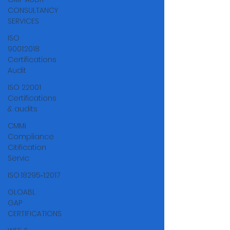
CONSULTANCY
SERVICES
ISO
9001:2018
Certifications
Audit
ISO 22001
Certifications
& audits
CMMi
Compliance
Citification
Servic
ISO 18295‑1:2017
GLOABL
GAP
CERTIFICATIONS