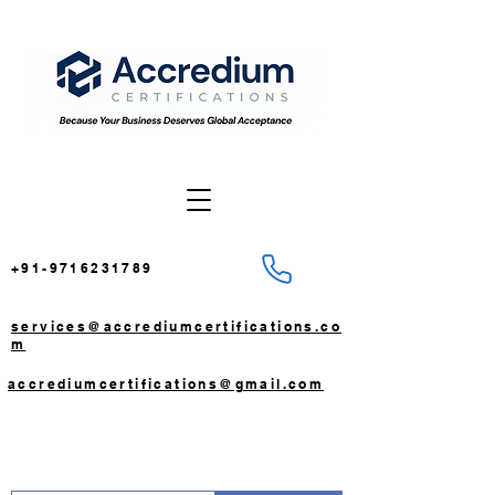
+91-9716231789
services@accrediumcertifications.co
m
accrediumcertifications@gmail.com