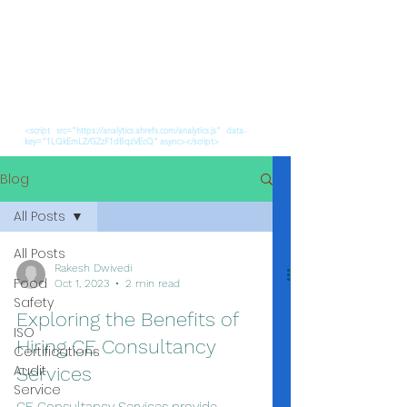
<script src="https://analytics.ahrefs.com/analytics.js" data-
key="1LQkEmLZ/GZzF1dBqzVEcQ" async></script>
Blog
All Posts
All Posts
Rakesh Dwivedi
Food
Oct 1, 2023
2 min read
Safety
Exploring the Benefits of
ISO
Hiring CE Consultancy
Certifications
Audit
Services
Service