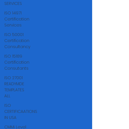
SERVICES
ISO 14971
Certification
Services
ISO 50001
Certification
Consultancy
ISO 15189
Certification
Consutants
ISO 27001
READYMDE
TEMPLATES
ALL
ISO
CERTIFICAATIONS
IN USA
CMMi Level