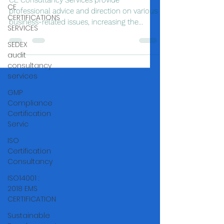
CE Consultancy Services provide
CE
professional advice and direction on various
CERTIFICATIONS
business-related issues, increasing the
SERVICES
chances of success,
SEDEX
audit
consultancy
services
GMP
Compliance
Certification
Servic
ISO
Certification
Consultancy
ISO14001 :
2018 EMS
CERTIFICATION
Sustainable