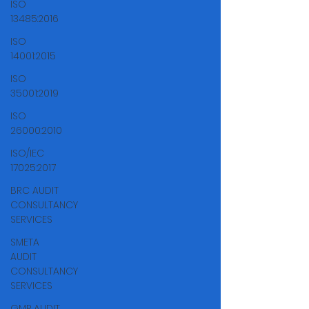
ISO
13485:2016
ISO
14001:2015
ISO
35001:2019
ISO
26000:2010
ISO/IEC
17025:2017
BRC AUDIT
CONSULTANCY
SERVICES
SMETA
AUDIT
CONSULTANCY
SERVICES
GMP AUDIT