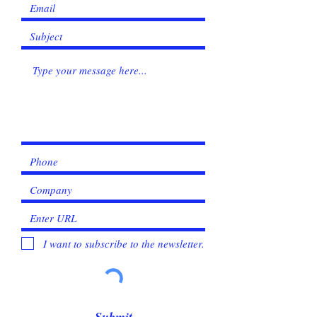
I want to subscribe to the newsletter.
Submit