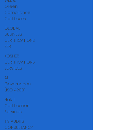
WEE &
Green
Compliance
Certificate
GLOBAL
BUSINESS
CERTIFICATIONS
SER
KOSHER
CERTIFICATIONS
SERVICES
AI
Governance
(ISO 42001
Halal
Certification
Services
IFS AUDITS
CONSULTANCY