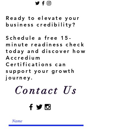
Ready to elevate your
business credibility?
Schedule a free 15-
minute readiness check
today and discover how
Accredium
Certifications can
support your growth
journey.
Contact Us