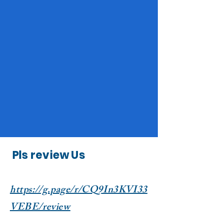
Pls review Us
https://g.page/r/CQ9In3KVI33
VEBE/review