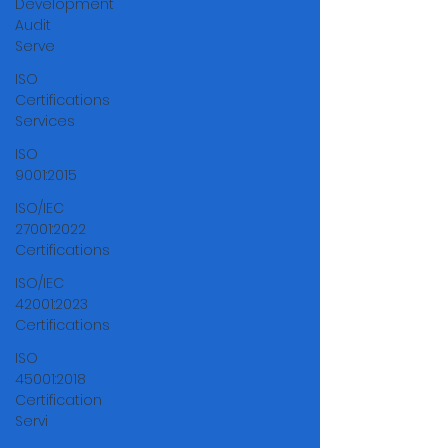
Development
Audit
Serve
ISO
Certifications
Services
ISO
9001:2015
ISO/IEC
27001:2022
Certifications
ISO/IEC
42001:2023
Certifications
ISO
45001:2018
Certification
Servi