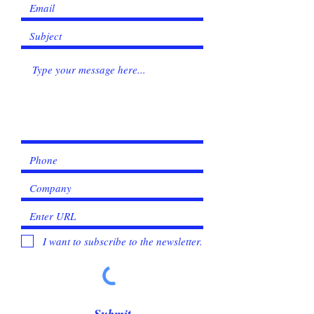
I want to subscribe to the newsletter.
Submit