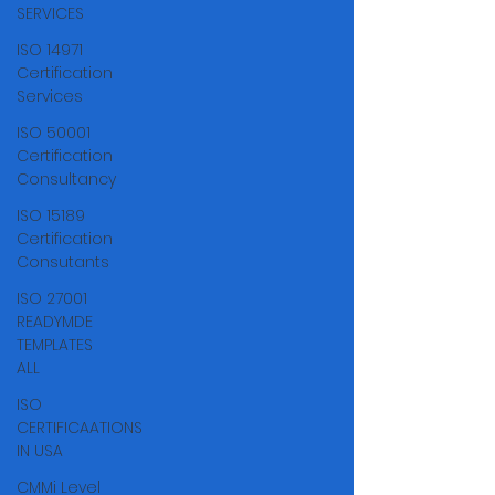
Γ
SERVICES
ISO 14971
Certification
Services
ISO 50001
Certification
Consultancy
ISO 15189
Certification
Consutants
ISO 27001
READYMDE
TEMPLATES
ALL
ISO
CERTIFICAATIONS
IN USA
CMMi Level