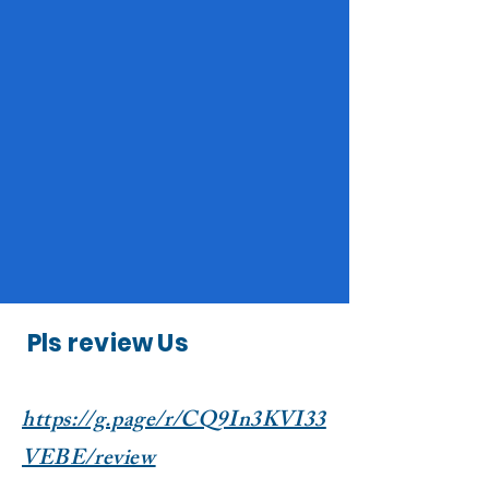
Pls review Us
https://g.page/r/CQ9In3KVI33
VEBE/review