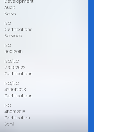
Development
Audit
Serve
ISO
Certifications
Services
ISO
9001:2015
ISO/IEC
27001:2022
Certifications
ISO/IEC
42001:2023
Certifications
ISO
45001:2018
Certification
Servi