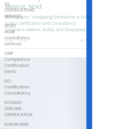
CE
Meerut, Noid
CERTIFICATIONS
SERVICES
Bibliography: "Navigating Excellence: A Guide
to ISO Certification and Consultancy
SEDEX
Services in Meerut, Noida, and Ghaziabad
audit
with...
consultancy
services
GMP
Compliance
Certification
Servic
ISO
Certification
Consultancy
ISO14001 :
2018 EMS
CERTIFICATION
Sustainable