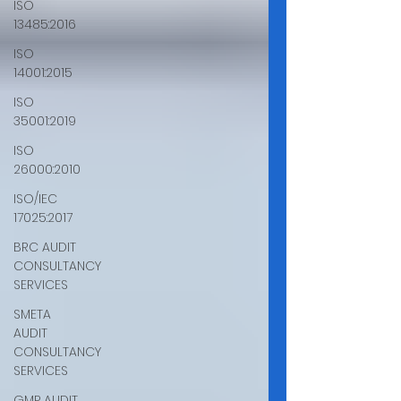
ISO
13485:2016
ISO
14001:2015
ISO
35001:2019
ISO
26000:2010
ISO/IEC
17025:2017
BRC AUDIT
CONSULTANCY
SERVICES
SMETA
AUDIT
CONSULTANCY
SERVICES
GMP AUDIT