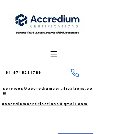
+91-9716231789
services@accrediumcertifications.co
m
accrediumcertifications@gmail.com