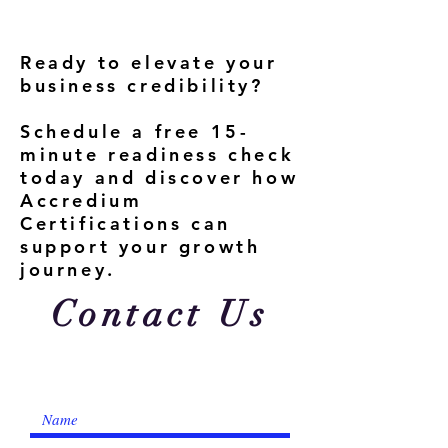
Ready to elevate your
business credibility?
Schedule a free 15-
minute readiness check
today and discover how
Accredium
Certifications can
support your growth
journey.
Contact Us