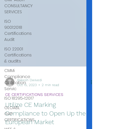
CONSULTANCY
SERVICES
ISO
9001:2018
Certifications
Audit
ISO 22001
Certifications
& audits
CMMi
Compliance
Citification
Servic
ISO 18295‑1:2017
GLOABL
GAP
CERTIFICATIONS