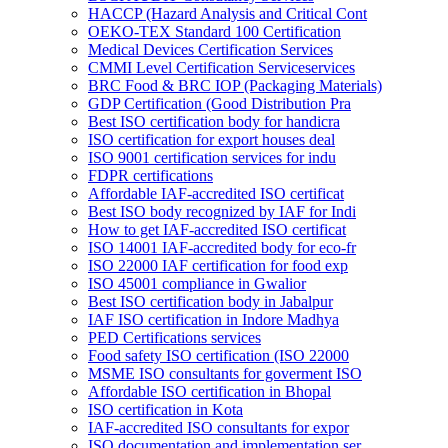
HACCP (Hazard Analysis and Critical Cont
OEKO-TEX Standard 100 Certification
Medical Devices Certification Services
CMMI Level Certification Serviceservices
BRC Food & BRC IOP (Packaging Materials)
GDP Certification (Good Distribution Pra
Best ISO certification body for handicra
ISO certification for export houses deal
ISO 9001 certification services for indu
FDPR certifications
Affordable IAF-accredited ISO certificat
Best ISO body recognized by IAF for Indi
How to get IAF-accredited ISO certificat
ISO 14001 IAF-accredited body for eco-fr
ISO 22000 IAF certification for food exp
ISO 45001 compliance in Gwalior
Best ISO certification body in Jabalpur
IAF ISO certification in Indore Madhya
PED Certifications services
Food safety ISO certification (ISO 22000
MSME ISO consultants for goverment ISO
Affordable ISO certification in Bhopal
ISO certification in Kota
IAF-accredited ISO consultants for expor
ISO documentation and implementation ser