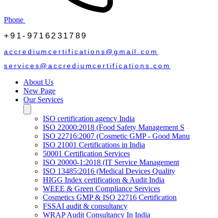
Phone
+91-9716231789
accrediumcertifications@gmail.com
services@accrediumcertifications.com
About Us
New Page
Our Services
ISO certification agency India
ISO 22000:2018 (Food Safety Management S
ISO 22716:2007 (Cosmetic GMP - Good Manu
ISO 21001 Certifications in India
50001 Certification Services
ISO 20000-1:2018 (IT Service Management
ISO 13485:2016 (Medical Devices Quality
HIGG Index certification & Audit India
WEEE & Green Compliance Services
Cosmetics GMP & ISO 22716 Certification
FSSAI audit & consultancy
WRAP Audit Consultancy In India