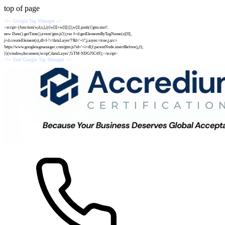
top of page
<!-- Google Tag Manager -->
<script>(function(w,d,s,l,i){w[l]=w[l]||[];w[l].push({'gtm.start':
new Date().getTime(),event:'gtm.js'});var f=d.getElementsByTagName(s)[0],
j=d.createElement(s),dl=l-!='dataLayer'?'&l='+l:'';j.async=true;j.src=
'https://www.googletagmanager.com/gtm.js?id='+i+dl;f.parentNode.insertBefore(j,f);
})(window,document,'script','dataLayer','GTM-NDGJ5C4S');</script>
<!-- End Google Tag Manager -->