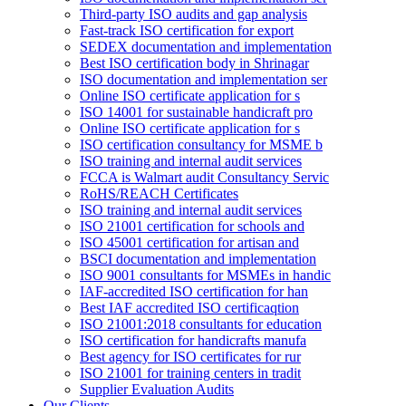
Third-party ISO audits and gap analysis
Fast-track ISO certification for export
SEDEX documentation and implementation
Best ISO certification body in Shrinagar
ISO documentation and implementation ser
Online ISO certificate application for s
ISO 14001 for sustainable handicraft pro
Online ISO certificate application for s
ISO certification consultancy for MSME b
ISO training and internal audit services
FCCA is Walmart audit Consultancy Servic
RoHS/REACH Certificates
ISO training and internal audit services
ISO 21001 certification for schools and
ISO 45001 certification for artisan and
BSCI documentation and implementation
ISO 9001 consultants for MSMEs in handic
IAF-accredited ISO certification for han
Best IAF accredited ISO certificaqtion
ISO 21001:2018 consultants for education
ISO certification for handicrafts manufa
Best agency for ISO certificates for rur
ISO 21001 for training centers in tradit
Supplier Evaluation Audits
Our Clients