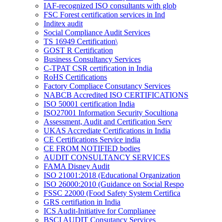
IAF-recognized ISO consultants with glob
FSC Forest certification services in Ind
Inditex audit
Social Compliance Audit Services
TS 16949 Certification\
GOST R Certification
Business Consultancy Services
C-TPAT CSR certification in India
RoHS Certifications
Factory Compliace Consutancy Services
NABCB Accredited ISO CERTIFICATIONS
ISO 50001 certification India
ISO27001 Information Security Socultiona
Assessment, Audit and Certification Serv
UKAS Accrediate Certifications in India
CE Certifications Service india
CE FROM NOTIFIED bodies
AUDIT CONSULTANCY SERVICES
FAMA Disney Audit
ISO 21001:2018 (Educational Organization
ISO 26000:2010 (Guidance on Social Respo
FSSC 22000 (Food Safety System Certifica
GRS certifiation in India
ICS Audit-Initiative for Complianee
BSCI AUDIT Consutancy Services