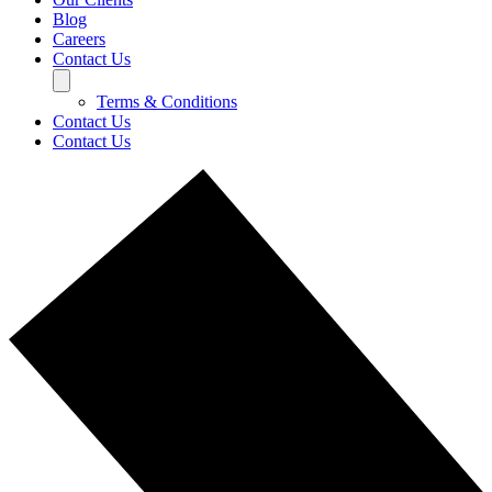
Blog
Careers
Contact Us
Terms & Conditions
Contact Us
Contact Us