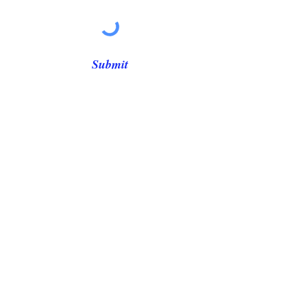
Γ
Submit