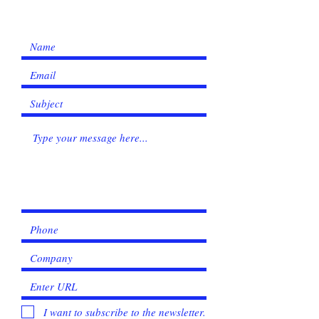
I want to subscribe to the newsletter.