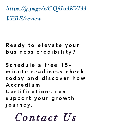
https://g.page/r/CQ9In3KVI33
VEBE/review
Ready to elevate your
business credibility?
Schedule a free 15-
minute readiness check
today and discover how
Accredium
Certifications can
support your growth
journey.
Contact Us