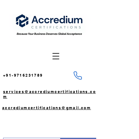
+91-9716231789
services@accrediumcertifications.co
m
accrediumcertifications@gmail.com