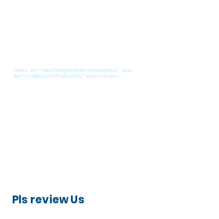
<script src="https://analytics.ahrefs.com/analytics.js" data-
key="1LQkEmLZ/GZzF1dBqzVEcQ" async></script>
Pls review Us