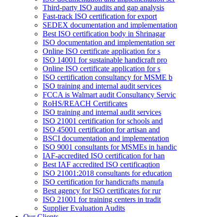
Third-party ISO audits and gap analysis
Fast-track ISO certification for export
SEDEX documentation and implementation
Best ISO certification body in Shrinagar
ISO documentation and implementation ser
Online ISO certificate application for s
ISO 14001 for sustainable handicraft pro
Online ISO certificate application for s
ISO certification consultancy for MSME b
ISO training and internal audit services
FCCA is Walmart audit Consultancy Servic
RoHS/REACH Certificates
ISO training and internal audit services
ISO 21001 certification for schools and
ISO 45001 certification for artisan and
BSCI documentation and implementation
ISO 9001 consultants for MSMEs in handic
IAF-accredited ISO certification for han
Best IAF accredited ISO certificaqtion
ISO 21001:2018 consultants for education
ISO certification for handicrafts manufa
Best agency for ISO certificates for rur
ISO 21001 for training centers in tradit
Supplier Evaluation Audits
Our Clients