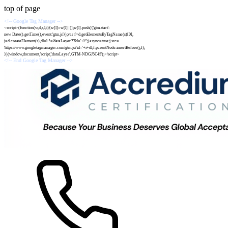
top of page
<!-- Google Tag Manager -->
<script>(function(w,d,s,l,i){w[l]=w[l]||[];w[l].push({'gtm.start':
new Date().getTime(),event:'gtm.js'});var f=d.getElementsByTagName(s)[0],
j=d.createElement(s),dl=l-!='dataLayer'?'&l='+l:'';j.async=true;j.src=
'https://www.googletagmanager.com/gtm.js?id='+i+dl;f.parentNode.insertBefore(j,f);
})(window,document,'script','dataLayer','GTM-NDGJ5C4S');</script>
<!-- End Google Tag Manager -->