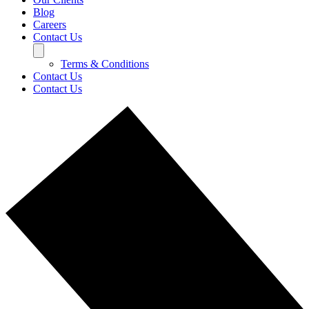
Blog
Careers
Contact Us
Terms & Conditions
Contact Us
Contact Us