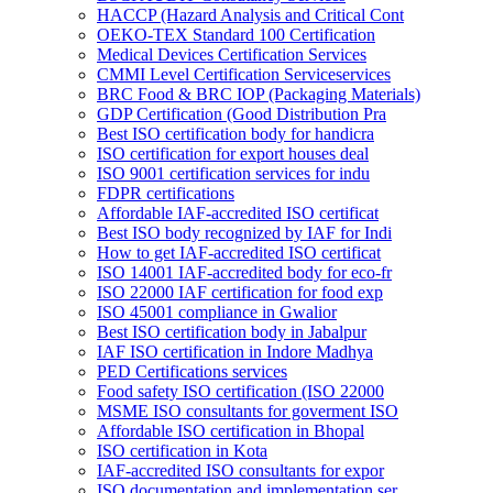
HACCP (Hazard Analysis and Critical Cont
OEKO-TEX Standard 100 Certification
Medical Devices Certification Services
CMMI Level Certification Serviceservices
BRC Food & BRC IOP (Packaging Materials)
GDP Certification (Good Distribution Pra
Best ISO certification body for handicra
ISO certification for export houses deal
ISO 9001 certification services for indu
FDPR certifications
Affordable IAF-accredited ISO certificat
Best ISO body recognized by IAF for Indi
How to get IAF-accredited ISO certificat
ISO 14001 IAF-accredited body for eco-fr
ISO 22000 IAF certification for food exp
ISO 45001 compliance in Gwalior
Best ISO certification body in Jabalpur
IAF ISO certification in Indore Madhya
PED Certifications services
Food safety ISO certification (ISO 22000
MSME ISO consultants for goverment ISO
Affordable ISO certification in Bhopal
ISO certification in Kota
IAF-accredited ISO consultants for expor
ISO documentation and implementation ser