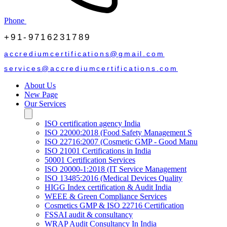
Phone
+91-9716231789
accrediumcertifications@gmail.com
services@accrediumcertifications.com
About Us
New Page
Our Services
ISO certification agency India
ISO 22000:2018 (Food Safety Management S
ISO 22716:2007 (Cosmetic GMP - Good Manu
ISO 21001 Certifications in India
50001 Certification Services
ISO 20000-1:2018 (IT Service Management
ISO 13485:2016 (Medical Devices Quality
HIGG Index certification & Audit India
WEEE & Green Compliance Services
Cosmetics GMP & ISO 22716 Certification
FSSAI audit & consultancy
WRAP Audit Consultancy In India