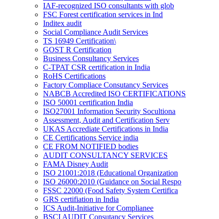
IAF-recognized ISO consultants with glob
FSC Forest certification services in Ind
Inditex audit
Social Compliance Audit Services
TS 16949 Certification\
GOST R Certification
Business Consultancy Services
C-TPAT CSR certification in India
RoHS Certifications
Factory Compliace Consutancy Services
NABCB Accredited ISO CERTIFICATIONS
ISO 50001 certification India
ISO27001 Information Security Socultiona
Assessment, Audit and Certification Serv
UKAS Accrediate Certifications in India
CE Certifications Service india
CE FROM NOTIFIED bodies
AUDIT CONSULTANCY SERVICES
FAMA Disney Audit
ISO 21001:2018 (Educational Organization
ISO 26000:2010 (Guidance on Social Respo
FSSC 22000 (Food Safety System Certifica
GRS certifiation in India
ICS Audit-Initiative for Complianee
BSCI AUDIT Consutancy Services