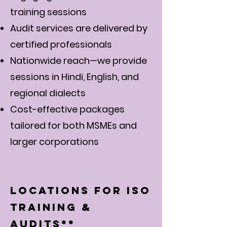
training sessions
Audit services are delivered by
certified professionals
Nationwide reach—we provide
sessions in Hindi, English, and
regional dialects
Cost-effective packages
tailored for both MSMEs and
larger corporations
Locations for ISO
Training &
Audits**