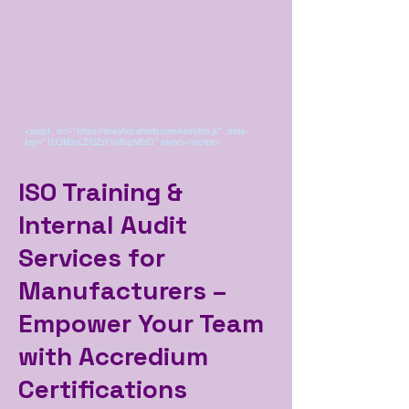
<script src="https://analytics.ahrefs.com/analytics.js" data-
key="1LQkEmLZ/GZzF1dBqzVEcQ" async></script>
ISO Training &
Internal Audit
Services for
Manufacturers –
Empower Your Team
with Accredium
Certifications