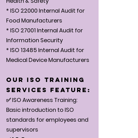
Health & Safety
* ISO 22000 Internal Audit for
Food Manufacturers
* ISO 27001 Internal Audit for
Information Security
* ISO 13485 Internal Audit for
Medical Device Manufacturers
Our ISO Training
Services Feature:
✅ ISO Awareness Training:
Basic introduction to ISO
standards for employees and
supervisors