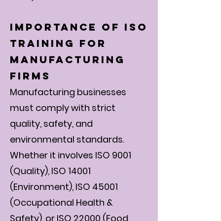
Importance of ISO
Training for
Manufacturing
Firms
Manufacturing businesses
must comply with strict
quality, safety, and
environmental standards.
Whether it involves ISO 9001
(Quality), ISO 14001
(Environment), ISO 45001
(Occupational Health &
Safety), or ISO 22000 (Food