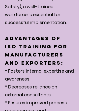
Safety), a well-trained
workforce is essential for
successful implementation.
Advantages of
ISO Training for
Manufacturers
and Exporters:
* Fosters internal expertise and
awareness
* Decreases reliance on
external consultants
* Ensures improved process
management and