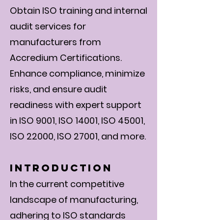
Obtain ISO training and internal
audit services for
manufacturers from
Accredium Certifications.
Enhance compliance, minimize
risks, and ensure audit
readiness with expert support
in ISO 9001, ISO 14001, ISO 45001,
ISO 22000, ISO 27001, and more.
Introduction
In the current competitive
landscape of manufacturing,
adhering to ISO standards