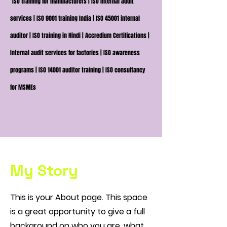
ISO training for manufacturers | ISO internal audit
services | ISO 9001 training India | ISO 45001 internal
auditor | ISO training in Hindi | Accredium Certifications |
Internal audit services for factories | ISO awareness
programs | ISO 14001 auditor training | ISO consultancy
for MSMEs
My Story
This is your About page. This space
is a great opportunity to give a full
background on who you are, what