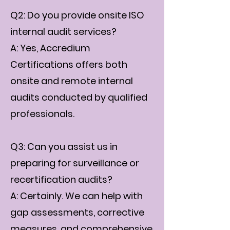
Q2: Do you provide onsite ISO
internal audit services?
A: Yes, Accredium
Certifications offers both
onsite and remote internal
audits conducted by qualified
professionals.
Q3: Can you assist us in
preparing for surveillance or
recertification audits?
A: Certainly. We can help with
gap assessments, corrective
measures, and comprehensive