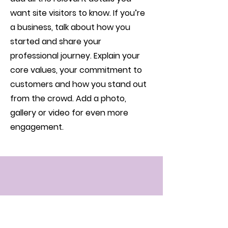
want site visitors to know. If you’re
a business, talk about how you
started and share your
professional journey. Explain your
core values, your commitment to
customers and how you stand out
from the crowd. Add a photo,
gallery or video for even more
engagement.