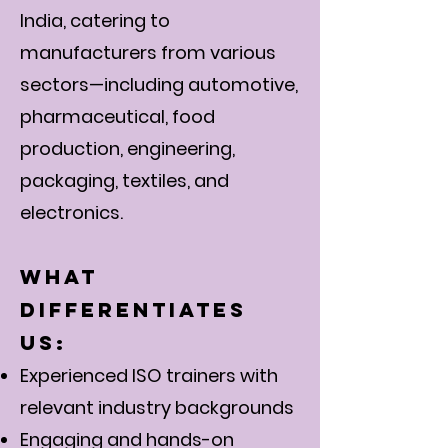
India, catering to
manufacturers from various
sectors—including automotive,
pharmaceutical, food
production, engineering,
packaging, textiles, and
electronics.
What
Differentiates
Us:
Experienced ISO trainers with
relevant industry backgrounds
Engaging and hands-on