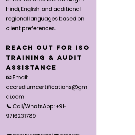
Hindi, English, and additional
regional languages based on
client preferences.
Reach Out for ISO
Training & Audit
Assistance
📧 Email:
accrediumcertifications@gm
ai.com
📞 Call/WhatsApp: +91-
9716231789