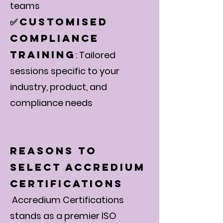
Γ
teams
Customised
✅
Compliance
Training
: Tailored
sessions specific to your
industry, product, and
compliance needs
Reasons to
Select Accredium
Certifications
Accredium Certifications
stands as a premier ISO