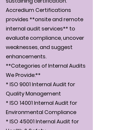
sustaining certification.
Accredium Certifications
provides **onsite and remote
internal audit services** to
evaluate compliance, uncover
weaknesses, and suggest
enhancements.
**Categories of Internal Audits
We Provide:**
* ISO 9001 Internal Audit for
Quality Management
* ISO 14001 Internal Audit for
Environmental Compliance
* ISO 45001 Internal Audit for