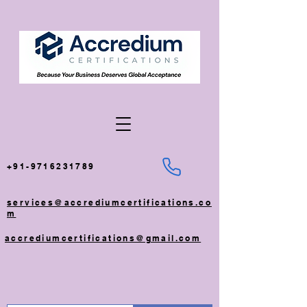
+91-9716231789
services@accrediumcertifications.co
m
accrediumcertifications@gmail.com