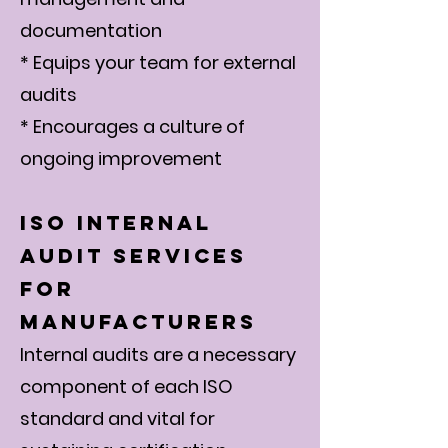
documentation
* Equips your team for external
audits
* Encourages a culture of
ongoing improvement
ISO Internal
Audit Services
for
Manufacturers
Internal audits are a necessary
component of each ISO
standard and vital for