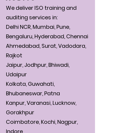
We deliver ISO training and
auditing services in:
Delhi NCR, Mumbai, Pune,
Bengaluru, Hyderabad, Chennai
Ahmedabad, Surat, Vadodara,
Rajkot
Jaipur, Jodhpur, Bhiwadi,
Udaipur
Kolkata, Guwahati,
Bhubaneswar, Patna
Kanpur, Varanasi, Lucknow,
Gorakhpur
Coimbatore, Kochi, Nagpur,
Indore