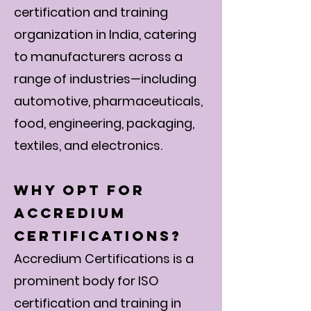
certification and training
organization in India, catering
to manufacturers across a
range of industries—including
automotive, pharmaceuticals,
food, engineering, packaging,
textiles, and electronics.
Why Opt for
Accredium
Certifications?
Accredium Certifications is a
prominent body for ISO
certification and training in