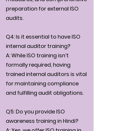
preparation for external ISO
audits.
Q4: Is it essential to have ISO
internal auditor training?
A: While ISO training isn’t
formally required, having
trained internal auditors is vital
for maintaining compliance
and fulfilling audit obligations.
Q5: Do you provide ISO
awareness training in Hindi?
A: Yes, we offer ISO training in