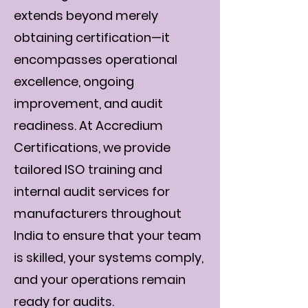
extends beyond merely
obtaining certification—it
encompasses operational
excellence, ongoing
improvement, and audit
readiness. At Accredium
Certifications, we provide
tailored ISO training and
internal audit services for
manufacturers throughout
India to ensure that your team
is skilled, your systems comply,
and your operations remain
ready for audits.