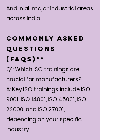
And in all major industrial areas
across India
Commonly Asked
Questions
(FAQs)**
Q1: Which ISO trainings are
crucial for manufacturers?
A: Key ISO trainings include ISO
9001, ISO 14001, ISO 45001, ISO
22000, and ISO 27001,
depending on your specific
industry.