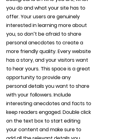
you do and what your site has to
offer. Your users are genuinely
interested in learning more about
you, so don’t be afraid to share
personal anecdotes to create a
more friendly quality. Every website
has a story, and your visitors want
to hear yours. This space is a great
opportunity to provide any
personal details you want to share
with your followers. Include
interesting anecdotes and facts to
keep readers engaged.
Double click
on the text box to start editing
your content and make sure to
add all the relevant details you