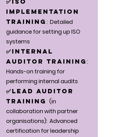
ISO
✅
Implementation
Training
: Detailed
guidance for setting up ISO
systems
Internal
✅
Auditor Training
:
Hands-on training for
performing internal audits
Lead Auditor
✅
Training
(in
collaboration with partner
organisations): Advanced
certification for leadership