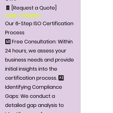
🧾 [Request a Quote]
HOW IT WORKS
Our 6-Step ISO Certification
Process
1️⃣ Free Consultation: Within
24 hours, we assess your
business needs and provide
initial insights into the
certification process. 2️⃣
Identifying Compliance
Gaps: We conduct a
detailed gap analysis to