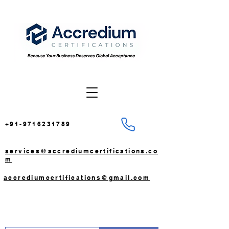
+91-9716231789
services@accrediumcertifications.co
m
accrediumcertifications@gmail.com