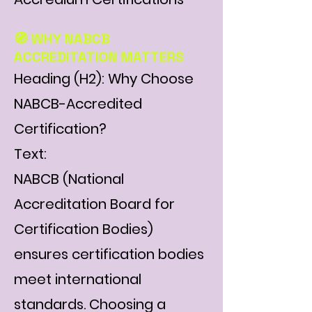
Γ
🧭 WHY NABCB
ACCREDITATION MATTERS
Heading (H2): Why Choose
NABCB-Accredited
Certification?
Text:
NABCB (National
Accreditation Board for
Certification Bodies)
ensures certification bodies
meet international
standards. Choosing a