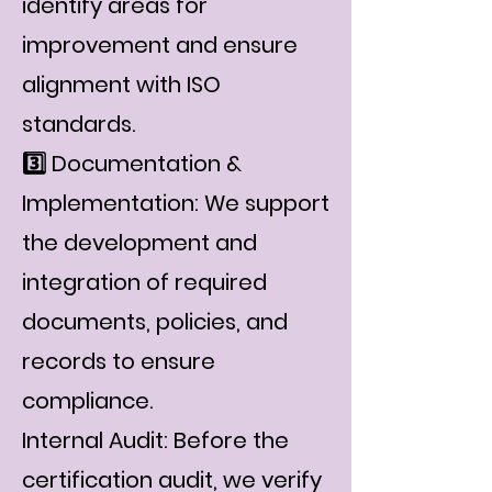
identify areas for
improvement and ensure
alignment with ISO
standards.
3️⃣ Documentation &
Implementation: We support
the development and
integration of required
documents, policies, and
records to ensure
compliance.
Internal Audit: Before the
certification audit, we verify