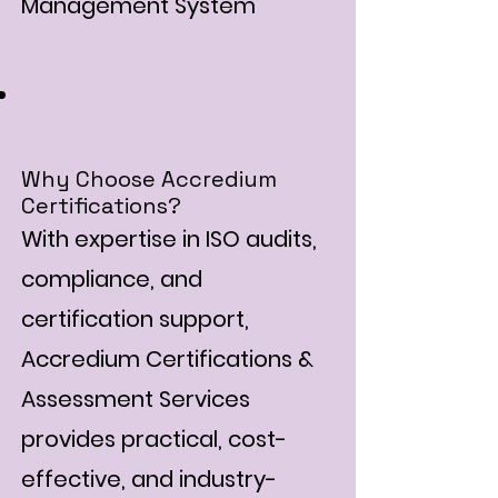
Management System
Why Choose Accredium
Certifications?
With expertise in ISO audits,
compliance, and
certification support,
Accredium Certifications &
Assessment Services
provides practical, cost-
effective, and industry-