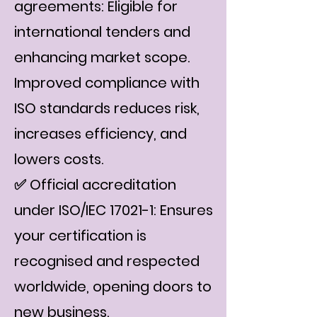
agreements: Eligible for
international tenders and
enhancing market scope.
Improved compliance with
ISO standards reduces risk,
increases efficiency, and
lowers costs.
✅ Official accreditation
under ISO/IEC 17021-1: Ensures
your certification is
recognised and respected
worldwide, opening doors to
new business.