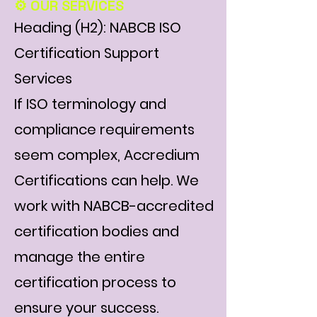
⚙️ OUR SERVICES
Heading (H2): NABCB ISO
Certification Support
Services
If ISO terminology and
compliance requirements
seem complex, Accredium
Certifications can help. We
work with NABCB-accredited
certification bodies and
manage the entire
certification process to
ensure your success.