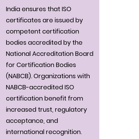
India ensures that ISO
certificates are issued by
competent certification
bodies accredited by the
National Accreditation Board
for Certification Bodies
(NABCB). Organizations with
NABCB-accredited ISO
certification benefit from
increased trust, regulatory
acceptance, and
international recognition.