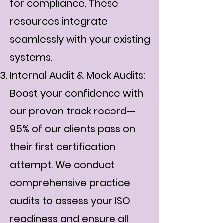
for compliance. These
resources integrate
seamlessly with your existing
systems.
Internal Audit & Mock Audits:
Boost your confidence with
our proven track record—
95% of our clients pass on
their first certification
attempt. We conduct
comprehensive practice
audits to assess your ISO
readiness and ensure all