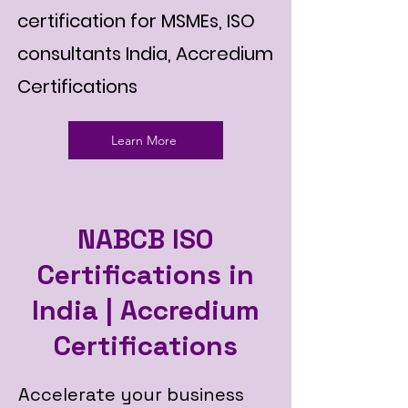
certification for MSMEs, ISO
consultants India, Accredium
Certifications
Learn More
NABCB ISO
Certifications in
India | Accredium
Certifications
Accelerate your business