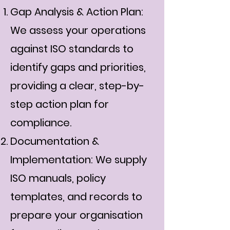
Gap Analysis & Action Plan:
We assess your operations
against ISO standards to
identify gaps and priorities,
providing a clear, step-by-
step action plan for
compliance.
Documentation &
Implementation: We supply
ISO manuals, policy
templates, and records to
prepare your organisation