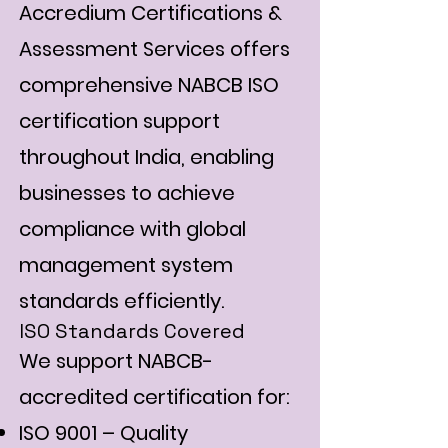
Accredium Certifications &
Assessment Services offers
comprehensive NABCB ISO
certification support
throughout India, enabling
businesses to achieve
compliance with global
management system
standards efficiently.
ISO Standards Covered
We support NABCB-
accredited certification for:
ISO 9001 – Quality