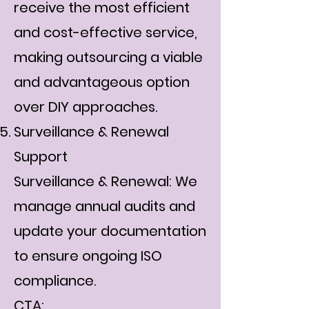
receive the most efficient
and cost-effective service,
making outsourcing a viable
and advantageous option
over DIY approaches.
Surveillance & Renewal
Support
Surveillance & Renewal: We
manage annual audits and
update your documentation
to ensure ongoing ISO
compliance.
CTA: