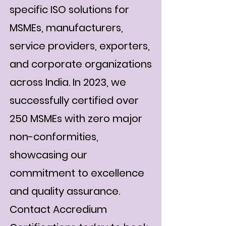
specific ISO solutions for
MSMEs, manufacturers,
service providers, exporters,
and corporate organizations
across India. In 2023, we
successfully certified over
250 MSMEs with zero major
non-conformities,
showcasing our
commitment to excellence
and quality assurance.
Contact Accredium