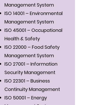
Management System
ISO 14001 – Environmental
Management System
ISO 45001 – Occupational
Health & Safety
ISO 22000 – Food Safety
Management System
ISO 27001 – Information
Security Management
ISO 22301 – Business
Continuity Management
ISO 50001 – Energy