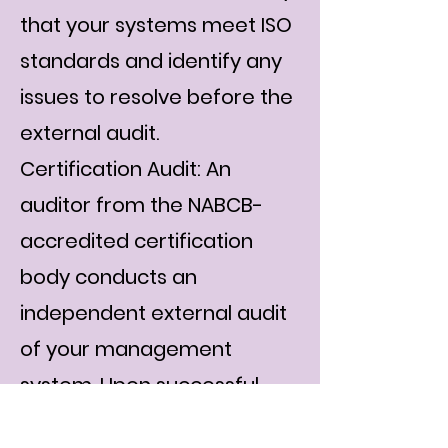
that your systems meet ISO
standards and identify any
issues to resolve before the
external audit.
Certification Audit: An
auditor from the NABCB-
accredited certification
body conducts an
independent external audit
of your management
system. Upon successful
compliance, your ISO