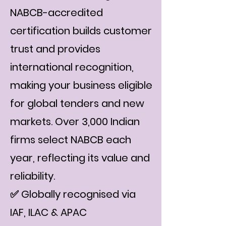
NABCB-accredited
certification builds customer
trust and provides
international recognition,
making your business eligible
for global tenders and new
markets. Over 3,000 Indian
firms select NABCB each
year, reflecting its value and
reliability.
✅ Globally recognised via
IAF, ILAC & APAC