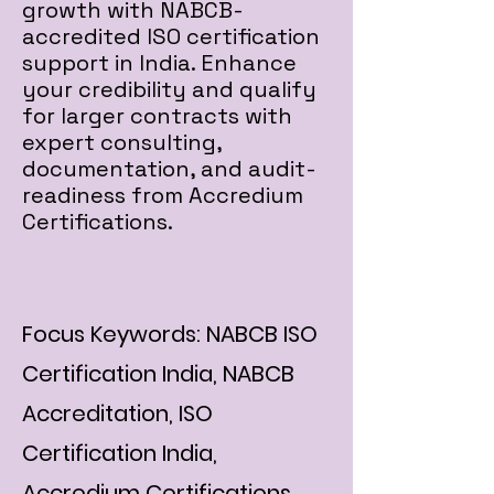
growth with NABCB-
accredited ISO certification
support in India. Enhance
your credibility and qualify
for larger contracts with
expert consulting,
documentation, and audit-
readiness from Accredium
Certifications.
Focus Keywords: NABCB ISO
Certification India, NABCB
Accreditation, ISO
Certification India,
Accredium Certifications