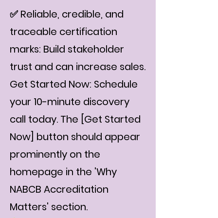
✅ Reliable, credible, and
traceable certification
marks: Build stakeholder
trust and can increase sales.
Get Started Now: Schedule
your 10-minute discovery
call today. The [Get Started
Now] button should appear
prominently on the
homepage in the 'Why
NABCB Accreditation
Matters' section.