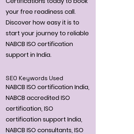
Certifications today to book
your free readiness call.
Discover how easy it is to
start your journey to reliable
NABCB ISO certification
support in India.
SEO Keywords Used
NABCB ISO certification India,
NABCB accredited ISO
certification, ISO
certification support India,
NABCB ISO consultants, ISO