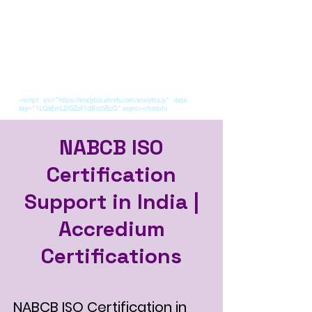
<script src="https://analytics.ahrefs.com/analytics.js" data-
key="1LQkEmLZ/GZzF1dBqzVEcQ" async></script>
NABCB ISO
Certification
Support in India |
Accredium
Certifications
NABCB ISO Certification in