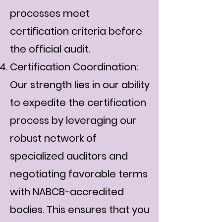
processes meet
certification criteria before
the official audit.
Certification Coordination:
Our strength lies in our ability
to expedite the certification
process by leveraging our
robust network of
specialized auditors and
negotiating favorable terms
with NABCB-accredited
bodies. This ensures that you