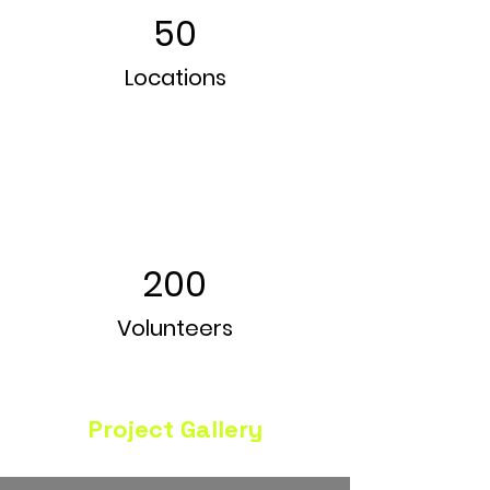
50
Locations
200
Volunteers
Project Gallery