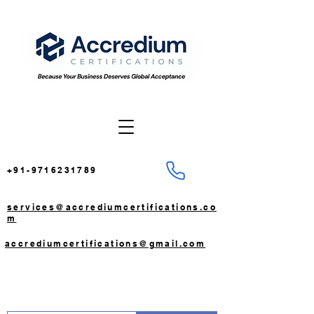
+91-9716231789
services@accrediumcertifications.co
m
accrediumcertifications@gmail.com