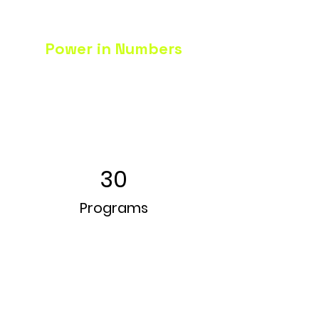
Power in Numbers
30
Programs