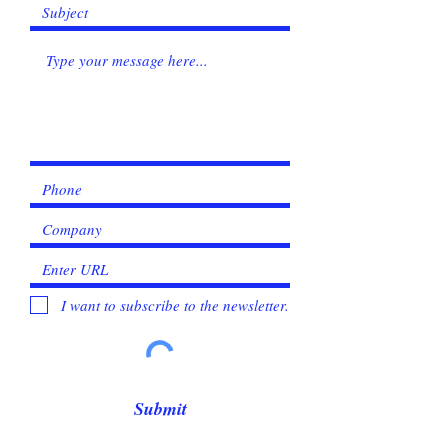
I want to subscribe to the newsletter.
Submit