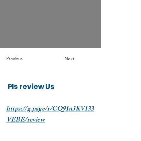
Previous
Next
Pls review Us
https://g.page/r/CQ9In3KVI33
VEBE/review