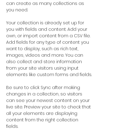
can create as many collections as 
you need.
Your collection is already set up for 
you with fields and content. Add your 
own, or import content from a CSV file. 
Add fields for any type of content you 
want to display, such as rich text, 
images, videos and more. You can 
also collect and store information 
from your site visitors using input 
elements like custom forms and fields.
Be sure to click Sync after making 
changes in a collection, so visitors 
can see your newest content on your 
live site. Preview your site to check that 
all your elements are displaying 
content from the right collection 
fields. 