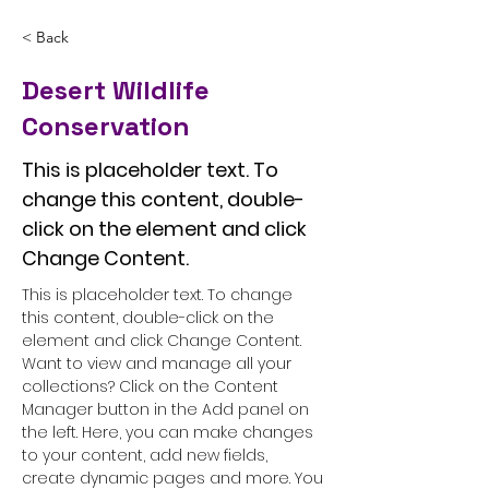
< Back
Desert Wildlife
Conservation
This is placeholder text. To
change this content, double-
click on the element and click
Change Content.
This is placeholder text. To change 
this content, double-click on the 
element and click Change Content. 
Want to view and manage all your 
collections? Click on the Content 
Manager button in the Add panel on 
the left. Here, you can make changes 
to your content, add new fields, 
create dynamic pages and more. You 