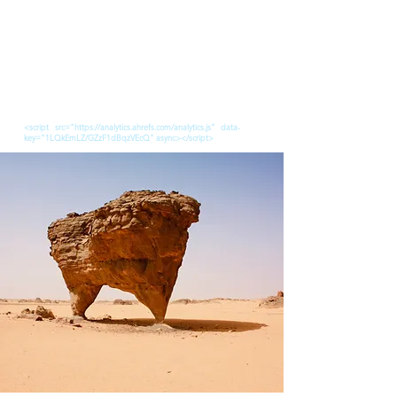
<script src="https://analytics.ahrefs.com/analytics.js" data-
key="1LQkEmLZ/GZzF1dBqzVEcQ" async></script>