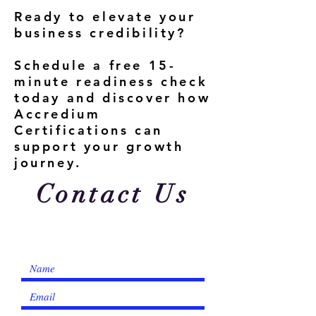
Ready to elevate your
business credibility?
Schedule a free 15-
minute readiness check
today and discover how
Accredium
Certifications can
support your growth
journey.
Contact Us