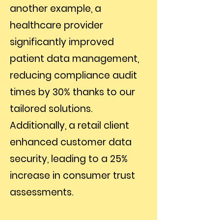
another example, a
healthcare provider
significantly improved
patient data management,
reducing compliance audit
times by 30% thanks to our
tailored solutions.
Additionally, a retail client
enhanced customer data
security, leading to a 25%
increase in consumer trust
assessments.