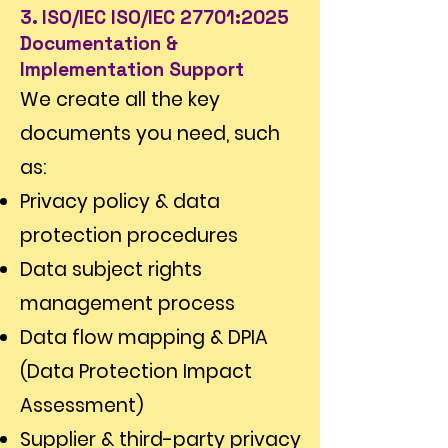
Γ
3. ISO/IEC ISO/IEC 27701:2025
Documentation &
Implementation Support
We create all the key
documents you need, such
as:
Privacy policy & data
protection procedures
Data subject rights
management process
Data flow mapping & DPIA
(Data Protection Impact
Assessment)
Supplier & third-party privacy