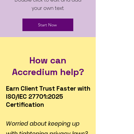
your own text.
Start Now
How can
Accredium help?
Earn Client Trust Faster with
ISO/IEC 27701:2025
Certification
Worried about keeping up
with tightening privacy laws?