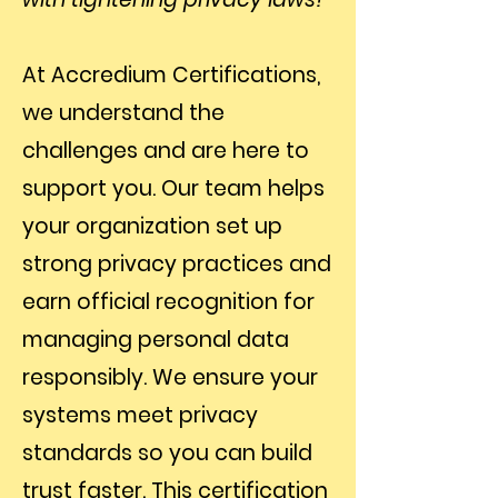
At Accredium Certifications,
we understand the
challenges and are here to
support you. Our team helps
your organization set up
strong privacy practices and
earn official recognition for
managing personal data
responsibly. We ensure your
systems meet privacy
standards so you can build
trust faster. This certification