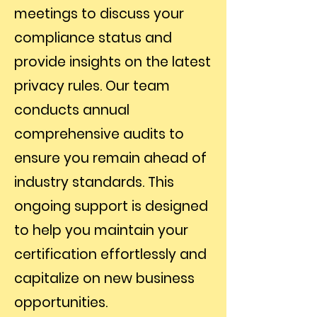
meetings to discuss your
compliance status and
provide insights on the latest
privacy rules. Our team
conducts annual
comprehensive audits to
ensure you remain ahead of
industry standards. This
ongoing support is designed
to help you maintain your
certification effortlessly and
capitalize on new business
opportunities.