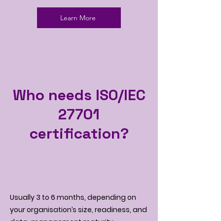
Learn More
Who needs ISO/IEC
27701
certification?
Usually 3 to 6 months, depending on
your organisation’s size, readiness, and