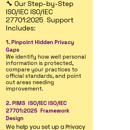
🔧 Our Step-by-Step
ISO/IEC ISO/IEC
27701:2025 Support
Includes:
1. Pinpoint Hidden Privacy
Gaps
We identify how well personal
information is protected,
compare your practices to
official standards, and point
out areas needing
improvement.
2. PIMS ISO/IEC ISO/IEC
27701:2025 Framework
Design
We help you set up a Privacy