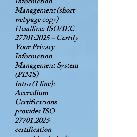
Information
Management (short
webpage copy)
Headline: ISO/IEC
27701:2025 – Certify
Your Privacy
Information
Management System
(PIMS)
Intro (1 line):
Accredium
Certifications
provides ISO
27701:2025
certification