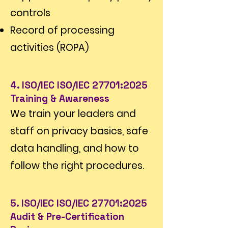
controls
Record of processing
activities (ROPA)
4. ISO/IEC ISO/IEC 27701:2025
Training & Awareness
We train your leaders and
staff on privacy basics, safe
data handling, and how to
follow the right procedures.
5. ISO/IEC ISO/IEC 27701:2025
Audit & Pre-Certification