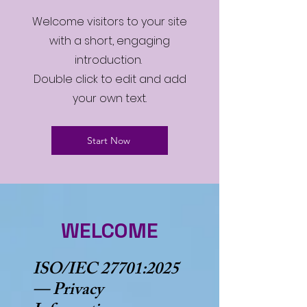
Welcome visitors to your site
with a short, engaging
introduction.
Double click to edit and add
your own text.
Start Now
WELCOME
ISO/IEC 27701:2025
— Privacy