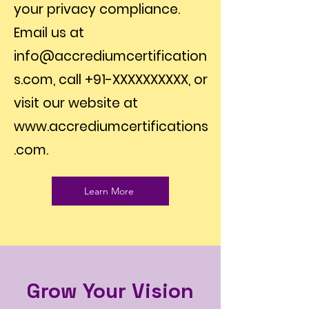
your privacy compliance.
Email us at
info@accrediumcertification
s.com
, call +91-XXXXXXXXXX, or
visit our website at
www.accrediumcertifications
.com
.
Learn More
Grow Your Vision