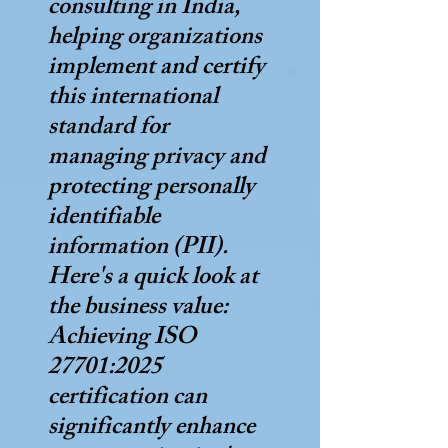
consulting in India,
helping organizations
implement and certify
this international
standard for
managing privacy and
protecting personally
identifiable
information (PII).
Here's a quick look at
the business value:
Achieving ISO
27701:2025
certification can
significantly enhance