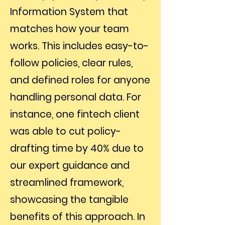
Information System that
matches how your team
works. This includes easy-to-
follow policies, clear rules,
and defined roles for anyone
handling personal data. For
instance, one fintech client
was able to cut policy-
drafting time by 40% due to
our expert guidance and
streamlined framework,
showcasing the tangible
benefits of this approach. In