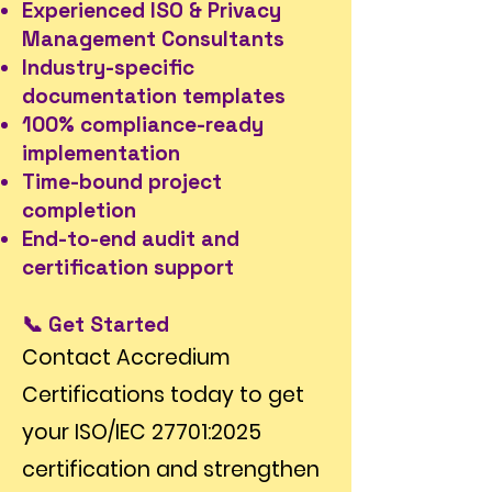
Experienced ISO & Privacy
Management Consultants
Industry-specific
documentation templates
100% compliance-ready
implementation
Time-bound project
completion
End-to-end audit and
certification support
📞 Get Started
Contact Accredium
Certifications today to get
your ISO/IEC 27701:2025
certification and strengthen