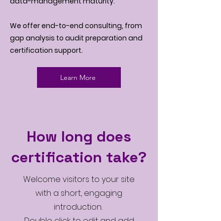
data-management maturity.
We offer end-to-end consulting, from
gap analysis to audit preparation and
certification support.
Learn More
How long does
certification take?
Welcome visitors to your site
with a short, engaging
introduction.
Double click to edit and add