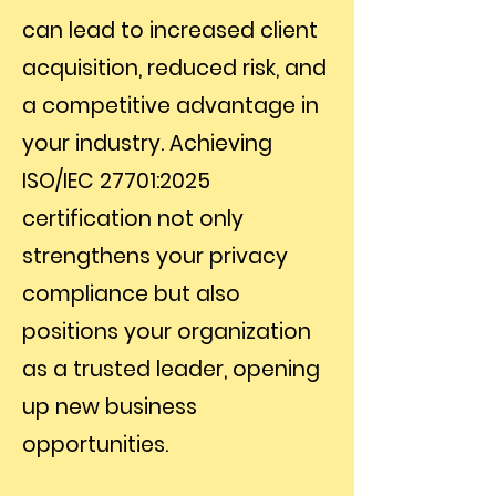
can lead to increased client
acquisition, reduced risk, and
a competitive advantage in
your industry. Achieving
ISO/IEC 27701:2025
certification not only
strengthens your privacy
compliance but also
positions your organization
as a trusted leader, opening
up new business
opportunities.