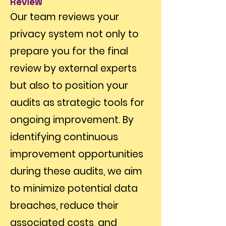
Review
Our team reviews your
privacy system not only to
prepare you for the final
review by external experts
but also to position your
audits as strategic tools for
ongoing improvement. By
identifying continuous
improvement opportunities
during these audits, we aim
to minimize potential data
breaches, reduce their
associated costs, and