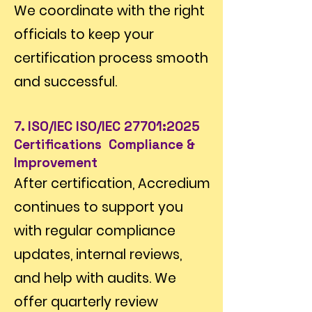
We coordinate with the right
officials to keep your
certification process smooth
and successful.
7. ISO/IEC ISO/IEC 27701:2025
Certifications Compliance &
Improvement
After certification, Accredium
continues to support you
with regular compliance
updates, internal reviews,
and help with audits. We
offer quarterly review