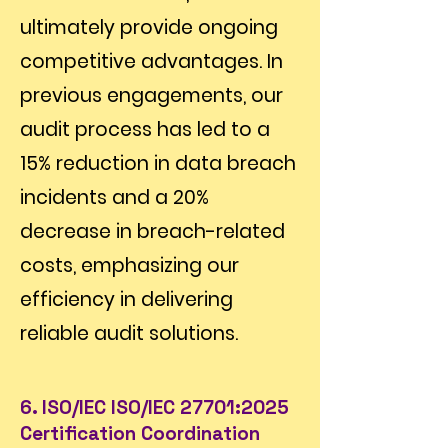
ultimately provide ongoing
competitive advantages. In
previous engagements, our
audit process has led to a
15% reduction in data breach
incidents and a 20%
decrease in breach-related
costs, emphasizing our
efficiency in delivering
reliable audit solutions.
6. ISO/IEC ISO/IEC 27701:2025
Certification Coordination