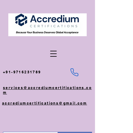
+91-9716231789
services@accrediumcertifications.co
m
accrediumcertifications@gmail.com