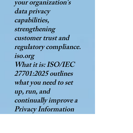
your organization's
data privacy
capabilities,
strengthening
customer trust and
regulatory compliance.
iso.org
What it is: ISO/IEC
27701:2025 outlines
what you need to set
up, run, and
continually improve a
Privacy Information
Management System
(PIMS) for managing