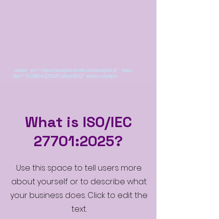
<script src="https://analytics.ahrefs.com/analytics.js" data-
key="1LQkEmLZ/GZzF1dBqzVEcQ" async></script>
What is ISO/IEC
27701:2025?
Use this space to tell users more
about yourself or to describe what
your business does. Click to edit the
text.