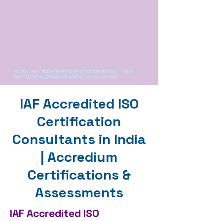
<script src="https://analytics.ahrefs.com/analytics.js" data-
key="1LQkEmLZ/GZzF1dBqzVEcQ" async></script>
IAF Accredited ISO
Certification
Consultants in India
| Accredium
Certifications &
Assessments
IAF Accredited ISO