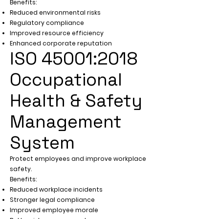
Benefits:
Reduced environmental risks
Regulatory compliance
Improved resource efficiency
Enhanced corporate reputation
ISO 45001:2018
Occupational
Health & Safety
Management
System
Protect employees and improve workplace
safety.
Benefits:
Reduced workplace incidents
Stronger legal compliance
Improved employee morale