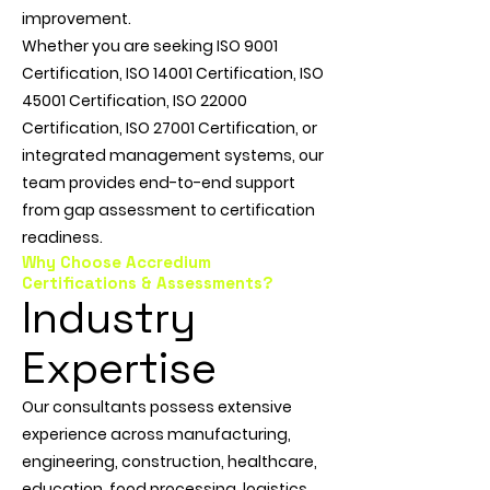
improvement.
Whether you are seeking ISO 9001
Certification, ISO 14001 Certification, ISO
45001 Certification, ISO 22000
Certification, ISO 27001 Certification, or
integrated management systems, our
team provides end-to-end support
from gap assessment to certification
readiness.
Why Choose Accredium
Certifications & Assessments?
Industry
Expertise
Our consultants possess extensive
experience across manufacturing,
engineering, construction, healthcare,
education, food processing, logistics,