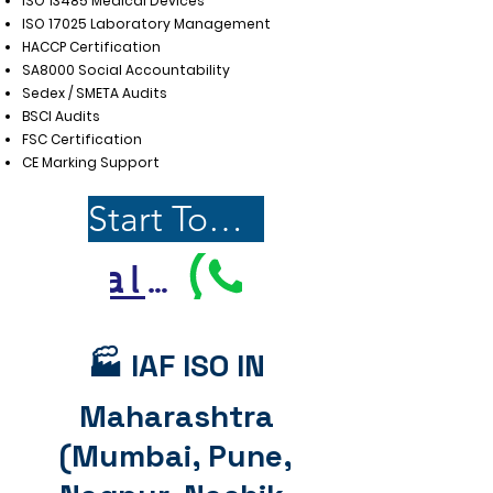
ISO 13485 Medical Devices
ISO 17025 Laboratory Management
HACCP Certification
SA8000 Social Accountability
Sedex / SMETA Audits
BSCI Audits
FSC Certification
CE Marking Support
Start Today
Call Us
🏭 IAF ISO IN
Maharashtra
(Mumbai, Pune,