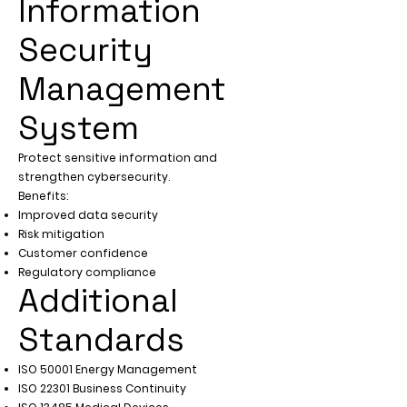
Γ
Information
Security
Management
System
Protect sensitive information and
strengthen cybersecurity.
Benefits:
Improved data security
Risk mitigation
Customer confidence
Regulatory compliance
Additional
Standards
ISO 50001 Energy Management
ISO 22301 Business Continuity