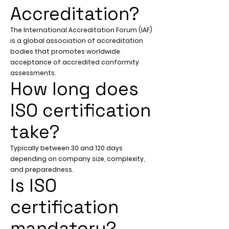
Accreditation?
The International Accreditation Forum (IAF)
is a global association of accreditation
bodies that promotes worldwide
acceptance of accredited conformity
assessments.
How long does
ISO certification
take?
Typically between 30 and 120 days
depending on company size, complexity,
and preparedness.
Is ISO
certification
mandatory?