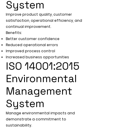
System
Improve product quality, customer
satisfaction, operational efficiency, and
continual improvement.
Benefits:
Better customer confidence
Reduced operational errors
Improved process control
Increased business opportunities
ISO 14001:2015
Environmental
Management
System
Manage environmental impacts and
demonstrate a commitment to
sustainability.