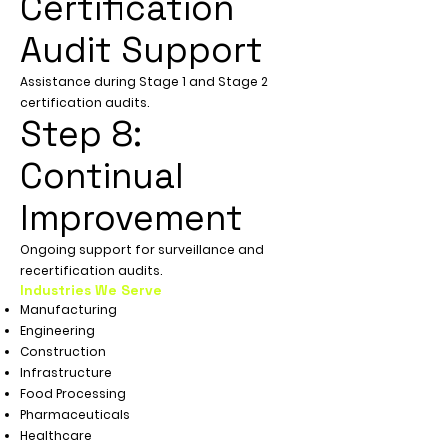
Certification
Audit Support
Assistance during Stage 1 and Stage 2
certification audits.
Step 8:
Continual
Improvement
Ongoing support for surveillance and
recertification audits.
Industries We Serve
Manufacturing
Engineering
Construction
Infrastructure
Food Processing
Pharmaceuticals
Healthcare