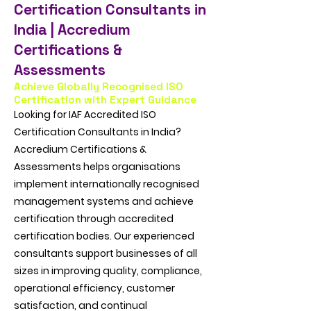
Certification Consultants in
India | Accredium
Certifications &
Assessments
Achieve Globally Recognised ISO
Certification with Expert Guidance
Looking for IAF Accredited ISO
Certification Consultants in India?
Accredium Certifications &
Assessments helps organisations
implement internationally recognised
management systems and achieve
certification through accredited
certification bodies. Our experienced
consultants support businesses of all
sizes in improving quality, compliance,
operational efficiency, customer
satisfaction, and continual