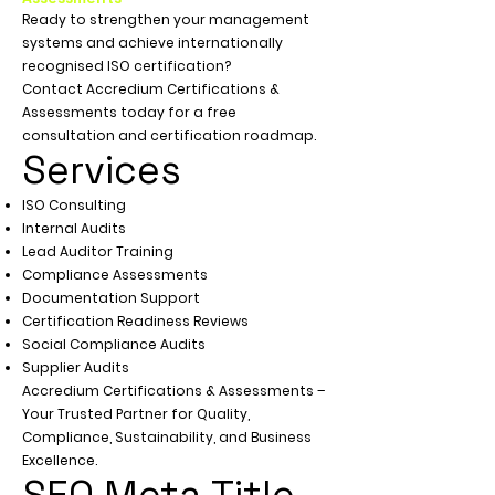
Ready to strengthen your management
systems and achieve internationally
recognised ISO certification?
Contact Accredium Certifications &
Assessments today for a free
consultation and certification roadmap.
Services
ISO Consulting
Internal Audits
Lead Auditor Training
Compliance Assessments
Documentation Support
Certification Readiness Reviews
Social Compliance Audits
Supplier Audits
Accredium Certifications & Assessments –
Your Trusted Partner for Quality,
Compliance, Sustainability, and Business
Excellence.