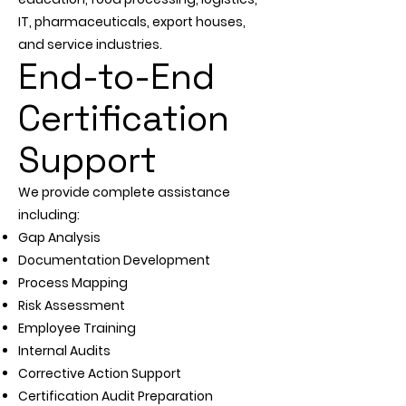
IT, pharmaceuticals, export houses,
and service industries.
End-to-End
Certification
Support
We provide complete assistance
including:
Gap Analysis
Documentation Development
Process Mapping
Risk Assessment
Employee Training
Internal Audits
Corrective Action Support
Certification Audit Preparation