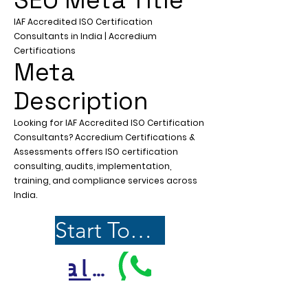
SEO Meta Title
IAF Accredited ISO Certification
Consultants in India | Accredium
Certifications
Meta
Description
Looking for IAF Accredited ISO Certification
Consultants? Accredium Certifications &
Assessments offers ISO certification
consulting, audits, implementation,
training, and compliance services across
India.
Start Today
Call Us