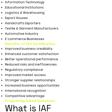
Information Technology
Educational Institutions
Logistics & Warehousing
Export Houses
Handicrafts Exporters
Textile & Garment Manufacturers
Automotive Industry
E-commerce Businesses
Benefits of ISO Certification
Improved business credibility
Enhanced customer satisfaction
Better operational performance
Reduced risks and inefficiencies
Regulatory compliance
Improved market access
Stronger supplier relationships
Increased business opportunities
International recognition
Competitive advantage
Frequently Asked Questions
What is IAF