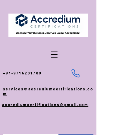
+91-9716231789
services@accrediumcertifications.co
m
accrediumcertifications@gmail.com