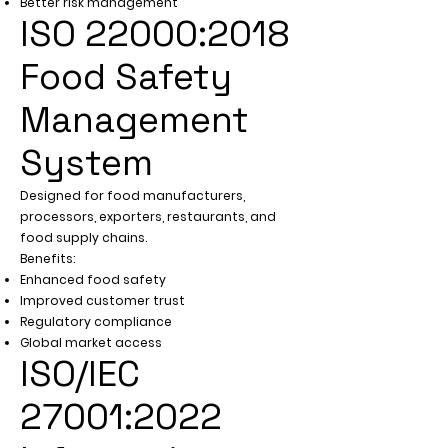
Better risk management
ISO 22000:2018
Food Safety
Management
System
Designed for food manufacturers,
processors, exporters, restaurants, and
food supply chains.
Benefits:
Enhanced food safety
Improved customer trust
Regulatory compliance
Global market access
ISO/IEC
27001:2022