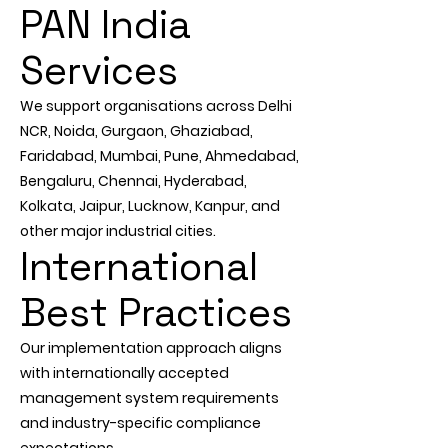
PAN India
Services
We support organisations across Delhi
NCR, Noida, Gurgaon, Ghaziabad,
Faridabad, Mumbai, Pune, Ahmedabad,
Bengaluru, Chennai, Hyderabad,
Kolkata, Jaipur, Lucknow, Kanpur, and
other major industrial cities.
International
Best Practices
Our implementation approach aligns
with internationally accepted
management system requirements
and industry-specific compliance