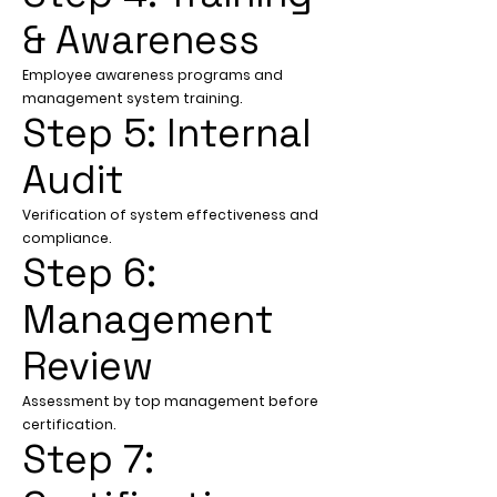
& Awareness
Employee awareness programs and
management system training.
Step 5: Internal
Audit
Verification of system effectiveness and
compliance.
Step 6:
Management
Review
Assessment by top management before
certification.
Step 7: