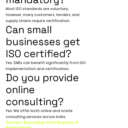
Most ISO standards are voluntary;
however, many customers, tenders, and
supply chains require certification.
Can small
businesses get
ISO certified?
Yes. SMEs can benefit significantly from ISO
implementation and certification.
Do you provide
online
consulting?
Yes. We offer both online and onsite
consulting services across India.
Contact Accredium Certifications &
Assessments