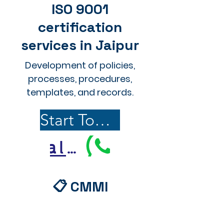
ISO 9001
certification
services in Jaipur
Development of policies,
processes, procedures,
templates, and records.
Start Today
Call Us
📋 CMMI
Documentation