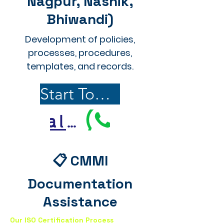
Nagpur, Nashik,
Bhiwandi)
Development of policies,
processes, procedures,
templates, and records.
Start Today
Call Us
📋 CMMI
Documentation
Assistance
Our ISO Certification Process