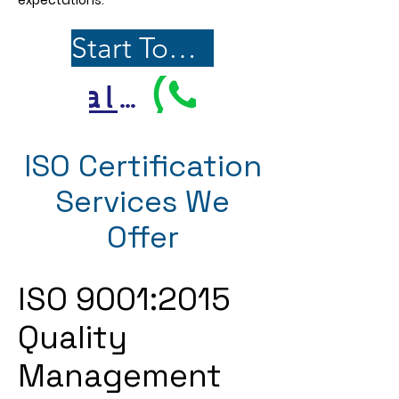
expectations.
Start Today
Call Us
ISO Certification
Services We
Offer
ISO 9001:2015
Quality
Management