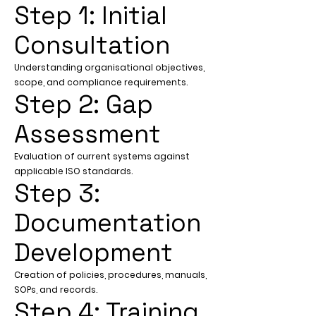
Step 1: Initial
Consultation
Understanding organisational objectives,
scope, and compliance requirements.
Step 2: Gap
Assessment
Evaluation of current systems against
applicable ISO standards.
Step 3:
Documentation
Development
Creation of policies, procedures, manuals,
SOPs, and records.
Step 4: Training