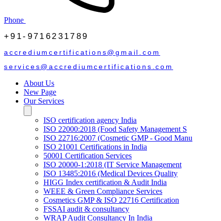
Phone
+91-9716231789
accrediumcertifications@gmail.com
services@accrediumcertifications.com
About Us
New Page
Our Services
ISO certification agency India
ISO 22000:2018 (Food Safety Management S
ISO 22716:2007 (Cosmetic GMP - Good Manu
ISO 21001 Certifications in India
50001 Certification Services
ISO 20000-1:2018 (IT Service Management
ISO 13485:2016 (Medical Devices Quality
HIGG Index certification & Audit India
WEEE & Green Compliance Services
Cosmetics GMP & ISO 22716 Certification
FSSAI audit & consultancy
WRAP Audit Consultancy In India