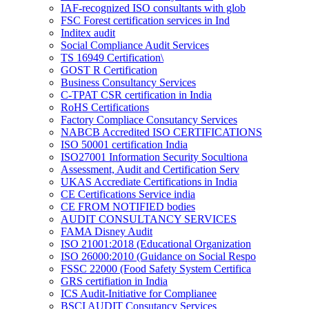
IAF-recognized ISO consultants with glob
FSC Forest certification services in Ind
Inditex audit
Social Compliance Audit Services
TS 16949 Certification\
GOST R Certification
Business Consultancy Services
C-TPAT CSR certification in India
RoHS Certifications
Factory Compliace Consutancy Services
NABCB Accredited ISO CERTIFICATIONS
ISO 50001 certification India
ISO27001 Information Security Socultiona
Assessment, Audit and Certification Serv
UKAS Accrediate Certifications in India
CE Certifications Service india
CE FROM NOTIFIED bodies
AUDIT CONSULTANCY SERVICES
FAMA Disney Audit
ISO 21001:2018 (Educational Organization
ISO 26000:2010 (Guidance on Social Respo
FSSC 22000 (Food Safety System Certifica
GRS certifiation in India
ICS Audit-Initiative for Complianee
BSCI AUDIT Consutancy Services