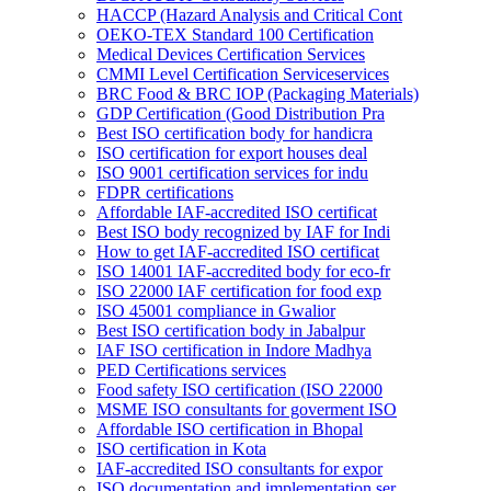
HACCP (Hazard Analysis and Critical Cont
OEKO-TEX Standard 100 Certification
Medical Devices Certification Services
CMMI Level Certification Serviceservices
BRC Food & BRC IOP (Packaging Materials)
GDP Certification (Good Distribution Pra
Best ISO certification body for handicra
ISO certification for export houses deal
ISO 9001 certification services for indu
FDPR certifications
Affordable IAF-accredited ISO certificat
Best ISO body recognized by IAF for Indi
How to get IAF-accredited ISO certificat
ISO 14001 IAF-accredited body for eco-fr
ISO 22000 IAF certification for food exp
ISO 45001 compliance in Gwalior
Best ISO certification body in Jabalpur
IAF ISO certification in Indore Madhya
PED Certifications services
Food safety ISO certification (ISO 22000
MSME ISO consultants for goverment ISO
Affordable ISO certification in Bhopal
ISO certification in Kota
IAF-accredited ISO consultants for expor
ISO documentation and implementation ser