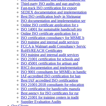
Third-party ISO audits and gap analysis
Fast-track ISO certification for export
SEDEX documentation and implementation
Best ISO certification body in Shrinagar
ISO documentation and implementation ser
Online ISO certificate application for s
ISO 14001 for sustainable handicraft pro
Online ISO certificate application for s
ISO certification consultancy for MSME b
ISO training and internal audit services
FCCA is Walmart audit Consultancy Servic
RoHS/REACH Certificates
ISO training and internal audit services
ISO 21001 certification for schools and
ISO 45001 certification for artisan and
BSCI documentation and implementation
ISO 9001 consultants for MSMEs in handic
IAF-accredited ISO certification for han
Best IAF accredited ISO certificaqtion
ISO 21001:2018 consultants for education
ISO certification for handicrafts manufa
Best agency for ISO certificates for rur
ISO 21001 for training centers in tradit
Supplier Evaluation Audits
Our Clients