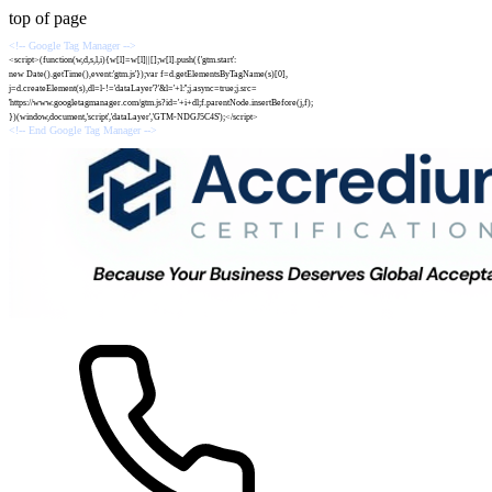
top of page
<!-- Google Tag Manager -->
<script>(function(w,d,s,l,i){w[l]=w[l]||[];w[l].push({'gtm.start':
new Date().getTime(),event:'gtm.js'});var f=d.getElementsByTagName(s)[0],
j=d.createElement(s),dl=l-!='dataLayer'?'&l='+l:'';j.async=true;j.src=
'https://www.googletagmanager.com/gtm.js?id='+i+dl;f.parentNode.insertBefore(j,f);
})(window,document,'script','dataLayer','GTM-NDGJ5C4S');</script>
<!-- End Google Tag Manager -->