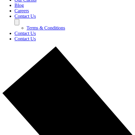
Blog
Careers
Contact Us
Terms & Conditions
Contact Us
Contact Us