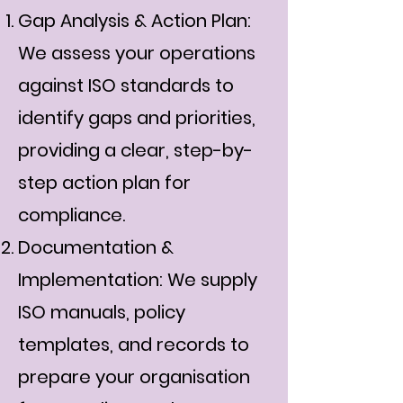
Gap Analysis & Action Plan:
We assess your operations
against ISO standards to
identify gaps and priorities,
providing a clear, step-by-
step action plan for
compliance.
Documentation &
Implementation: We supply
ISO manuals, policy
templates, and records to
prepare your organisation