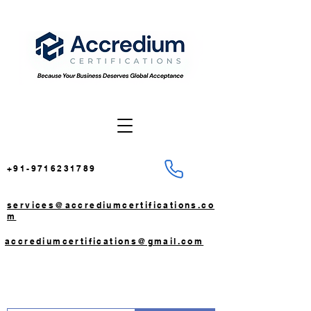
+91-9716231789
services@accrediumcertifications.co
m
accrediumcertifications@gmail.com