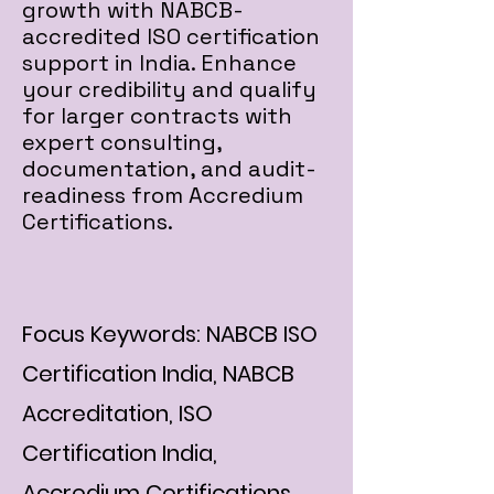
growth with NABCB-
accredited ISO certification
support in India. Enhance
your credibility and qualify
for larger contracts with
expert consulting,
documentation, and audit-
readiness from Accredium
Certifications.
Focus Keywords: NABCB ISO
Certification India, NABCB
Accreditation, ISO
Certification India,
Accredium Certifications