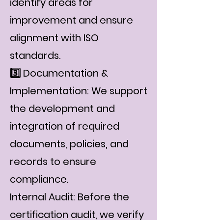
identify areas for
improvement and ensure
alignment with ISO
standards.
3️⃣ Documentation &
Implementation: We support
the development and
integration of required
documents, policies, and
records to ensure
compliance.
Internal Audit: Before the
certification audit, we verify