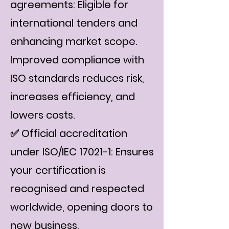
agreements: Eligible for
international tenders and
enhancing market scope.
Improved compliance with
ISO standards reduces risk,
increases efficiency, and
lowers costs.
✅ Official accreditation
under ISO/IEC 17021-1: Ensures
your certification is
recognised and respected
worldwide, opening doors to
new business.