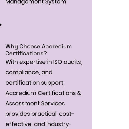
Management System
Why Choose Accredium
Certifications?
With expertise in ISO audits,
compliance, and
certification support,
Accredium Certifications &
Assessment Services
provides practical, cost-
effective, and industry-