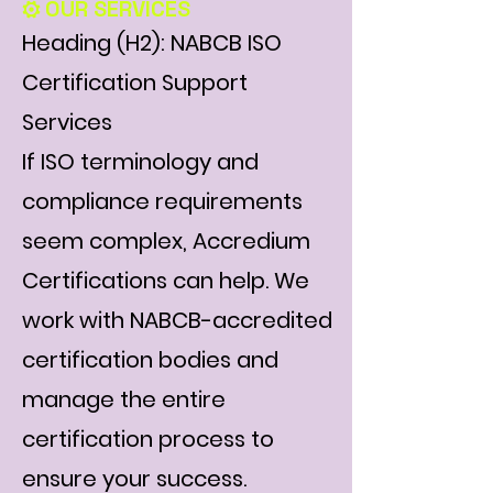
⚙️ OUR SERVICES
Heading (H2): NABCB ISO
Certification Support
Services
If ISO terminology and
compliance requirements
seem complex, Accredium
Certifications can help. We
work with NABCB-accredited
certification bodies and
manage the entire
certification process to
ensure your success.