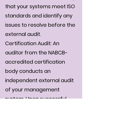
that your systems meet ISO
standards and identify any
issues to resolve before the
external audit.
Certification Audit: An
auditor from the NABCB-
accredited certification
body conducts an
independent external audit
of your management
system. Upon successful
compliance, your ISO