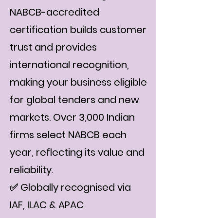
NABCB-accredited
certification builds customer
trust and provides
international recognition,
making your business eligible
for global tenders and new
markets. Over 3,000 Indian
firms select NABCB each
year, reflecting its value and
reliability.
✅ Globally recognised via
IAF, ILAC & APAC