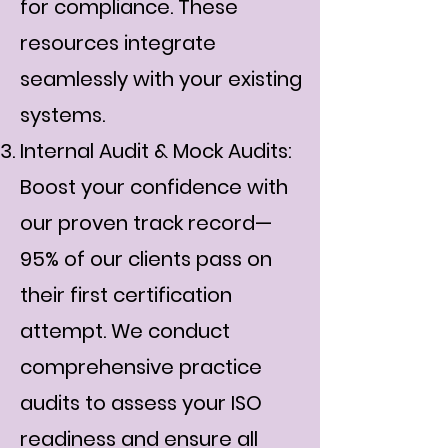
for compliance. These
resources integrate
seamlessly with your existing
systems.
Internal Audit & Mock Audits:
Boost your confidence with
our proven track record—
95% of our clients pass on
their first certification
attempt. We conduct
comprehensive practice
audits to assess your ISO
readiness and ensure all