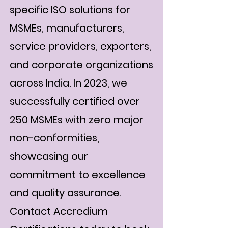
specific ISO solutions for
MSMEs, manufacturers,
service providers, exporters,
and corporate organizations
across India. In 2023, we
successfully certified over
250 MSMEs with zero major
non-conformities,
showcasing our
commitment to excellence
and quality assurance.
Contact Accredium