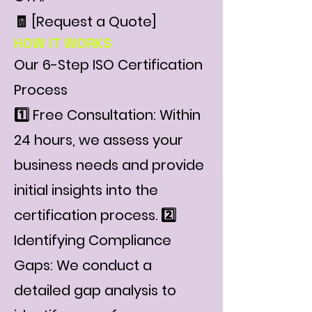
🧾 [Request a Quote]
HOW IT WORKS
Our 6-Step ISO Certification
Process
1️⃣ Free Consultation: Within
24 hours, we assess your
business needs and provide
initial insights into the
certification process. 2️⃣
Identifying Compliance
Gaps: We conduct a
detailed gap analysis to