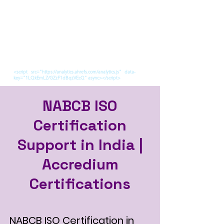
<script src="https://analytics.ahrefs.com/analytics.js" data-
key="1LQkEmLZ/GZzF1dBqzVEcQ" async></script>
NABCB ISO
Certification
Support in India |
Accredium
Certifications
NABCB ISO Certification in