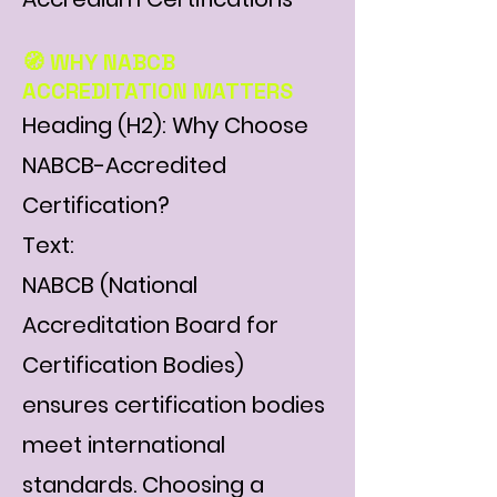
Γ
🧭 WHY NABCB
ACCREDITATION MATTERS
Heading (H2): Why Choose
NABCB-Accredited
Certification?
Text:
NABCB (National
Accreditation Board for
Certification Bodies)
ensures certification bodies
meet international
standards. Choosing a