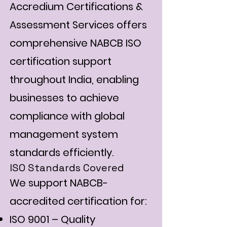
Accredium Certifications &
Assessment Services offers
comprehensive NABCB ISO
certification support
throughout India, enabling
businesses to achieve
compliance with global
management system
standards efficiently.
ISO Standards Covered
We support NABCB-
accredited certification for:
ISO 9001 – Quality