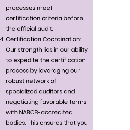
processes meet
certification criteria before
the official audit.
Certification Coordination:
Our strength lies in our ability
to expedite the certification
process by leveraging our
robust network of
specialized auditors and
negotiating favorable terms
with NABCB-accredited
bodies. This ensures that you