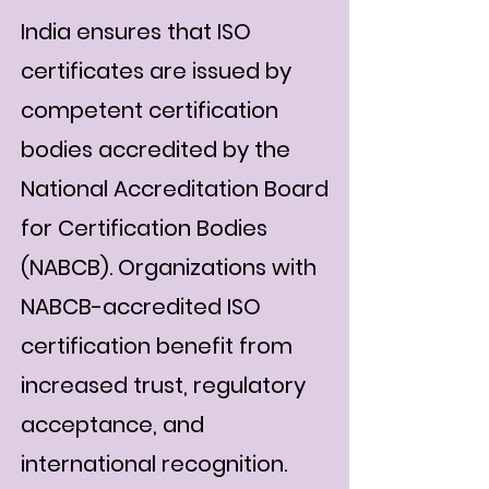
India ensures that ISO
certificates are issued by
competent certification
bodies accredited by the
National Accreditation Board
for Certification Bodies
(NABCB). Organizations with
NABCB-accredited ISO
certification benefit from
increased trust, regulatory
acceptance, and
international recognition.