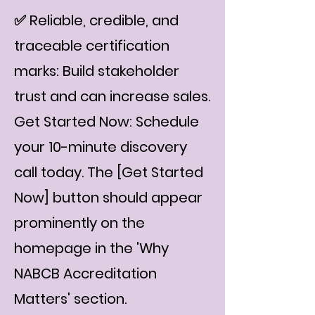
✅ Reliable, credible, and
traceable certification
marks: Build stakeholder
trust and can increase sales.
Get Started Now: Schedule
your 10-minute discovery
call today. The [Get Started
Now] button should appear
prominently on the
homepage in the 'Why
NABCB Accreditation
Matters' section.