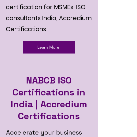
certification for MSMEs, ISO
consultants India, Accredium
Certifications
Learn More
NABCB ISO
Certifications in
India | Accredium
Certifications
Accelerate your business