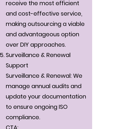
receive the most efficient
and cost-effective service,
making outsourcing a viable
and advantageous option
over DIY approaches.
Surveillance & Renewal
Support
Surveillance & Renewal: We
manage annual audits and
update your documentation
to ensure ongoing ISO
compliance.
CTA: