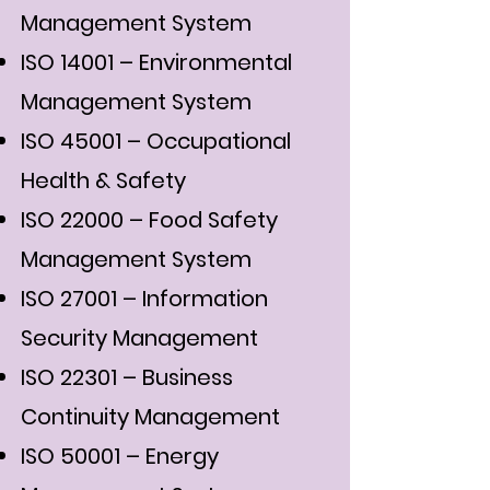
Management System
ISO 14001 – Environmental
Management System
ISO 45001 – Occupational
Health & Safety
ISO 22000 – Food Safety
Management System
ISO 27001 – Information
Security Management
ISO 22301 – Business
Continuity Management
ISO 50001 – Energy