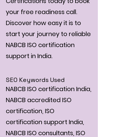
Certifications today to book
your free readiness call.
Discover how easy it is to
start your journey to reliable
NABCB ISO certification
support in India.
SEO Keywords Used
NABCB ISO certification India,
NABCB accredited ISO
certification, ISO
certification support India,
NABCB ISO consultants, ISO