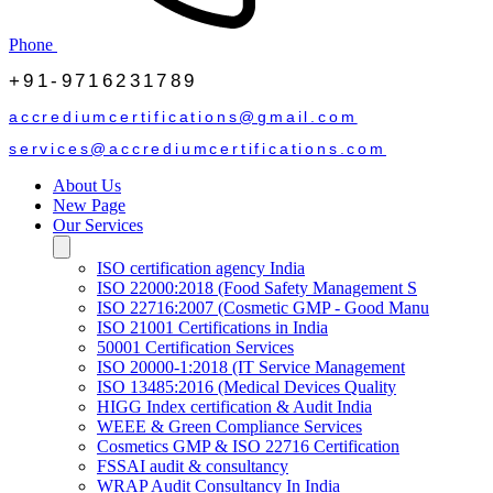
Phone
+91-9716231789
accrediumcertifications@gmail.com
services@accrediumcertifications.com
About Us
New Page
Our Services
ISO certification agency India
ISO 22000:2018 (Food Safety Management S
ISO 22716:2007 (Cosmetic GMP - Good Manu
ISO 21001 Certifications in India
50001 Certification Services
ISO 20000-1:2018 (IT Service Management
ISO 13485:2016 (Medical Devices Quality
HIGG Index certification & Audit India
WEEE & Green Compliance Services
Cosmetics GMP & ISO 22716 Certification
FSSAI audit & consultancy
WRAP Audit Consultancy In India