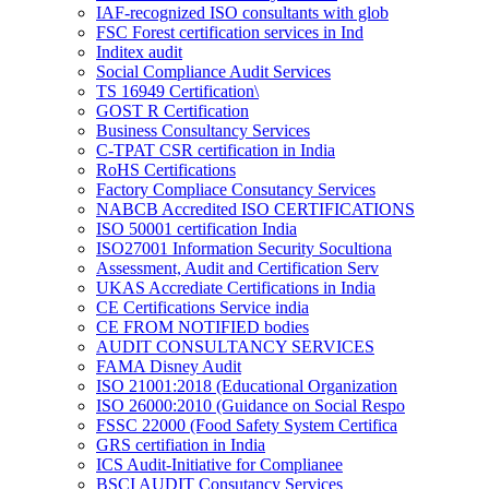
IAF-recognized ISO consultants with glob
FSC Forest certification services in Ind
Inditex audit
Social Compliance Audit Services
TS 16949 Certification\
GOST R Certification
Business Consultancy Services
C-TPAT CSR certification in India
RoHS Certifications
Factory Compliace Consutancy Services
NABCB Accredited ISO CERTIFICATIONS
ISO 50001 certification India
ISO27001 Information Security Socultiona
Assessment, Audit and Certification Serv
UKAS Accrediate Certifications in India
CE Certifications Service india
CE FROM NOTIFIED bodies
AUDIT CONSULTANCY SERVICES
FAMA Disney Audit
ISO 21001:2018 (Educational Organization
ISO 26000:2010 (Guidance on Social Respo
FSSC 22000 (Food Safety System Certifica
GRS certifiation in India
ICS Audit-Initiative for Complianee
BSCI AUDIT Consutancy Services