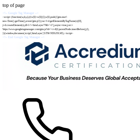
top of page
<!-- Google Tag Manager -->
<script>(function(w,d,s,l,i){w[l]=w[l]||[];w[l].push({'gtm.start':
new Date().getTime(),event:'gtm.js'});var f=d.getElementsByTagName(s)[0],
j=d.createElement(s),dl=l-!='dataLayer'?'&l='+l:'';j.async=true;j.src=
'https://www.googletagmanager.com/gtm.js?id='+i+dl;f.parentNode.insertBefore(j,f);
})(window,document,'script','dataLayer','GTM-NDGJ5C4S');</script>
<!-- End Google Tag Manager -->