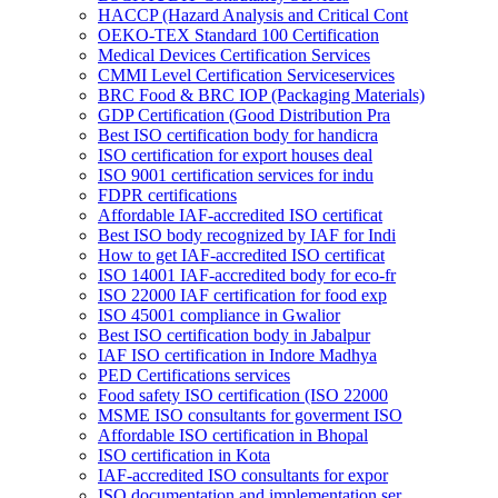
HACCP (Hazard Analysis and Critical Cont
OEKO-TEX Standard 100 Certification
Medical Devices Certification Services
CMMI Level Certification Serviceservices
BRC Food & BRC IOP (Packaging Materials)
GDP Certification (Good Distribution Pra
Best ISO certification body for handicra
ISO certification for export houses deal
ISO 9001 certification services for indu
FDPR certifications
Affordable IAF-accredited ISO certificat
Best ISO body recognized by IAF for Indi
How to get IAF-accredited ISO certificat
ISO 14001 IAF-accredited body for eco-fr
ISO 22000 IAF certification for food exp
ISO 45001 compliance in Gwalior
Best ISO certification body in Jabalpur
IAF ISO certification in Indore Madhya
PED Certifications services
Food safety ISO certification (ISO 22000
MSME ISO consultants for goverment ISO
Affordable ISO certification in Bhopal
ISO certification in Kota
IAF-accredited ISO consultants for expor
ISO documentation and implementation ser