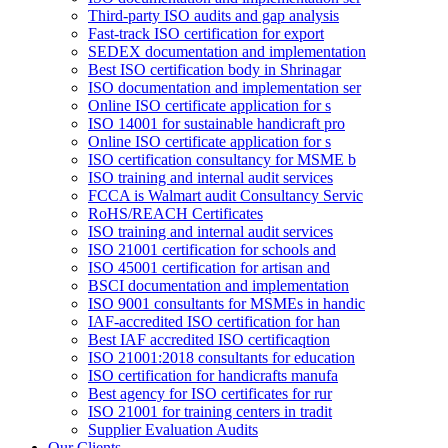
Third-party ISO audits and gap analysis
Fast-track ISO certification for export
SEDEX documentation and implementation
Best ISO certification body in Shrinagar
ISO documentation and implementation ser
Online ISO certificate application for s
ISO 14001 for sustainable handicraft pro
Online ISO certificate application for s
ISO certification consultancy for MSME b
ISO training and internal audit services
FCCA is Walmart audit Consultancy Servic
RoHS/REACH Certificates
ISO training and internal audit services
ISO 21001 certification for schools and
ISO 45001 certification for artisan and
BSCI documentation and implementation
ISO 9001 consultants for MSMEs in handic
IAF-accredited ISO certification for han
Best IAF accredited ISO certificaqtion
ISO 21001:2018 consultants for education
ISO certification for handicrafts manufa
Best agency for ISO certificates for rur
ISO 21001 for training centers in tradit
Supplier Evaluation Audits
Our Clients