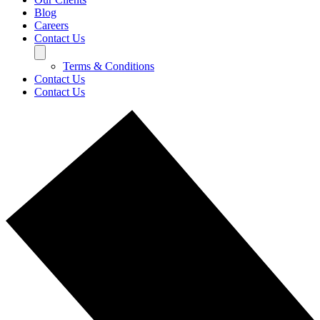
Blog
Careers
Contact Us
Terms & Conditions
Contact Us
Contact Us