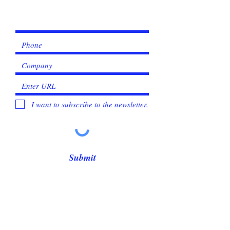
Γ
I want to subscribe to the newsletter.
Submit