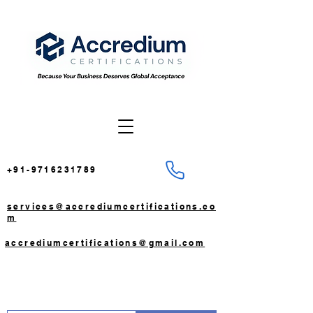
+91-9716231789
services@accrediumcertifications.co
m
accrediumcertifications@gmail.com