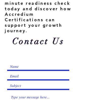
minute readiness check
today and discover how
Accredium
Certifications can
support your growth
journey.
Contact Us