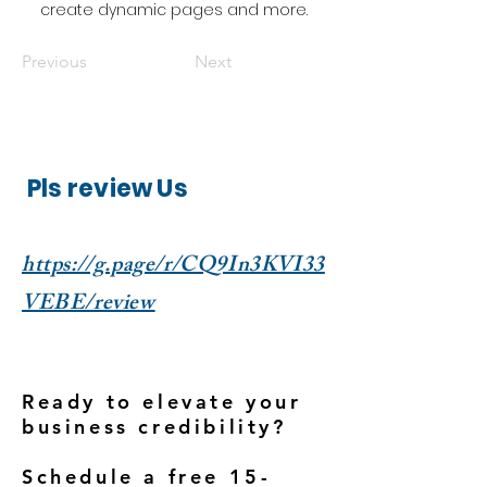
create dynamic pages and more.
Previous
Next
Pls review Us
https://g.page/r/CQ9In3KVI33
VEBE/review
Ready to elevate your
business credibility?
Schedule a free 15-