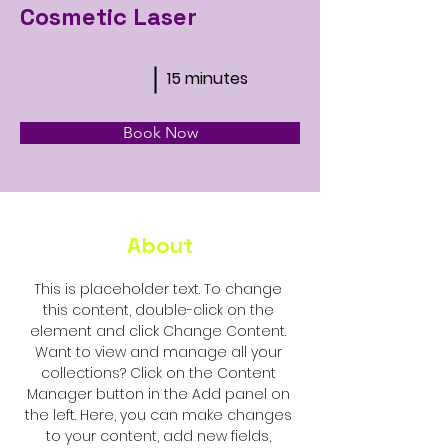
Cosmetic Laser
15 minutes
Book Now
About
This is placeholder text. To change 
this content, double-click on the 
element and click Change Content. 
Want to view and manage all your 
collections? Click on the Content 
Manager button in the Add panel on 
the left. Here, you can make changes 
to your content, add new fields, 