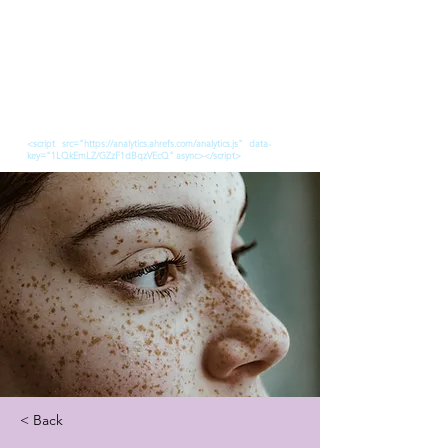
<script src="https://analytics.ahrefs.com/analytics.js" data-
key="1LQkEmLZ/GZzF1dBqzVEcQ" async></script>
< Back