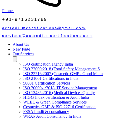
Phone
+91-9716231789
accrediumcertifications@gmail.com
services@accrediumcertifications.com
About Us
New Page
Our Services
ISO certification agency India
ISO 22000:2018 (Food Safety Management S
ISO 22716:2007 (Cosmetic GMP - Good Manu
ISO 21001 Certifications in India
50001 Certification Services
ISO 20000-1:2018 (IT Service Management
ISO 13485:2016 (Medical Devices Quality
HIGG Index certification & Audit India
WEEE & Green Compliance Services
Cosmetics GMP & ISO 22716 Certification
FSSAI audit & consultancy
WRAP Audit Consultancy In India