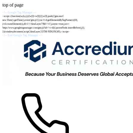
top of page
<!-- Google Tag Manager -->
<script>(function(w,d,s,l,i){w[l]=w[l]||[];w[l].push({'gtm.start':
new Date().getTime(),event:'gtm.js'});var f=d.getElementsByTagName(s)[0],
j=d.createElement(s),dl=l-!='dataLayer'?'&l='+l:'';j.async=true;j.src=
'https://www.googletagmanager.com/gtm.js?id='+i+dl;f.parentNode.insertBefore(j,f);
})(window,document,'script','dataLayer','GTM-NDGJ5C4S');</script>
<!-- End Google Tag Manager -->