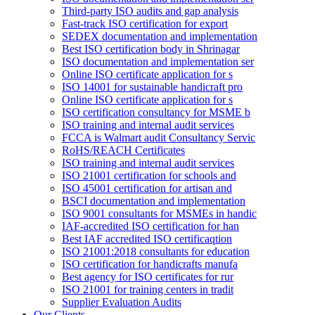
Third-party ISO audits and gap analysis
Fast-track ISO certification for export
SEDEX documentation and implementation
Best ISO certification body in Shrinagar
ISO documentation and implementation ser
Online ISO certificate application for s
ISO 14001 for sustainable handicraft pro
Online ISO certificate application for s
ISO certification consultancy for MSME b
ISO training and internal audit services
FCCA is Walmart audit Consultancy Servic
RoHS/REACH Certificates
ISO training and internal audit services
ISO 21001 certification for schools and
ISO 45001 certification for artisan and
BSCI documentation and implementation
ISO 9001 consultants for MSMEs in handic
IAF-accredited ISO certification for han
Best IAF accredited ISO certificaqtion
ISO 21001:2018 consultants for education
ISO certification for handicrafts manufa
Best agency for ISO certificates for rur
ISO 21001 for training centers in tradit
Supplier Evaluation Audits
Our Clients