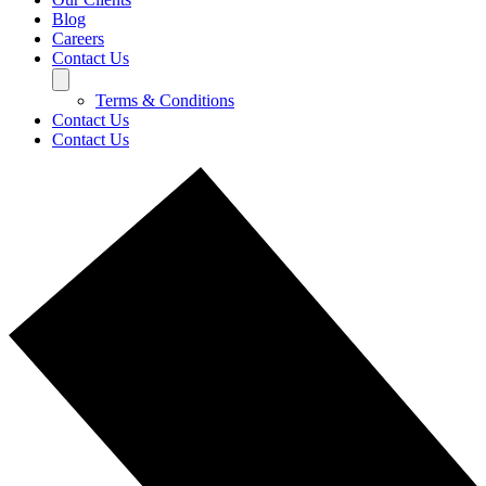
Blog
Careers
Contact Us
Terms & Conditions
Contact Us
Contact Us