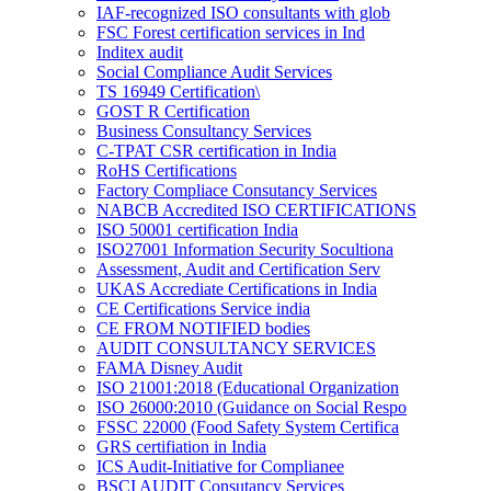
IAF-recognized ISO consultants with glob
FSC Forest certification services in Ind
Inditex audit
Social Compliance Audit Services
TS 16949 Certification\
GOST R Certification
Business Consultancy Services
C-TPAT CSR certification in India
RoHS Certifications
Factory Compliace Consutancy Services
NABCB Accredited ISO CERTIFICATIONS
ISO 50001 certification India
ISO27001 Information Security Socultiona
Assessment, Audit and Certification Serv
UKAS Accrediate Certifications in India
CE Certifications Service india
CE FROM NOTIFIED bodies
AUDIT CONSULTANCY SERVICES
FAMA Disney Audit
ISO 21001:2018 (Educational Organization
ISO 26000:2010 (Guidance on Social Respo
FSSC 22000 (Food Safety System Certifica
GRS certifiation in India
ICS Audit-Initiative for Complianee
BSCI AUDIT Consutancy Services