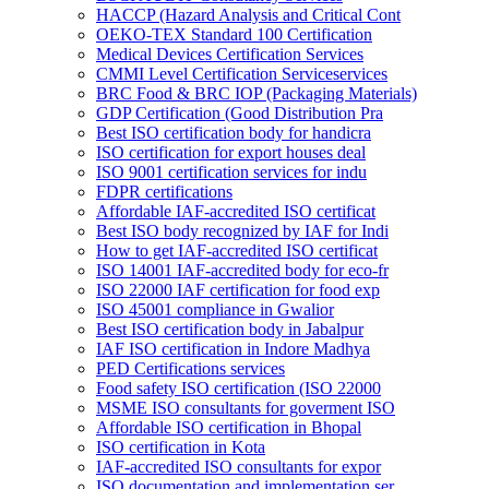
HACCP (Hazard Analysis and Critical Cont
OEKO-TEX Standard 100 Certification
Medical Devices Certification Services
CMMI Level Certification Serviceservices
BRC Food & BRC IOP (Packaging Materials)
GDP Certification (Good Distribution Pra
Best ISO certification body for handicra
ISO certification for export houses deal
ISO 9001 certification services for indu
FDPR certifications
Affordable IAF-accredited ISO certificat
Best ISO body recognized by IAF for Indi
How to get IAF-accredited ISO certificat
ISO 14001 IAF-accredited body for eco-fr
ISO 22000 IAF certification for food exp
ISO 45001 compliance in Gwalior
Best ISO certification body in Jabalpur
IAF ISO certification in Indore Madhya
PED Certifications services
Food safety ISO certification (ISO 22000
MSME ISO consultants for goverment ISO
Affordable ISO certification in Bhopal
ISO certification in Kota
IAF-accredited ISO consultants for expor
ISO documentation and implementation ser