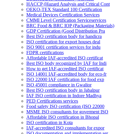
HACCP (Hazard Analysis and Critical Cont
OEKO-TEX Standard 100 Certification
Medical Devices Certification Services
CMMI Level Certification Serviceservices
BRC Food & BRC IOP (Packaging Materials)
GDP Certification (Good Distribution Pra
Best ISO certification body for handicra
ISO certification for export houses deal
ISO 9001 certification services for indu
FDPR certifications
Affordable IAF-accredited ISO certificat
Best ISO body recognized by IAF for Indi
How to get IAF-accredited ISO certificat
ISO 14001 IAF-accredited body for eco-fr
ISO 22000 IAF certification for food exp
ISO 45001 compliance in Gwalior
Best ISO certification body in Jabalpur
IAF ISO certification in Indore Madhya
PED Certifications services
Food safety ISO certification (ISO 22000
MSME ISO consultants for goverment ISO
Affordable ISO certification in Bhopal
ISO certification in Kota
IAF-accredited ISO consultants for expor
ISO documentation and implementation ser