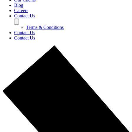
Blog
Careers
Contact Us
Terms & Conditions
Contact Us
Contact Us