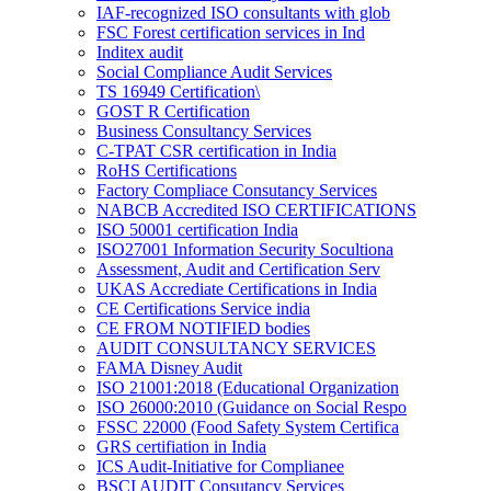
IAF-recognized ISO consultants with glob
FSC Forest certification services in Ind
Inditex audit
Social Compliance Audit Services
TS 16949 Certification\
GOST R Certification
Business Consultancy Services
C-TPAT CSR certification in India
RoHS Certifications
Factory Compliace Consutancy Services
NABCB Accredited ISO CERTIFICATIONS
ISO 50001 certification India
ISO27001 Information Security Socultiona
Assessment, Audit and Certification Serv
UKAS Accrediate Certifications in India
CE Certifications Service india
CE FROM NOTIFIED bodies
AUDIT CONSULTANCY SERVICES
FAMA Disney Audit
ISO 21001:2018 (Educational Organization
ISO 26000:2010 (Guidance on Social Respo
FSSC 22000 (Food Safety System Certifica
GRS certifiation in India
ICS Audit-Initiative for Complianee
BSCI AUDIT Consutancy Services