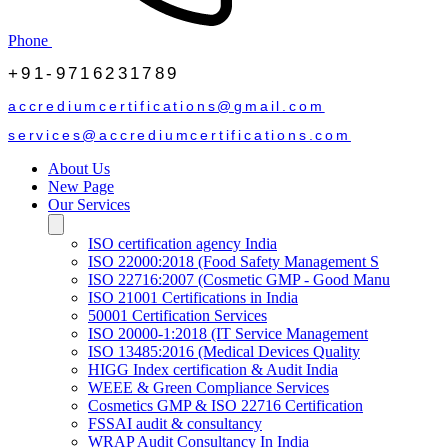
Phone
+91-9716231789
accrediumcertifications@gmail.com
services@accrediumcertifications.com
About Us
New Page
Our Services
ISO certification agency India
ISO 22000:2018 (Food Safety Management S
ISO 22716:2007 (Cosmetic GMP - Good Manu
ISO 21001 Certifications in India
50001 Certification Services
ISO 20000-1:2018 (IT Service Management
ISO 13485:2016 (Medical Devices Quality
HIGG Index certification & Audit India
WEEE & Green Compliance Services
Cosmetics GMP & ISO 22716 Certification
FSSAI audit & consultancy
WRAP Audit Consultancy In India