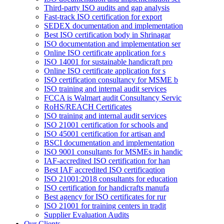
Third-party ISO audits and gap analysis
Fast-track ISO certification for export
SEDEX documentation and implementation
Best ISO certification body in Shrinagar
ISO documentation and implementation ser
Online ISO certificate application for s
ISO 14001 for sustainable handicraft pro
Online ISO certificate application for s
ISO certification consultancy for MSME b
ISO training and internal audit services
FCCA is Walmart audit Consultancy Servic
RoHS/REACH Certificates
ISO training and internal audit services
ISO 21001 certification for schools and
ISO 45001 certification for artisan and
BSCI documentation and implementation
ISO 9001 consultants for MSMEs in handic
IAF-accredited ISO certification for han
Best IAF accredited ISO certificaqtion
ISO 21001:2018 consultants for education
ISO certification for handicrafts manufa
Best agency for ISO certificates for rur
ISO 21001 for training centers in tradit
Supplier Evaluation Audits
Our Clients