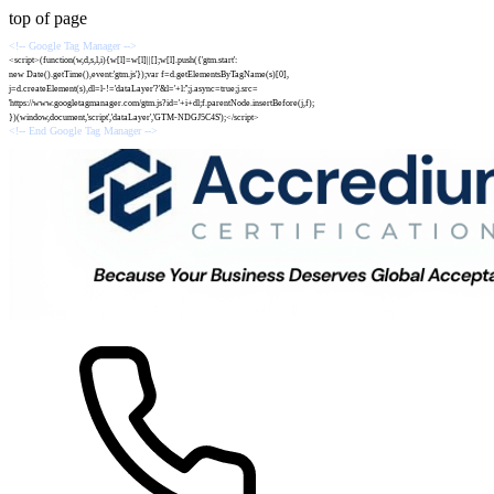
top of page
<!-- Google Tag Manager -->
<script>(function(w,d,s,l,i){w[l]=w[l]||[];w[l].push({'gtm.start':
new Date().getTime(),event:'gtm.js'});var f=d.getElementsByTagName(s)[0],
j=d.createElement(s),dl=l-!='dataLayer'?'&l='+l:'';j.async=true;j.src=
'https://www.googletagmanager.com/gtm.js?id='+i+dl;f.parentNode.insertBefore(j,f);
})(window,document,'script','dataLayer','GTM-NDGJ5C4S');</script>
<!-- End Google Tag Manager -->