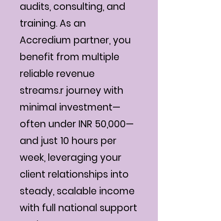
audits, consulting, and
training. As an
Accredium partner, you
benefit from multiple
reliable revenue
streams.r journey with
minimal investment—
often under INR 50,000—
and just 10 hours per
week, leveraging your
client relationships into
steady, scalable income
with full national support