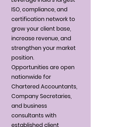
ISO, compliance, and
certification network to
grow your client base,
increase revenue, and
strengthen your market
position.
Opportunities are open
nationwide for
Chartered Accountants,
Company Secretaries,
and business
consultants with
established client