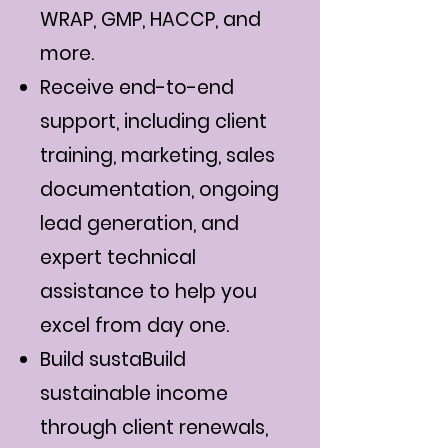
WRAP, GMP, HACCP, and
more.
Receive end-to-end
support, including client
training, marketing, sales
documentation, ongoing
lead generation, and
expert technical
assistance to help you
excel from day one.
Build sustaBuild
sustainable income
through client renewals,