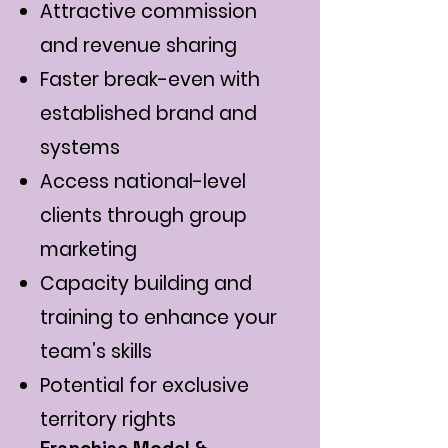
Attractive commission
and revenue sharing
Faster break-even with
established brand and
systems
Access national-level
clients through group
marketing
Capacity building and
training to enhance your
team’s skills
Potential for exclusive
territory rights