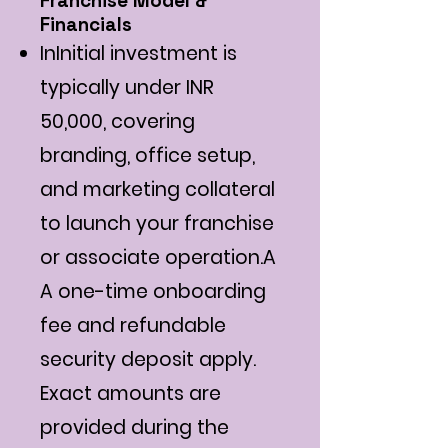
Franchise Model &
Financials
InInitial investment is
typically under INR
50,000, covering
branding, office setup,
and marketing collateral
to launch your franchise
or associate operation.A
A one-time onboarding
fee and refundable
security deposit apply.
Exact amounts are
provided during the