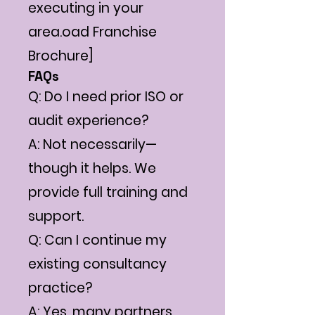
executing in your
area.oad Franchise
Brochure]
FAQs
Q: Do I need prior ISO or
audit experience?
A: Not necessarily—
though it helps. We
provide full training and
support.
Q: Can I continue my
existing consultancy
practice?
A: Yes, many partners