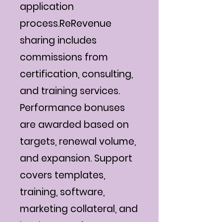
application
process.ReRevenue
sharing includes
commissions from
certification, consulting,
and training services.
Performance bonuses
are awarded based on
targets, renewal volume,
and expansion. Support
covers templates,
training, software,
marketing collateral, and