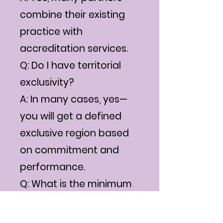
combine their existing
practice with
accreditation services.
Q: Do I have territorial
exclusivity?
A: In many cases, yes—
you will get a defined
exclusive region based
on commitment and
performance.
Q: What is the minimum
team size I need?
A: Even an individual can