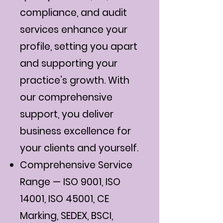
compliance, and audit
services enhance your
profile, setting you apart
and supporting your
practice’s growth. With
our comprehensive
support, you deliver
business excellence for
your clients and yourself.
Comprehensive Service
Range — ISO 9001, ISO
14001, ISO 45001, CE
Marking, SEDEX, BSCI,