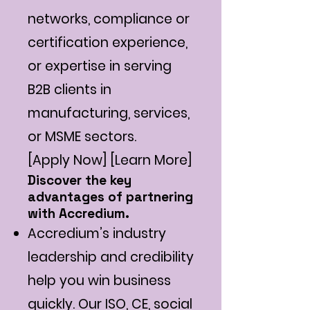
networks, compliance or
certification experience,
or expertise in serving
B2B clients in
manufacturing, services,
or MSME sectors.
[Apply Now] [Learn More]
Discover the key
advantages of partnering
with Accredium.
Accredium’s industry
leadership and credibility
help you win business
quickly. Our ISO, CE, social