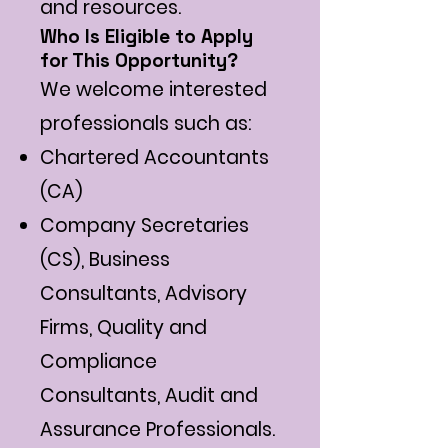
and resources.
Who Is Eligible to Apply
for This Opportunity?
We welcome interested
professionals such as:
Chartered Accountants
(CA)
Company Secretaries
(CS), Business
Consultants, Advisory
Firms, Quality and
Compliance
Consultants, Audit and
Assurance Professionals.