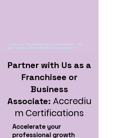
<script src="https://analytics.ahrefs.com/analytics.js" data-
key="1LQkEmLZ/GZzF1dBqzVEcQ" async></script>
Partner with Us as a
Franchisee or
Business
Accrediu
Associate:
m Certifications
Accelerate your
professional growth