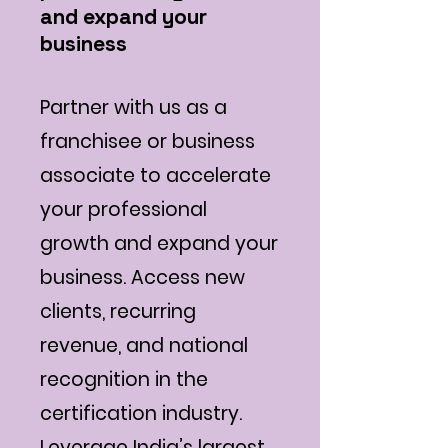
and expand your
business
Partner with us as a
franchisee or business
associate to accelerate
your professional
growth and expand your
business. Access new
clients, recurring
revenue, and national
recognition in the
certification industry.
Leverage India’s largest