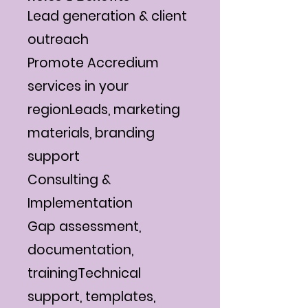
Γ
Lead generation & client
outreach
Promote Accredium
services in your
regionLeads, marketing
materials, branding
support
Consulting &
Implementation
Gap assessment,
documentation,
trainingTechnical
support, templates,