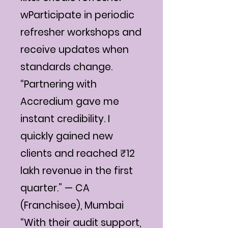
wParticipate in periodic
refresher workshops and
receive updates when
standards change.
“Partnering with
Accredium gave me
instant credibility. I
quickly gained new
clients and reached ₹12
lakh revenue in the first
quarter.” — CA
(Franchisee), Mumbai
“With their audit support,