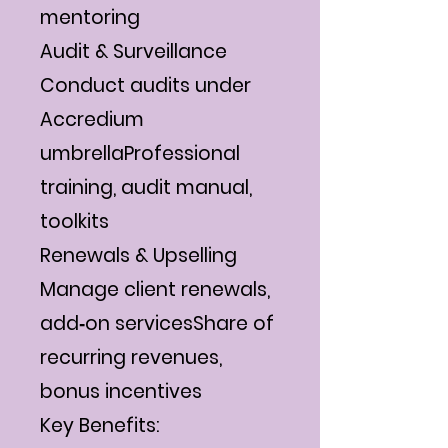
mentoring
Audit & Surveillance
Conduct audits under
Accredium
umbrellaProfessional
training, audit manual,
toolkits
Renewals & Upselling
Manage client renewals,
add‐on servicesShare of
recurring revenues,
bonus incentives
Key Benefits: