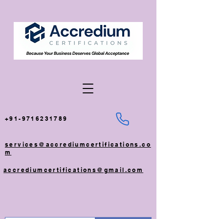
+91-9716231789
services@accrediumcertifications.co
m
accrediumcertifications@gmail.com