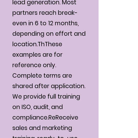
lead generation. Most
partners reach break-
even in 6 to 12 months,
depending on effort and
location.ThThese
examples are for
reference only.
Complete terms are
shared after application.
We provide full training
on ISO, audit, and
compliance.ReReceive
sales and marketing