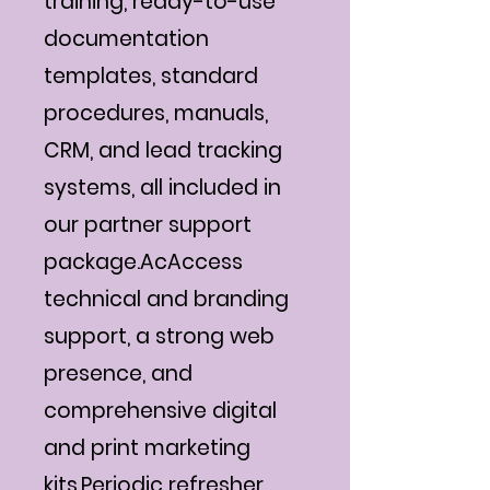
training, ready-to-use
documentation
templates, standard
procedures, manuals,
CRM, and lead tracking
systems, all included in
our partner support
package.AcAccess
technical and branding
support, a strong web
presence, and
comprehensive digital
and print marketing
kits.Periodic refresher