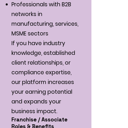
Professionals with B2B
networks in
manufacturing, services,
MSME sectors
If you have industry
knowledge, established
client relationships, or
compliance expertise,
our platform increases
your earning potential
and expands your
business impact.
Franchise / Associate
Roles & Benefits