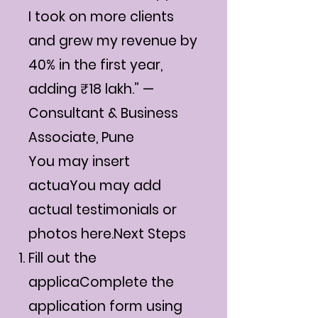
I took on more clients
and grew my revenue by
40% in the first year,
adding ₹18 lakh.” —
Consultant & Business
Associate, Pune
You may insert
actuaYou may add
actual testimonials or
photos here.Next Steps
Fill out the
applicaComplete the
application form using