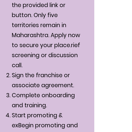
the provided link or
button. Only five
territories remain in
Maharashtra. Apply now
to secure your place.rief
screening or discussion
call.
Sign the franchise or
associate agreement.
Complete onboarding
and training.
Start promoting &
exBegin promoting and