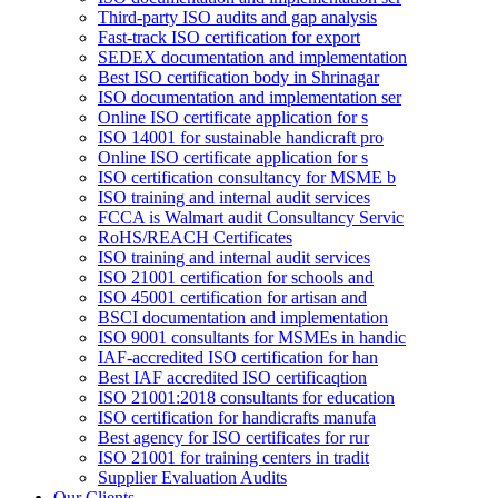
Third-party ISO audits and gap analysis
Fast-track ISO certification for export
SEDEX documentation and implementation
Best ISO certification body in Shrinagar
ISO documentation and implementation ser
Online ISO certificate application for s
ISO 14001 for sustainable handicraft pro
Online ISO certificate application for s
ISO certification consultancy for MSME b
ISO training and internal audit services
FCCA is Walmart audit Consultancy Servic
RoHS/REACH Certificates
ISO training and internal audit services
ISO 21001 certification for schools and
ISO 45001 certification for artisan and
BSCI documentation and implementation
ISO 9001 consultants for MSMEs in handic
IAF-accredited ISO certification for han
Best IAF accredited ISO certificaqtion
ISO 21001:2018 consultants for education
ISO certification for handicrafts manufa
Best agency for ISO certificates for rur
ISO 21001 for training centers in tradit
Supplier Evaluation Audits
Our Clients