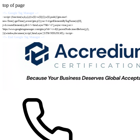
top of page
<!-- Google Tag Manager -->
<script>(function(w,d,s,l,i){w[l]=w[l]||[];w[l].push({'gtm.start':
new Date().getTime(),event:'gtm.js'});var f=d.getElementsByTagName(s)[0],
j=d.createElement(s),dl=l-!='dataLayer'?'&l='+l:'';j.async=true;j.src=
'https://www.googletagmanager.com/gtm.js?id='+i+dl;f.parentNode.insertBefore(j,f);
})(window,document,'script','dataLayer','GTM-NDGJ5C4S');</script>
<!-- End Google Tag Manager -->