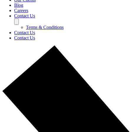
Blog
Careers
Contact Us
Terms & Conditions
Contact Us
Contact Us