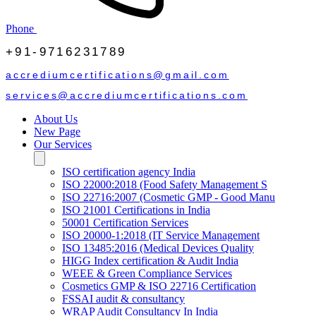
Phone
+91-9716231789
accrediumcertifications@gmail.com
services@accrediumcertifications.com
About Us
New Page
Our Services
ISO certification agency India
ISO 22000:2018 (Food Safety Management S
ISO 22716:2007 (Cosmetic GMP - Good Manu
ISO 21001 Certifications in India
50001 Certification Services
ISO 20000-1:2018 (IT Service Management
ISO 13485:2016 (Medical Devices Quality
HIGG Index certification & Audit India
WEEE & Green Compliance Services
Cosmetics GMP & ISO 22716 Certification
FSSAI audit & consultancy
WRAP Audit Consultancy In India