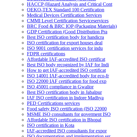
HACCP (Hazard Analysis and Critical Cont
OEKO-TEX Standard 100 Certification
Medical Devices Certification Services
CMMI Level Certification Serviceservices
BRC Food & BRC IOP (Packaging Materials)
GDP Certification (Good Distribution Pra
Best ISO certification body for handicra
ISO certification for export houses deal
ISO 9001 certification services for indu
FDPR certifications
Affordable IAF-accredited ISO certificat
Best ISO body recognized by IAF for Indi
How to get IAF-accredited ISO certificat
ISO 14001 IAF-accredited body for eco-fr
ISO 22000 IAF certification for food exp
ISO 45001 compliance in Gwalior
Best ISO certification body in Jabalpur
IAF ISO certification in Indore Madhya
PED Certifications services
Food safety ISO certification (ISO 22000
MSME ISO consultants for goverment ISO
Affordable ISO certification in Bhopal
ISO certification in Kota
IAF-accredited ISO consultants for expor
ISO documentation and implementation ser