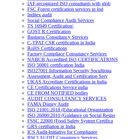
IAF-recognized ISO consultants with glob
FSC Forest certification services in Ind
Inditex audit
Social Compliance Audit Services
TS 16949 Certification\
GOST R Certification
Business Consultancy Services
C-TPAT CSR certification in India
RoHS Certifications
Factory Compliace Consutancy Services
NABCB Accredited ISO CERTIFICATIONS
ISO 50001 certification India
ISO27001 Information Security Socultiona
Assessment, Audit and Certification Serv
UKAS Accrediate Certifications in India
CE Certifications Service india
CE FROM NOTIFIED bodies
AUDIT CONSULTANCY SERVICES
FAMA Disney Audit
ISO 21001:2018 (Educational Organization
ISO 26000:2010 (Guidance on Social Respo
FSSC 22000 (Food Safety System Certifica
GRS certifiation in India
ICS Audit-Initiative for Complianee
BSCI AUDIT Consutancy Services