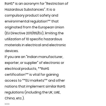
RoHS* is an acronym for "Restriction of
Hazardous Substances". It is a
compulsory product safety and
environmental regulation** that
originated from the European Union
(EU Directive 2011/65/EU), limiting the
utilization of 10 specific hazardous
materials in electrical and electronic
devices.
If you are an "Indian manufacturer,
exporter, or supplier" of electronic or
electrical products, **RoHS
certification** is vital for gaining
access to **EU markets** and other
nations that implement similar RoHS
regulations (including the UK, UAE,
China, etc.).
---