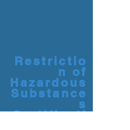
Restrictio
n of
Hazardous
Substance
s
Certificati
on