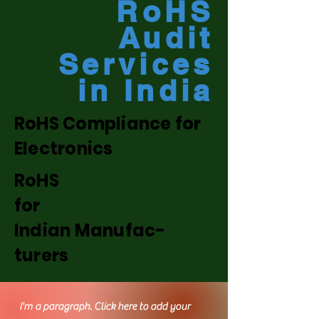
RoHS
Audit
Services
in India
RoHS Compliance for
Electronics
RoHS
for
Indian Manufac-
turers
I'm a paragraph. Click here to add your