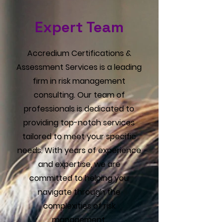
Γ
Expert Team
Accredium Certifications &
Assessment Services is a leading
firm in risk management
consulting. Our team of
professionals is dedicated to
providing top-notch services
tailored to meet your specific
needs. With years of experience
and expertise, we are
committed to helping you
navigate through the
complexities of risk
management.