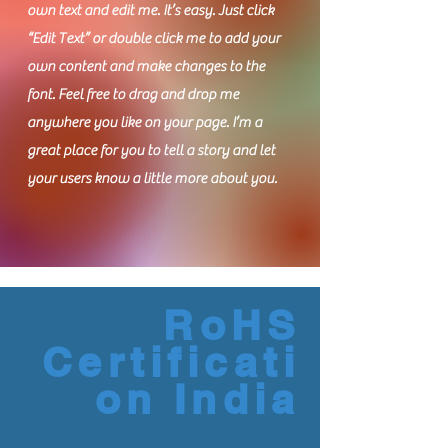
own text and edit me. It’s easy. Just click
“Edit Text” or double click me to add your
own content and make changes to the
font. Feel free to drag and drop me
anywhere you like on your page. I’m a
great place for you to tell a story and let
your users know a little more about you.
RoHS
Certificati
on India