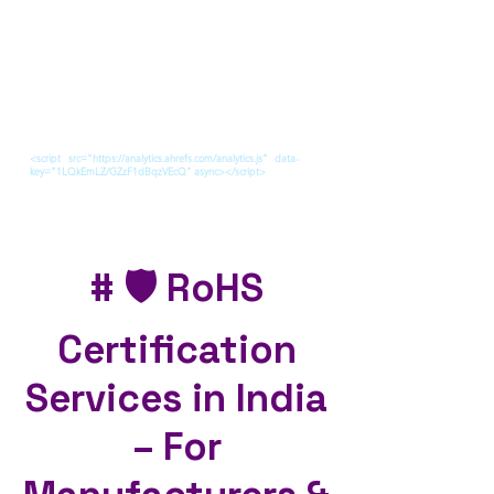
<script src="https://analytics.ahrefs.com/analytics.js" data-
key="1LQkEmLZ/GZzF1dBqzVEcQ" async></script>
# 🛡️ RoHS
Certification
Services in India
– For