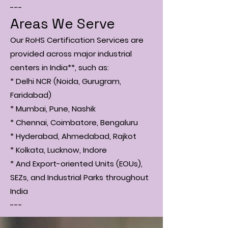
---
Areas We Serve
Our RoHS Certification Services are
provided across major industrial
centers in India**, such as:
* Delhi NCR (Noida, Gurugram,
Faridabad)
* Mumbai, Pune, Nashik
* Chennai, Coimbatore, Bengaluru
* Hyderabad, Ahmedabad, Rajkot
* Kolkata, Lucknow, Indore
* And Export-oriented Units (EOUs),
SEZs, and Industrial Parks throughout
India
---