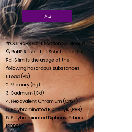
FAQ
#Our RoHS Certification Services#
🔍 RoHS Restricted Substances List
RoHS limits the usage of the
following hazardous substances:
1. Lead (Pb)
2. Mercury (Hg)
3. Cadmium (Cd)
4. Hexavalent Chromium (Cr6+)
5. Polybrominated Biphenyls (PBB)
6. Polybrominated Diphenyl Ethers
(PBDE)