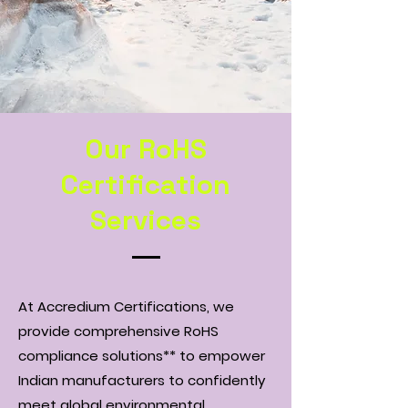
Our RoHS
Certification
Services
At Accredium Certifications, we
provide comprehensive RoHS
compliance solutions** to empower
Indian manufacturers to confidently
meet global environmental