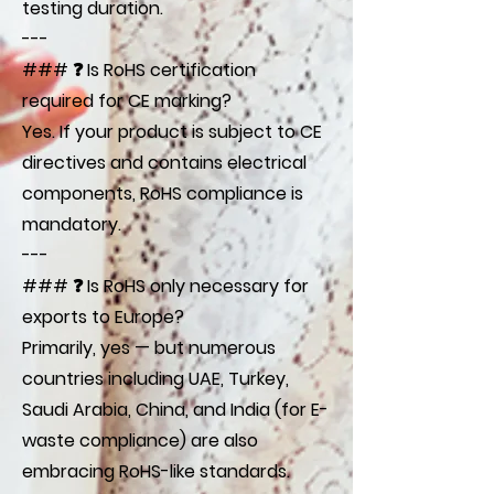
testing duration.
---
### ❓ Is RoHS certification
required for CE marking?
Yes. If your product is subject to CE
directives and contains electrical
components, RoHS compliance is
mandatory.
---
### ❓ Is RoHS only necessary for
exports to Europe?
Primarily, yes — but numerous
countries including UAE, Turkey,
Saudi Arabia, China, and India (for E-
waste compliance) are also
embracing RoHS-like standards.