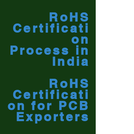
RoHS
Certificati
on
Process in
India
RoHS
Certificati
on for PCB
Exporters