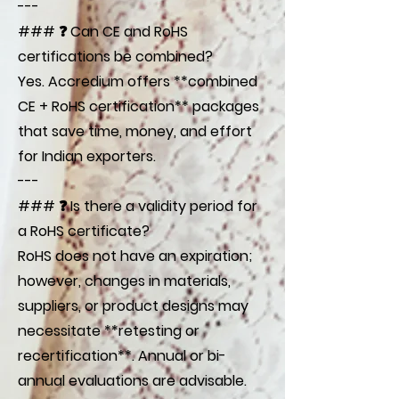
---
### ❓ Can CE and RoHS
certifications be combined?
Yes. Accredium offers **combined
CE + RoHS certification** packages
that save time, money, and effort
for Indian exporters.
---
### ❓ Is there a validity period for
a RoHS certificate?
RoHS does not have an expiration;
however, changes in materials,
suppliers, or product designs may
necessitate **retesting or
recertification**. Annual or bi-
annual evaluations are advisable.