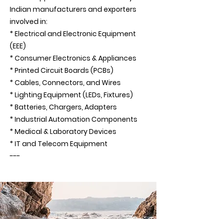
Indian manufacturers and exporters
involved in:
* Electrical and Electronic Equipment
(EEE)
* Consumer Electronics & Appliances
* Printed Circuit Boards (PCBs)
* Cables, Connectors, and Wires
* Lighting Equipment (LEDs, Fixtures)
* Batteries, Chargers, Adapters
* Industrial Automation Components
* Medical & Laboratory Devices
* IT and Telecom Equipment
---