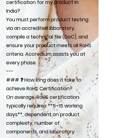
certification for my product in
India?
You must perform product testing
via an accredited laboratory,
compile a technical file (DoC), and
ensure your product meets all RoHS
criteria. Accredium assists you at
every phase.
---
### ❓ How long does it take to
achieve RoHS Certification?
On average, RoHS certification
typically requires **5–15 working
days**, dependent on product
complexity, number of
components, and laboratory