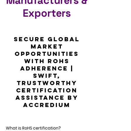
Manufacturers &
Exporters
Secure Global
Market
Opportunities
with RoHS
Adherence |
Swift,
Trustworthy
Certification
Assistance by
Accredium
What is RoHS certification?