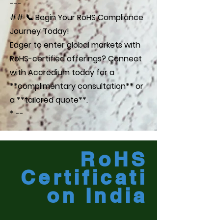
---
## 📞 Begin Your RoHS Compliance
Journey Today!
Eager to enter global markets with
RoHS-certified offerings? Connect
with Accredium today for a
**complimentary consultation** or
a **tailored quote**.
* --
RoHS
Certificati
on India