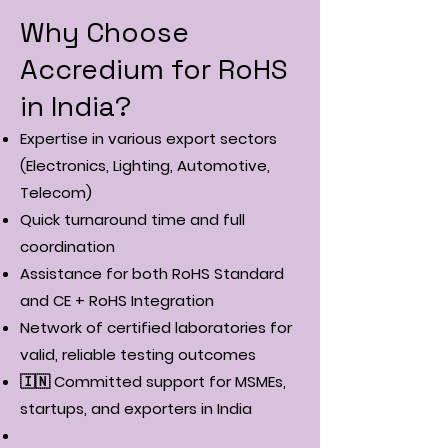
Why Choose
Accredium for RoHS
in India?
Expertise in various export sectors
(Electronics, Lighting, Automotive,
Telecom)
Quick turnaround time and full
coordination
Assistance for both RoHS Standard
and CE + RoHS Integration
Network of certified laboratories for
valid, reliable testing outcomes
🇮🇳 Committed support for MSMEs,
startups, and exporters in India