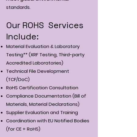
standards.
Our ROHS Services
Include:
Material Evaluation & Laboratory
Testing** (XRF Testing, Third-party
Accredited Laboratories)
Technical File Development
(TCF/DoC)
RoHS Certification Consultation
Compliance Documentation (Bill of
Materials, Material Declarations)
Supplier Evaluation and Training
Coordination with EU Notified Bodies
(for CE + RoHS)