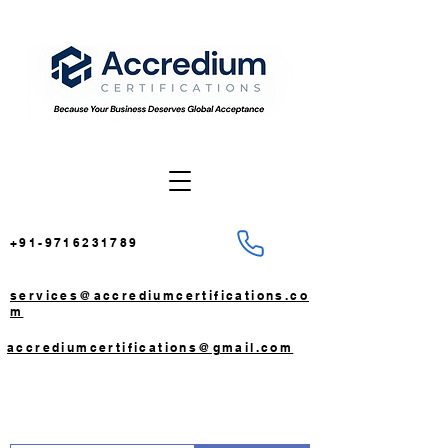
+91-9716231789
services@accrediumcertifications.co
m
accrediumcertifications@gmail.com