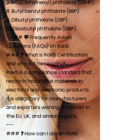
7. Bis(2-ethylhexyl) phthalate (DEHP)
8. Butyl benzyl phthalate (BBP)
9. Dibutyl phthalate (DBP)
10. Diisobutyl phthalate (DIBP)
---## 💬 Frequently Asked
Questions (FAQs) on RoHS
### ❓ What is RoHS Certification
and why is it necessary?
RoHS is a compliance standard that
restricts hazardous materials in
electrical and electronic products.
It is obligatory for manufacturers
and exporters wishing to market in
the EU, UK, and similar regions.
---
### ❓ How can I obtain RoHS