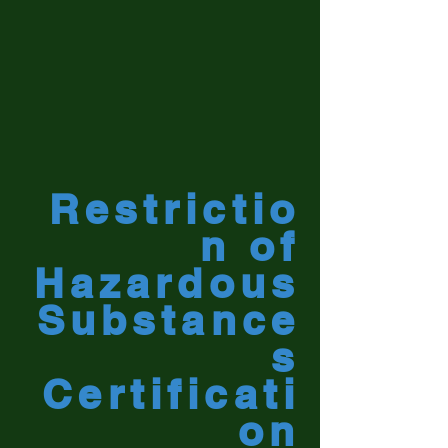
Restrictio
n of
Hazardous
Substance
s
Certificati
on