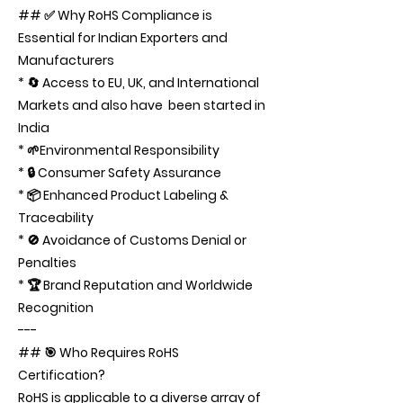
## ✅ Why RoHS Compliance is
Essential for Indian Exporters and
Manufacturers
* 🔄 Access to EU, UK, and International
Markets and also have been started in
India
* 🌱Environmental Responsibility
* 🔒 Consumer Safety Assurance
* 📦 Enhanced Product Labeling &
Traceability
* 🚫 Avoidance of Customs Denial or
Penalties
* 🏆 Brand Reputation and Worldwide
Recognition
---
## 🎯 Who Requires RoHS
Certification?
RoHS is applicable to a diverse array of