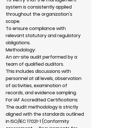
system is consistently applied
throughout the organization's
scope.
To ensure compliance with
relevant statutory and regulatory
obligations.
Methodology:
An on-site audit performed by a
team of qualified auditors.
This includes discussions with
personnel at all levels, observation
of activities, examination of
records, and evidence sampling.
For IAF Accredited Certifications:
The audit methodology is strictly
aligned with the standards outlined
in ISO/IEC 17021-1 (Conformity