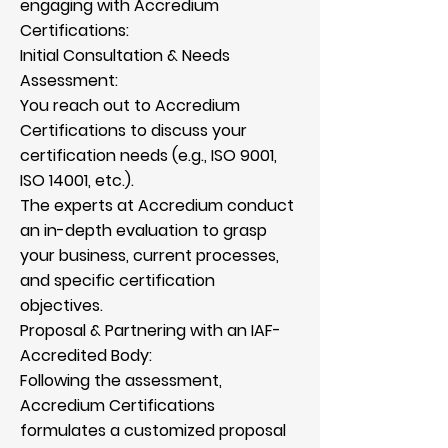
engaging with Accredium
Certifications:
Initial Consultation & Needs
Assessment:
You reach out to Accredium
Certifications to discuss your
certification needs (e.g., ISO 9001,
ISO 14001, etc.).
The experts at Accredium conduct
an in-depth evaluation to grasp
your business, current processes,
and specific certification
objectives.
Proposal & Partnering with an IAF-
Accredited Body:
Following the assessment,
Accredium Certifications
formulates a customized proposal