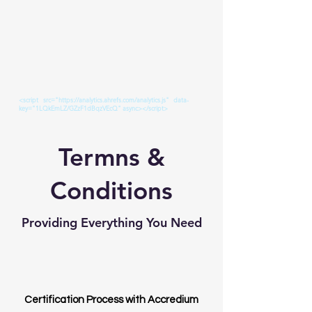
<script src="https://analytics.ahrefs.com/analytics.js" data-
key="1LQkEmLZ/GZzF1dBqzVEcQ" async></script>
Termns &
Conditions
Providing Everything You Need
Certification Process with Accredium