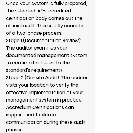
Once your system is fully prepared,
the selected IAF-accredited
certification body carries out the
official audit. This usually consists
of a two-phase process:
Stage 1 (Documentation Review):
The auditor examines your
documented management system
to confirm it adheres to the
standard's requirements.
Stage 2 (On-site Audit): The auditor
visits your location to verify the
effective implementation of your
management system in practice.
Accredium Certifications can
support and facilitate
communication during these audit
phases.