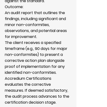
against the standard.
Outcome:
An audit report that outlines the
findings, including significant and
minor non-conformities,
observations, and potential areas
for improvement.
The client receives a specified
timeframe (e.g., 90 days for major
non-conformities) to present a
corrective action plan alongside
proof of implementation for any
identified non-conformities.
Accredium Certifications
evaluates the corrective
measures. If deemed satisfactory,
the audit process advances to the
certification decision stage.