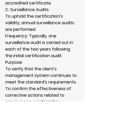
accredited certificate.
C. Surveillance Audits
To uphold the certification's
validity, annual surveillance audits
are performed.
Frequency: Typically, one
surveillance audit is carried out in
each of the two years following
the initial certification audit.
Purpose:
To verify that the client's
management system continues to
meet the standard's requirements.
To confirm the effectiveness of
corrective actions related to
previous non-conformities.
To evaluate the client’s ongoing
performance and efforts towards