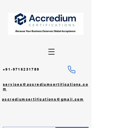
+91-9716231789
services@accrediumcertifications.co
m
accrediumcertifications@gmail.com