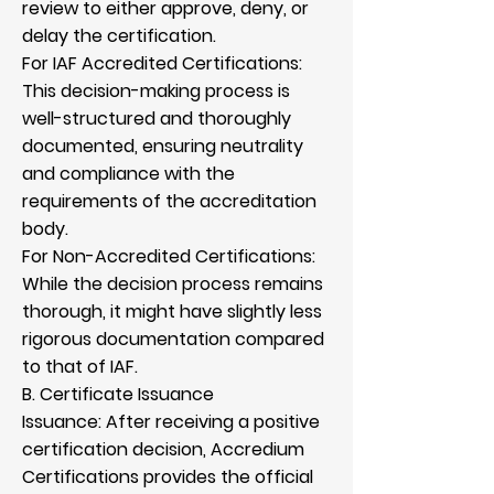
review to either approve, deny, or
delay the certification.
For IAF Accredited Certifications:
This decision-making process is
well-structured and thoroughly
documented, ensuring neutrality
and compliance with the
requirements of the accreditation
body.
For Non-Accredited Certifications:
While the decision process remains
thorough, it might have slightly less
rigorous documentation compared
to that of IAF.
B. Certificate Issuance
Issuance: After receiving a positive
certification decision, Accredium
Certifications provides the official