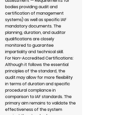
assessment — Requirements for
bodies providing audit and
certification of management
systems) as well as specific IAF
mandatory documents. The
planning, duration, and auditor
qualifications are closely
monitored to guarantee
impartiality and technical skill.
For Non-Accredited Certifications:
Although it follows the essential
principles of the standard, the
audit may allow for more flexibility
in terms of duration and specific
procedural compliance in
comparison to IAF standards. The
primary aim remains to validate the
effectiveness of the system