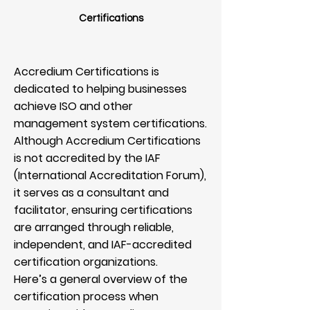
Certifications
Accredium Certifications is
dedicated to helping businesses
achieve ISO and other
management system certifications.
Although Accredium Certifications
is not accredited by the IAF
(International Accreditation Forum),
it serves as a consultant and
facilitator, ensuring certifications
are arranged through reliable,
independent, and IAF-accredited
certification organizations.
Here’s a general overview of the
certification process when