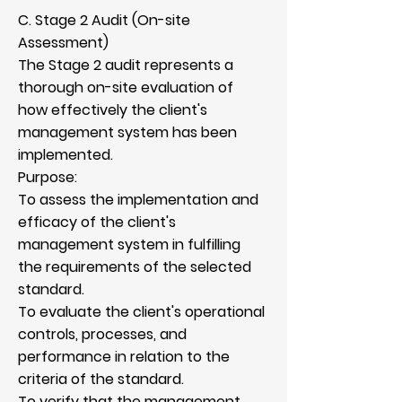
C. Stage 2 Audit (On-site
Assessment)
The Stage 2 audit represents a
thorough on-site evaluation of
how effectively the client's
management system has been
implemented.
Purpose:
To assess the implementation and
efficacy of the client's
management system in fulfilling
the requirements of the selected
standard.
To evaluate the client's operational
controls, processes, and
performance in relation to the
criteria of the standard.
To verify that the management