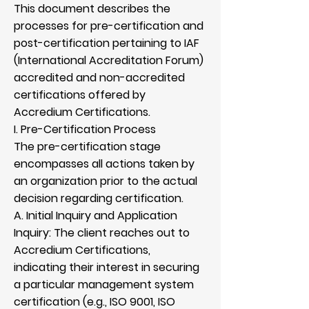
This document describes the
processes for pre-certification and
post-certification pertaining to IAF
(International Accreditation Forum)
accredited and non-accredited
certifications offered by
Accredium Certifications.
I. Pre-Certification Process
The pre-certification stage
encompasses all actions taken by
an organization prior to the actual
decision regarding certification.
A. Initial Inquiry and Application
Inquiry: The client reaches out to
Accredium Certifications,
indicating their interest in securing
a particular management system
certification (e.g., ISO 9001, ISO