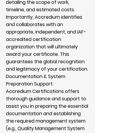
detailing the scope of work,
timeline, and estimated costs.
Importantly, Accredium identifies
and collaborates with an
appropriate, independent, and IAF-
accredited certification
organization that will ultimately
award your certificate. This
guarantees the global recognition
and legitimacy of your certification.
Documentation & System
Preparation Support:
Accredium Certifications offers
thorough guidance and support to
assist you in preparing the essential
documentation and establishing
the required management system
(e.g., Quality Management System