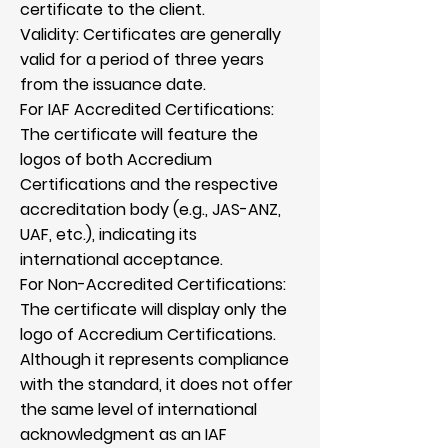
certificate to the client.
Validity: Certificates are generally
valid for a period of three years
from the issuance date.
For IAF Accredited Certifications:
The certificate will feature the
logos of both Accredium
Certifications and the respective
accreditation body (e.g., JAS-ANZ,
UAF, etc.), indicating its
international acceptance.
For Non-Accredited Certifications:
The certificate will display only the
logo of Accredium Certifications.
Although it represents compliance
with the standard, it does not offer
the same level of international
acknowledgment as an IAF