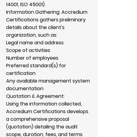
Γ
14001, ISO 45001).
Information Gathering: Accredium
Certifications gathers preliminary
details about the client's
organization, such as:
Legal name and address
Scope of activities
Number of employees
Preferred standard(s) for
certification
Any available management system
documentation
Quotation & Agreement:
Using the information collected,
Accredium Certifications develops
a comprehensive proposal
(quotation) detailing the audit
scope, duration, fees, and terms