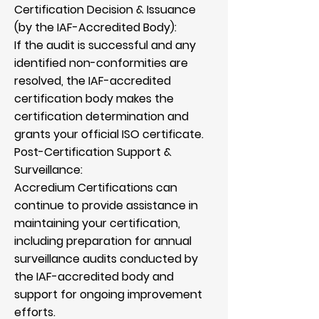
Certification Decision & Issuance
(by the IAF-Accredited Body):
If the audit is successful and any
identified non-conformities are
resolved, the IAF-accredited
certification body makes the
certification determination and
grants your official ISO certificate.
Post-Certification Support &
Surveillance:
Accredium Certifications can
continue to provide assistance in
maintaining your certification,
including preparation for annual
surveillance audits conducted by
the IAF-accredited body and
support for ongoing improvement
efforts.