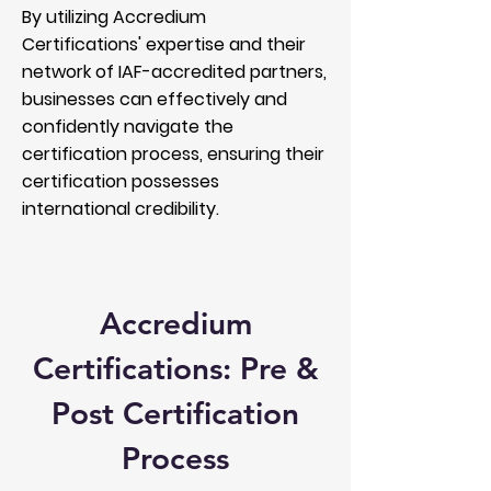
By utilizing Accredium
Certifications' expertise and their
network of IAF-accredited partners,
businesses can effectively and
confidently navigate the
certification process, ensuring their
certification possesses
international credibility.
Accredium
Certifications: Pre &
Post Certification
Process