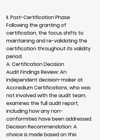
II. Post-Certification Phase
Following the granting of
certification, the focus shifts to
maintaining and re-validating the
certification throughout its validity
period.
A. Certification Decision
Audit Findings Review: An
independent decision-maker at
Accredium Certifications, who was
not involved with the audit team,
examines the full audit report,
including how any non-
conformities have been addressed.
Decision Recommendation: A
choice is made based on this