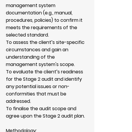
management system
documentation (e.g., manual,
procedures, policies) to confirm it
meets the requirements of the
selected standard.
To assess the client’s site-specific
circumstances and gain an
understanding of the
management system's scope.
To evaluate the client’s readiness
for the Stage 2 audit and identify
any potential issues or non-
conformities that must be
addressed.
To finalise the audit scope and
agree upon the Stage 2 audit plan.
Methodology: