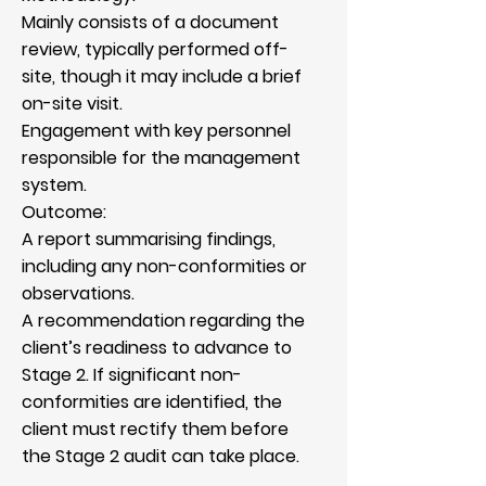
Mainly consists of a document
review, typically performed off-
site, though it may include a brief
on-site visit.
Engagement with key personnel
responsible for the management
system.
Outcome:
A report summarising findings,
including any non-conformities or
observations.
A recommendation regarding the
client’s readiness to advance to
Stage 2. If significant non-
conformities are identified, the
client must rectify them before
the Stage 2 audit can take place.