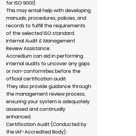
for ISO 9001).
This may entail help with developing
manuals, procedures, policies, and
records to fulfill the requirements
of the selected ISO standard.
Internal Audit & Management
Review Assistance:
Accredium can aid in performing
internal audits to uncover any gaps
or non-conformities before the
official certification audit.
They also provide guidance through
the management review process,
ensuring your system is adequately
assessed and continually
enhanced.
Certification Audit (Conducted by
the IAF-Accredited Body):