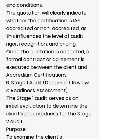
and conditions.
The quotation will clearly indicate
whether the certification is IAF
accredited or non-accredited, as
this influences the level of audit
rigor, recognition, and pricing.
Once the quotation is accepted, a
formal contract or agreement is
executed between the client and
Accredium Certifications.
B. Stage 1 Audit (Document Review
& Readiness Assessment)
The Stage 1 audit serves as an
initial evaluation to determine the
client’s preparedness for the Stage
2 audit.
Purpose:
To examine the client’s