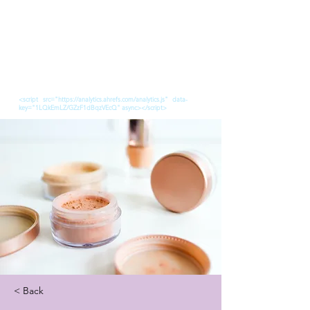
<script src="https://analytics.ahrefs.com/analytics.js" data-
key="1LQkEmLZ/GZzF1dBqzVEcQ" async></script>
< Back