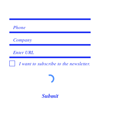
Γ
I want to subscribe to the newsletter.
Submit