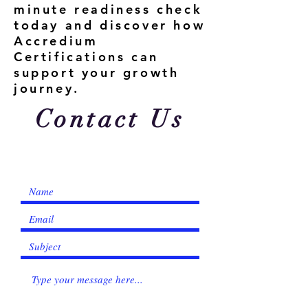
minute readiness check
today and discover how
Accredium
Certifications can
support your growth
journey.
Contact Us