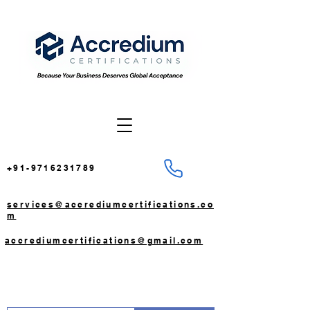
+91-9716231789
services@accrediumcertifications.co
m
accrediumcertifications@gmail.com