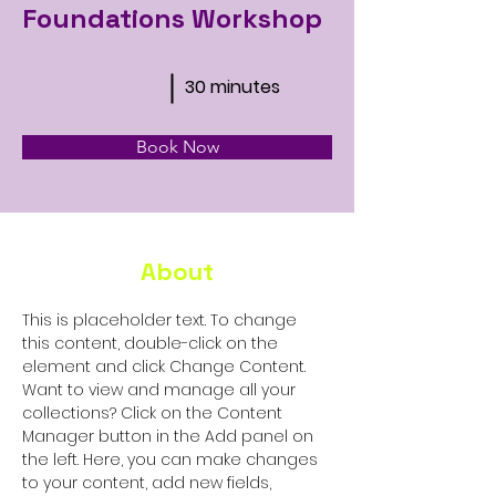
Foundations Workshop
30 minutes
Book Now
About
This is placeholder text. To change 
this content, double-click on the 
element and click Change Content. 
Want to view and manage all your 
collections? Click on the Content 
Manager button in the Add panel on 
the left. Here, you can make changes 
to your content, add new fields, 