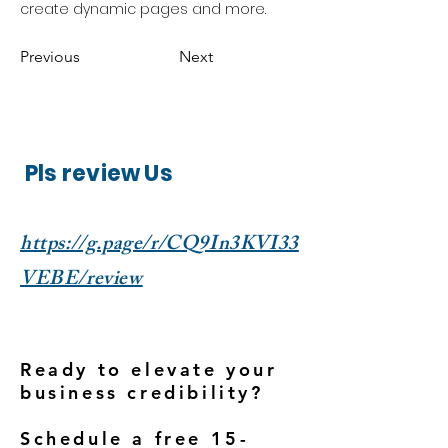
create dynamic pages and more.
Previous
Next
Pls review Us
https://g.page/r/CQ9In3KVI33
VEBE/review
Ready to elevate your
business credibility?
Schedule a free 15-