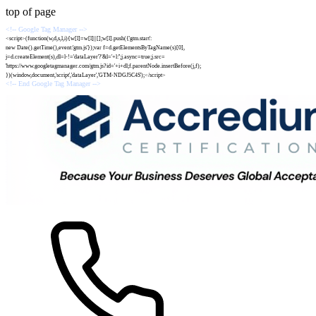
top of page
<!-- Google Tag Manager -->
<script>(function(w,d,s,l,i){w[l]=w[l]||[];w[l].push({'gtm.start':
new Date().getTime(),event:'gtm.js'});var f=d.getElementsByTagName(s)[0],
j=d.createElement(s),dl=l-!='dataLayer'?'&l='+l:'';j.async=true;j.src=
'https://www.googletagmanager.com/gtm.js?id='+i+dl;f.parentNode.insertBefore(j,f);
})(window,document,'script','dataLayer','GTM-NDGJ5C4S');</script>
<!-- End Google Tag Manager -->