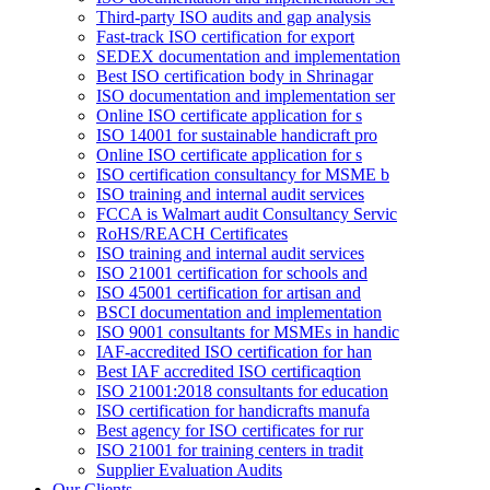
Third-party ISO audits and gap analysis
Fast-track ISO certification for export
SEDEX documentation and implementation
Best ISO certification body in Shrinagar
ISO documentation and implementation ser
Online ISO certificate application for s
ISO 14001 for sustainable handicraft pro
Online ISO certificate application for s
ISO certification consultancy for MSME b
ISO training and internal audit services
FCCA is Walmart audit Consultancy Servic
RoHS/REACH Certificates
ISO training and internal audit services
ISO 21001 certification for schools and
ISO 45001 certification for artisan and
BSCI documentation and implementation
ISO 9001 consultants for MSMEs in handic
IAF-accredited ISO certification for han
Best IAF accredited ISO certificaqtion
ISO 21001:2018 consultants for education
ISO certification for handicrafts manufa
Best agency for ISO certificates for rur
ISO 21001 for training centers in tradit
Supplier Evaluation Audits
Our Clients