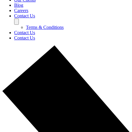
Blog
Careers
Contact Us
Terms & Conditions
Contact Us
Contact Us