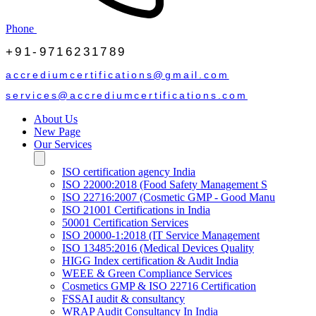
Phone
+91-9716231789
accrediumcertifications@gmail.com
services@accrediumcertifications.com
About Us
New Page
Our Services
ISO certification agency India
ISO 22000:2018 (Food Safety Management S
ISO 22716:2007 (Cosmetic GMP - Good Manu
ISO 21001 Certifications in India
50001 Certification Services
ISO 20000-1:2018 (IT Service Management
ISO 13485:2016 (Medical Devices Quality
HIGG Index certification & Audit India
WEEE & Green Compliance Services
Cosmetics GMP & ISO 22716 Certification
FSSAI audit & consultancy
WRAP Audit Consultancy In India