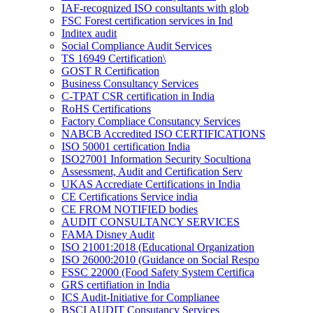
IAF-recognized ISO consultants with glob
FSC Forest certification services in Ind
Inditex audit
Social Compliance Audit Services
TS 16949 Certification\
GOST R Certification
Business Consultancy Services
C-TPAT CSR certification in India
RoHS Certifications
Factory Compliace Consutancy Services
NABCB Accredited ISO CERTIFICATIONS
ISO 50001 certification India
ISO27001 Information Security Socultiona
Assessment, Audit and Certification Serv
UKAS Accrediate Certifications in India
CE Certifications Service india
CE FROM NOTIFIED bodies
AUDIT CONSULTANCY SERVICES
FAMA Disney Audit
ISO 21001:2018 (Educational Organization
ISO 26000:2010 (Guidance on Social Respo
FSSC 22000 (Food Safety System Certifica
GRS certifiation in India
ICS Audit-Initiative for Complianee
BSCI AUDIT Consutancy Services