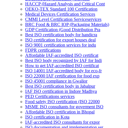
HACCP (Hazard Analysis and Critical Cont
OEKO-TEX Standard 100 Certification
Medical Devices Certification Services
CMMI Level Certification Serviceservices
BRC Food & BRC IOP (Packaging Materials)
GDP Certification (Good Distribution Pra
Best ISO certification body for handicra
ISO certification for export houses deal
ISO 9001 certification services for indu
FDPR certifications
Affordable IAF-accredited ISO certificat
Best ISO body recognized by IAF for Indi
How to get IAF-accredited ISO certificat
ISO 14001 IAF-accredited body for eco-fr
ISO 22000 IAF certification for food exp
ISO 45001 compliance in Gwalior
Best ISO certification body in Jabalpur
IAF ISO certification in Indore Madhya
PED Certifications services
Food safety ISO certification (ISO 22000
MSME ISO consultants for goverment ISO
Affordable ISO certification in Bhopal
ISO certification in Kota
IAF-accredited ISO consultants for expor
ISO documentation and implementation ser