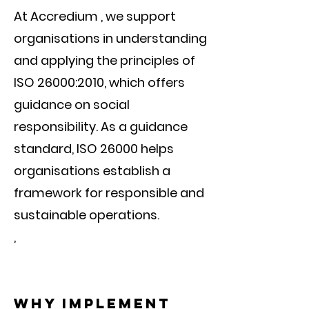
At Accredium , we support
organisations in understanding
and applying the principles of
ISO 26000:2010, which offers
guidance on social
responsibility. As a guidance
standard, ISO 26000 helps
organisations establish a
framework for responsible and
sustainable operations.
,
Why implement