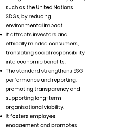
such as the United Nations
SDGs, by reducing
environmental impact.
It attracts investors and
ethically minded consumers,
translating social responsibility
into economic benefits.
The standard strengthens ESG
performance and reporting,
promoting transparency and
supporting long-term
organisational viability.
It fosters employee
engagement and promotes