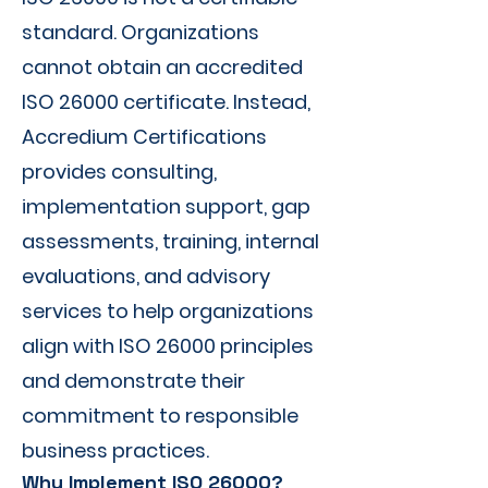
standard. Organizations
cannot obtain an accredited
ISO 26000 certificate. Instead,
Accredium Certifications
provides consulting,
implementation support, gap
assessments, training, internal
evaluations, and advisory
services to help organizations
align with ISO 26000 principles
and demonstrate their
commitment to responsible
business practices.
Why Implement ISO 26000?