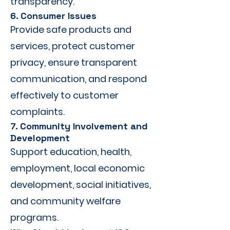
transparency.
6. Consumer Issues
Provide safe products and
services, protect customer
privacy, ensure transparent
communication, and respond
effectively to customer
complaints.
7. Community Involvement and
Development
Support education, health,
employment, local economic
development, social initiatives,
and community welfare
programs.