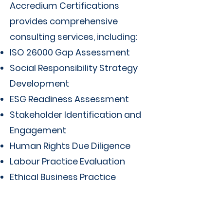
Accredium Certifications
provides comprehensive
consulting services, including:
ISO 26000 Gap Assessment
Social Responsibility Strategy
Development
ESG Readiness Assessment
Stakeholder Identification and
Engagement
Human Rights Due Diligence
Labour Practice Evaluation
Ethical Business Practice
Assessment
Sustainability Policy