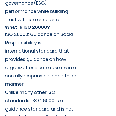
governance (ESG)
performance while building
trust with stakeholders.
What is ISO 26000?
ISO 26000: Guidance on Social
Responsibility is an
international standard that
provides guidance on how
organizations can operate in a
socially responsible and ethical
manner.
Unlike many other ISO
standards, ISO 26000 is a
guidance standard and is not