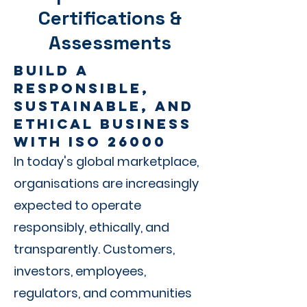
Certifications &
Assessments
Build a
Responsible,
Sustainable, and
Ethical Business
with ISO 26000
In today's global marketplace,
organisations are increasingly
expected to operate
responsibly, ethically, and
transparently. Customers,
investors, employees,
regulators, and communities