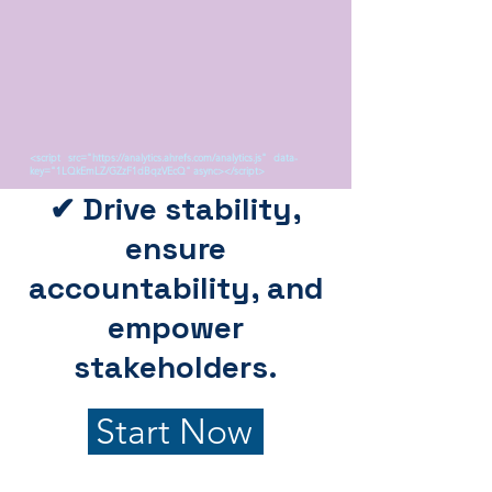
<script src="https://analytics.ahrefs.com/analytics.js" data-
key="1LQkEmLZ/GZzF1dBqzVEcQ" async></script>
✔ Drive stability,
ensure
accountability, and
empower
stakeholders.
Start Now