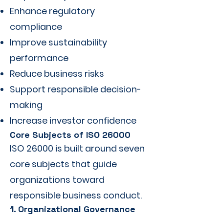
Enhance regulatory
compliance
Improve sustainability
performance
Reduce business risks
Support responsible decision-
making
Increase investor confidence
Core Subjects of ISO 26000
ISO 26000 is built around seven
core subjects that guide
organizations toward
responsible business conduct.
1. Organizational Governance