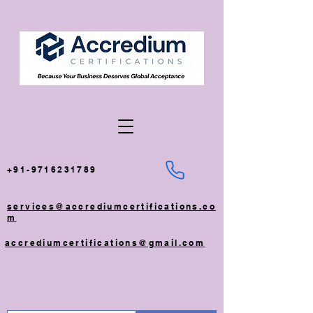
+91-9716231789
services@accrediumcertifications.co
m
accrediumcertifications@gmail.com