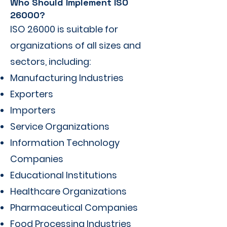
Who Should Implement ISO
26000?
ISO 26000 is suitable for
organizations of all sizes and
sectors, including:
Manufacturing Industries
Exporters
Importers
Service Organizations
Information Technology
Companies
Educational Institutions
Healthcare Organizations
Pharmaceutical Companies
Food Processing Industries