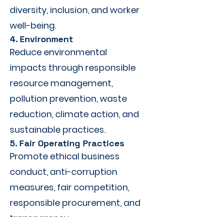
diversity, inclusion, and worker
well-being.
4. Environment
Reduce environmental
impacts through responsible
resource management,
pollution prevention, waste
reduction, climate action, and
sustainable practices.
5. Fair Operating Practices
Promote ethical business
conduct, anti-corruption
measures, fair competition,
responsible procurement, and