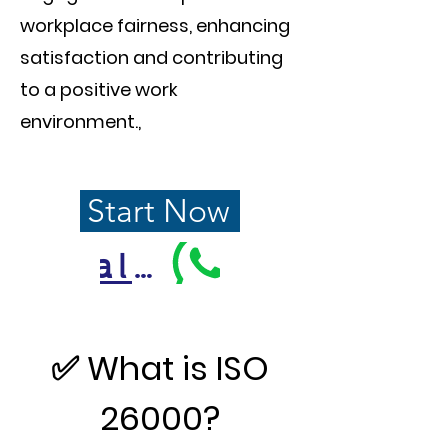
workplace fairness, enhancing
satisfaction and contributing
to a positive work
environment.
,
Start Now
Call Us
✅ What is ISO
26000?