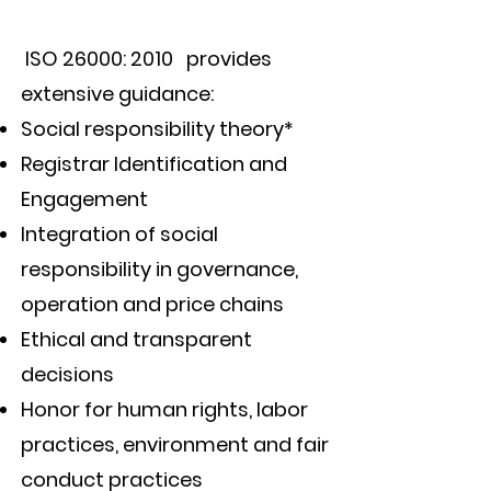
ISO 26000: 2010 provides
extensive guidance:
Social responsibility theory*
Registrar Identification and
Engagement
Integration of social
responsibility in governance,
operation and price chains
Ethical and transparent
decisions
Honor for human rights, labor
practices, environment and fair
conduct practices