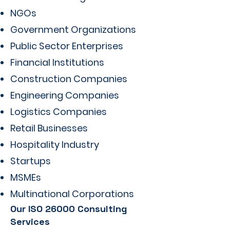
NGOs
Government Organizations
Public Sector Enterprises
Financial Institutions
Construction Companies
Engineering Companies
Logistics Companies
Retail Businesses
Hospitality Industry
Startups
MSMEs
Multinational Corporations
Our ISO 26000 Consulting
Services