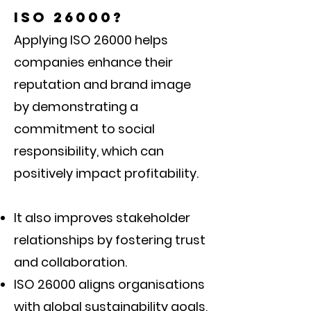
ISO 26000?
Applying ISO 26000 helps
companies enhance their
reputation and brand image
by demonstrating a
commitment to social
responsibility, which can
positively impact profitability.
It also improves stakeholder
relationships by fostering trust
and collaboration.
ISO 26000 aligns organisations
with global sustainability goals,