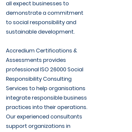
all expect businesses to
demonstrate a commitment
to social responsibility and
sustainable development.
Accredium Certifications &
Assessments provides
professional ISO 26000 Social
Responsibility Consulting
Services to help organisations
integrate responsible business
practices into their operations.
Our experienced consultants
support organizations in