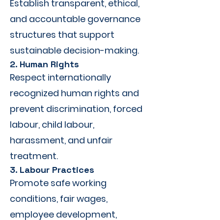
Establish transparent, ethical,
and accountable governance
structures that support
sustainable decision-making.
2. Human Rights
Respect internationally
recognized human rights and
prevent discrimination, forced
labour, child labour,
harassment, and unfair
treatment.
3. Labour Practices
Promote safe working
conditions, fair wages,
employee development,