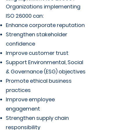
Organizations implementing
ISO 26000 can:
Enhance corporate reputation
Strengthen stakeholder
confidence
Improve customer trust
Support Environmental, Social
& Governance (ESG) objectives
Promote ethical business
practices
Improve employee
engagement
Strengthen supply chain
responsibility