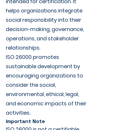
intended for certification. It
helps organizations integrate
social responsibility into their
decision-making, governance,
operations, and stakeholder
relationships.
ISO 26000 promotes
sustainable development by
encouraging organizations to
consider the social,
environmental, ethical, legal,
and economic impacts of their
activities.
Important Note
ISO 26000 is not a certifiable