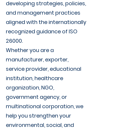
Γ
developing strategies, policies,
and management practices
aligned with the internationally
recognized guidance of ISO
26000.
Whether you are a
manufacturer, exporter,
service provider, educational
institution, healthcare
organization, NGO,
government agency, or
multinational corporation, we
help you strengthen your
environmental, social, and