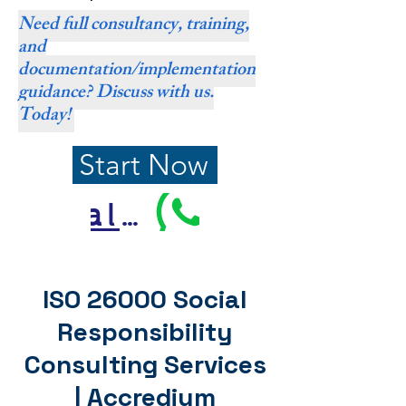
Need full consultancy, training,
and
documentation/implementation
guidance? Discuss with us.
Today!
Start Now
Call Us
ISO 26000 Social
Responsibility
Consulting Services
| Accredium