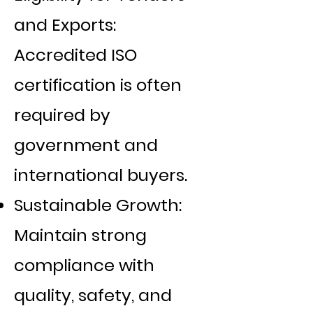
Γ
and Exports:
Accredited ISO
certification is often
required by
government and
international buyers.
Sustainable Growth:
Maintain strong
compliance with
quality, safety, and