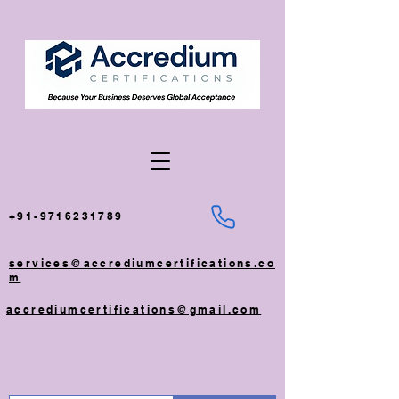
+91-9716231789
services@accrediumcertifications.co
m
accrediumcertifications@gmail.com