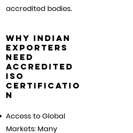
accredited bodies.
Why Indian
Exporters
Need
Accredited
ISO
Certificatio
n
Access to Global
Markets: Many