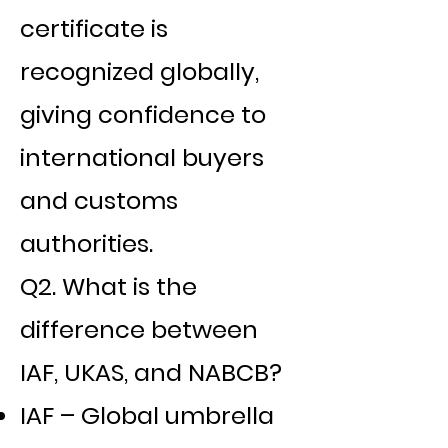
certificate is
recognized globally,
giving confidence to
international buyers
and customs
authorities.
Q2. What is the
difference between
IAF, UKAS, and NABCB?
IAF – Global umbrella