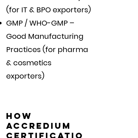
(for IT & BPO exporters)
GMP / WHO-GMP –
Good Manufacturing
Practices (for pharma
& cosmetics
exporters)
How
Accredium
Certificatio