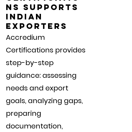
ns Supports
Indian
Exporters
Accredium
Certifications provides
step-by-step
guidance: assessing
needs and export
goals, analyzing gaps,
preparing
documentation,