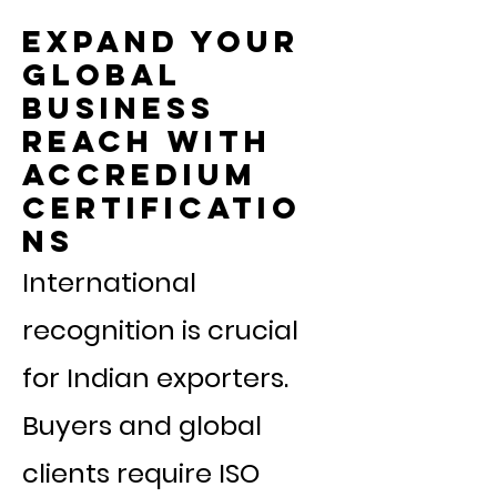
Expand your
global
business
reach with
Accredium
Certificatio
ns
International
recognition is crucial
for Indian exporters.
Buyers and global
clients require ISO