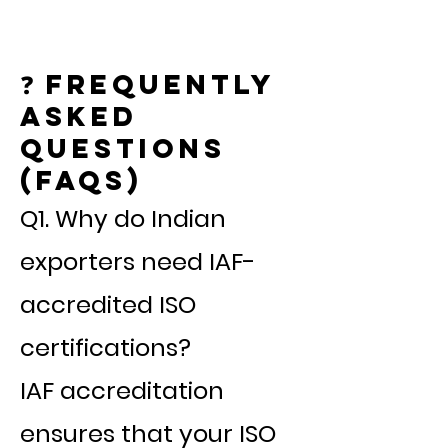
❓ Frequently
Asked
Questions
(FAQs)
Q1. Why do Indian
exporters need IAF-
accredited ISO
certifications?
IAF accreditation
ensures that your ISO