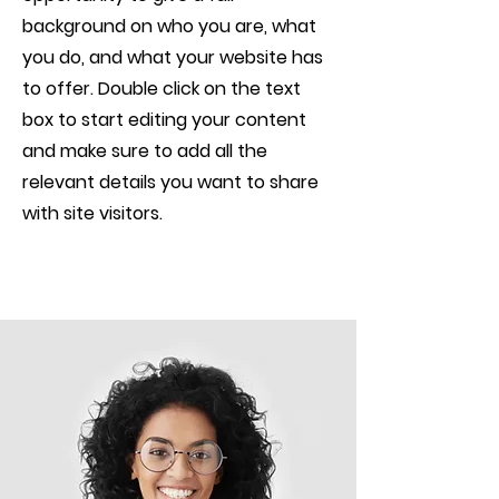
background on who you are, what
you do, and what your website has
to offer. Double click on the text
box to start editing your content
and make sure to add all the
relevant details you want to share
with site visitors.