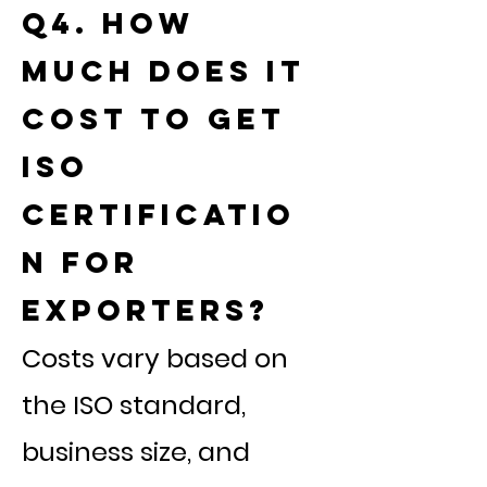
Q4. How
much does it
cost to get
ISO
certificatio
n for
exporters?
Costs vary based on
the ISO standard,
business size, and