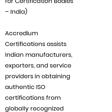
for Certification Bodies
– India)
Accredium
Certifications assists
Indian manufacturers,
exporters, and service
providers in obtaining
authentic ISO
certifications from
globally recognized