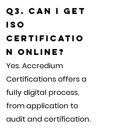
Q3. Can I get
ISO
certificatio
n online?
Yes. Accredium
Certifications offers a
fully digital process,
from application to
audit and certification.