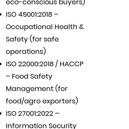
eco-conscious buyers)
ISO 45001:2018 –
Occupational Health &
Safety (for safe
operations)
ISO 22000:2018 / HACCP
– Food Safety
Management (for
food/agro exporters)
ISO 27001:2022 –
Information Security