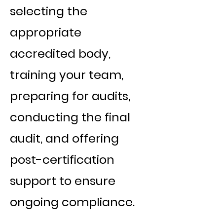
selecting the
appropriate
accredited body,
training your team,
preparing for audits,
conducting the final
audit, and offering
post-certification
support to ensure
ongoing compliance.