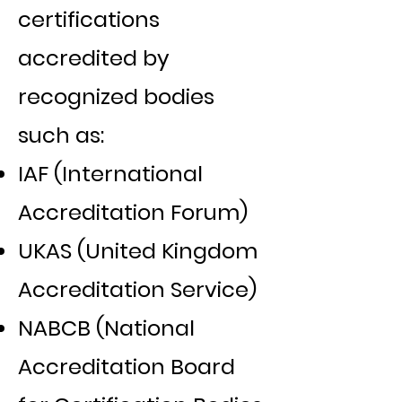
certifications
accredited by
recognized bodies
such as:
IAF (International
Accreditation Forum)
UKAS (United Kingdom
Accreditation Service)
NABCB (National
Accreditation Board