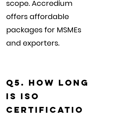
scope. Accredium
offers affordable
packages for MSMEs
and exporters.
Q5. How long
is ISO
certificatio
n valid?
ISO certificates are