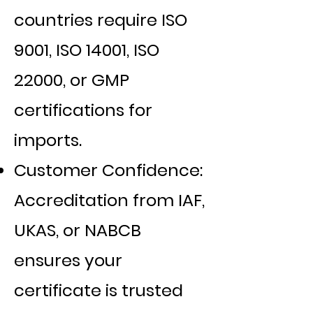
countries require ISO
9001, ISO 14001, ISO
22000, or GMP
certifications for
imports.
Customer Confidence:
Accreditation from IAF,
UKAS, or NABCB
ensures your
certificate is trusted