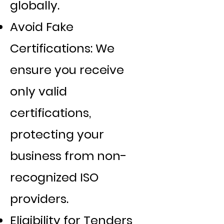
globally.
Avoid Fake
Certifications: We
ensure you receive
only valid
certifications,
protecting your
business from non-
recognized ISO
providers.
Eligibility for Tenders