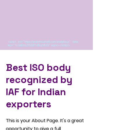
<script src="https://analytics.ahrefs.com/analytics.js" data-
key="1LQkEmLZ/GZzF1dBqzVEcQ" async></script>
Best ISO body
recognized by
IAF for Indian
exporters
This is your About Page. It's a great
opportunity to give a full