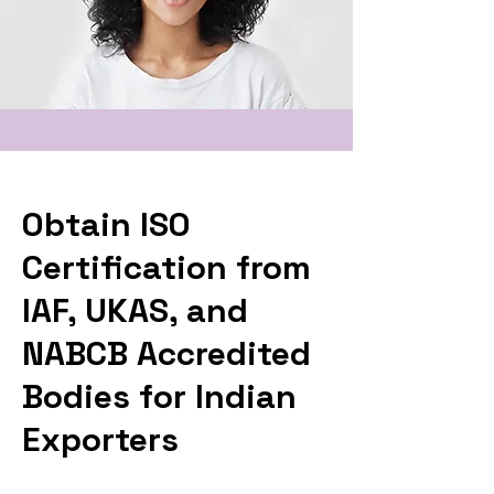
Obtain ISO
Certification from
IAF, UKAS, and
NABCB Accredited
Bodies for Indian
Exporters