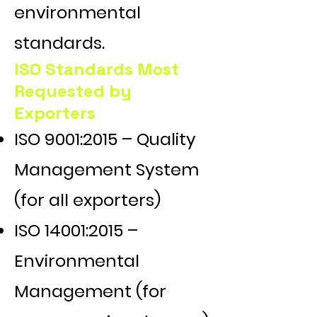
environmental
standards.
ISO Standards Most
Requested by
Exporters
ISO 9001:2015 – Quality
Management System
(for all exporters)
ISO 14001:2015 –
Environmental
Management (for