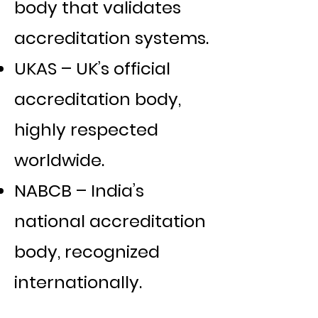
body that validates
accreditation systems.
UKAS – UK’s official
accreditation body,
highly respected
worldwide.
NABCB – India’s
national accreditation
body, recognized
internationally.