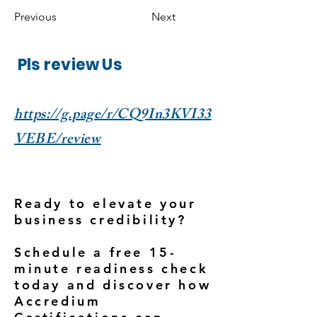
Previous
Next
Pls review Us
https://g.page/r/CQ9In3KVI33
VEBE/review
Ready to elevate your
business credibility?
Schedule a free 15-
minute readiness check
today and discover how
Accredium