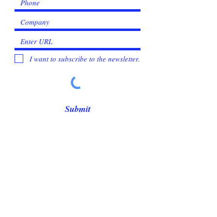
I want to subscribe to the newsletter.
Submit