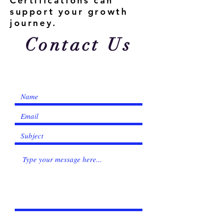
Γ
Certifications can
support your growth
journey.
Contact Us