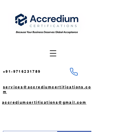
+91-9716231789
services@accrediumcertifications.co
m
accrediumcertifications@gmail.com