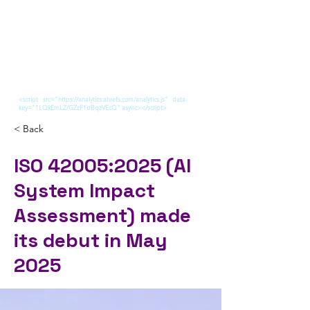
<script src="https://analytics.ahrefs.com/analytics.js" data-
key="1LQkEmLZ/GZzF1dBqzVEcQ" async></script>
< Back
ISO 42005:2025 (AI
System Impact
Assessment) made
its debut in May
2025