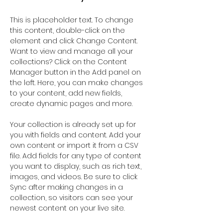
This is placeholder text. To change 
this content, double-click on the 
element and click Change Content. 
Want to view and manage all your 
collections? Click on the Content 
Manager button in the Add panel on 
the left. Here, you can make changes 
to your content, add new fields, 
create dynamic pages and more.
Your collection is already set up for 
you with fields and content. Add your 
own content or import it from a CSV 
file. Add fields for any type of content 
you want to display, such as rich text, 
images, and videos. Be sure to click 
Sync after making changes in a 
collection, so visitors can see your 
newest content on your live site. 