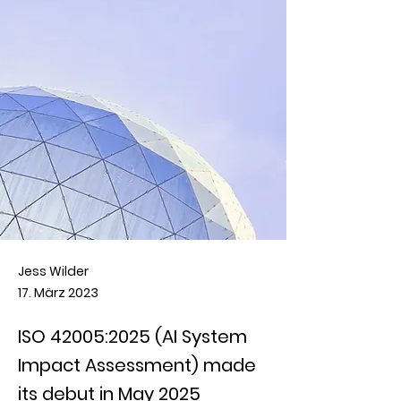
Jess Wilder
17. März 2023
ISO 42005:2025 (AI System
Impact Assessment) made
its debut in May 2025