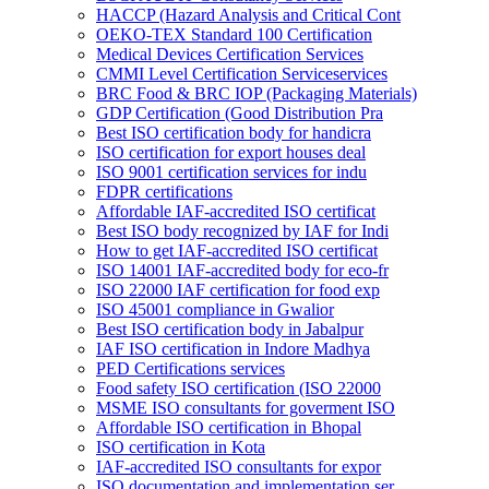
HACCP (Hazard Analysis and Critical Cont
OEKO-TEX Standard 100 Certification
Medical Devices Certification Services
CMMI Level Certification Serviceservices
BRC Food & BRC IOP (Packaging Materials)
GDP Certification (Good Distribution Pra
Best ISO certification body for handicra
ISO certification for export houses deal
ISO 9001 certification services for indu
FDPR certifications
Affordable IAF-accredited ISO certificat
Best ISO body recognized by IAF for Indi
How to get IAF-accredited ISO certificat
ISO 14001 IAF-accredited body for eco-fr
ISO 22000 IAF certification for food exp
ISO 45001 compliance in Gwalior
Best ISO certification body in Jabalpur
IAF ISO certification in Indore Madhya
PED Certifications services
Food safety ISO certification (ISO 22000
MSME ISO consultants for goverment ISO
Affordable ISO certification in Bhopal
ISO certification in Kota
IAF-accredited ISO consultants for expor
ISO documentation and implementation ser