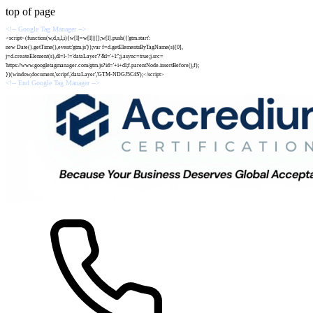
top of page
<!-- Google Tag Manager -->
<script>(function(w,d,s,l,i){w[l]=w[l]||[];w[l].push({'gtm.start':
new Date().getTime(),event:'gtm.js'});var f=d.getElementsByTagName(s)[0],
j=d.createElement(s),dl=l-!='dataLayer'?'&l='+l:'';j.async=true;j.src=
'https://www.googletagmanager.com/gtm.js?id='+i+dl;f.parentNode.insertBefore(j,f);
})(window,document,'script','dataLayer','GTM-NDGJ5C4S');</script>
<!-- End Google Tag Manager -->