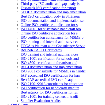
Third-party ISO audits and gap analysis
Fast-track ISO certification for export
SEDEX documentation and implementation
Best ISO certification body in Shrinagar
ISO documentation and implementation ser
Online ISO certificate application for s
ISO 14001 for sustainable handicraft pro
Online ISO certificate application for s
ISO certification consultancy for MSME b
ISO training and internal audit services
FCCA is Walmart audit Consultancy Servic
RoHS/REACH Certificates
ISO training and internal audit services
ISO 21001 certification for schools and
ISO 45001 certification for artisan and
BSCI documentation and implementation
ISO 9001 consultants for MSMEs in handic
IAF-accredited ISO certification for han
Best IAF accredited ISO certificaqtion
ISO 21001:2018 consultants for education
ISO certification for handicrafts manufa
Best agency for ISO certificates for rur
ISO 21001 for training centers in tradit
Supplier Evaluation Audits
Our Clients