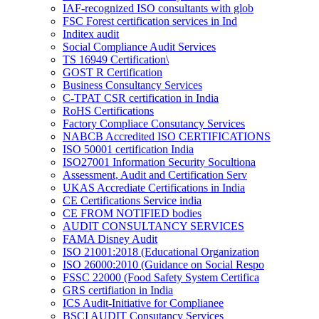
IAF-recognized ISO consultants with glob
FSC Forest certification services in Ind
Inditex audit
Social Compliance Audit Services
TS 16949 Certification\
GOST R Certification
Business Consultancy Services
C-TPAT CSR certification in India
RoHS Certifications
Factory Compliace Consutancy Services
NABCB Accredited ISO CERTIFICATIONS
ISO 50001 certification India
ISO27001 Information Security Socultiona
Assessment, Audit and Certification Serv
UKAS Accrediate Certifications in India
CE Certifications Service india
CE FROM NOTIFIED bodies
AUDIT CONSULTANCY SERVICES
FAMA Disney Audit
ISO 21001:2018 (Educational Organization
ISO 26000:2010 (Guidance on Social Respo
FSSC 22000 (Food Safety System Certifica
GRS certifiation in India
ICS Audit-Initiative for Complianee
BSCI AUDIT Consutancy Services