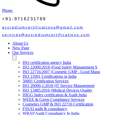
Phone
+91-9716231789
accrediumcertifications@gmail.com
services@accrediumcertifications.com
About Us
New Page
Our Services
ISO certification agency India
ISO 22000:2018 (Food Safety Management S
ISO 22716:2007 (Cosmetic GMP - Good Manu
ISO 21001 Certifications in India
50001 Certification Services
ISO 20000-1:2018 (IT Service Management
ISO 13485:2016 (Medical Devices Quality
HIGG Index certification & Audit India
WEEE & Green Compliance Services
Cosmetics GMP & ISO 22716 Certification
FSSAI audit & consultancy
WRAP Audit Consultancy In India