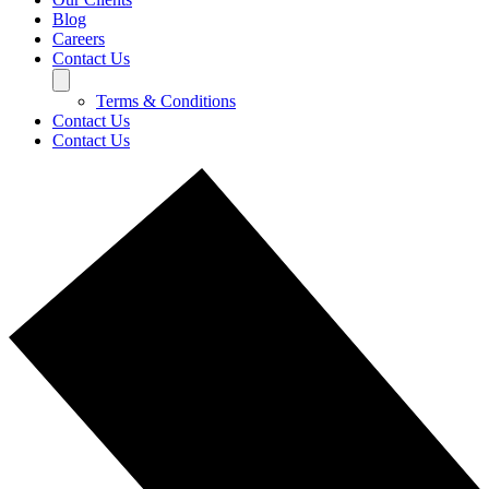
Blog
Careers
Contact Us
Terms & Conditions
Contact Us
Contact Us