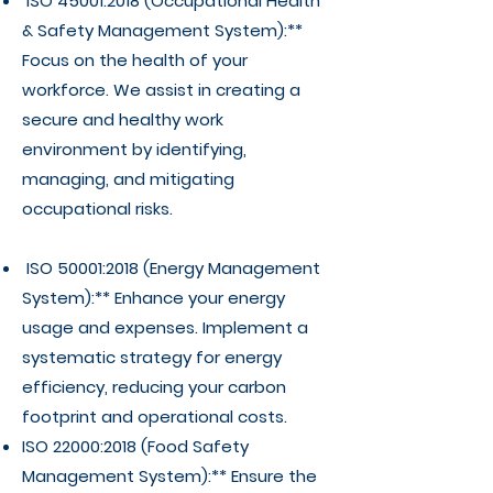
ISO 45001:2018 (Occupational Health
& Safety Management System):**
Focus on the health of your
workforce. We assist in creating a
secure and healthy work
environment by identifying,
managing, and mitigating
occupational risks.
ISO 50001:2018 (Energy Management
System):** Enhance your energy
usage and expenses. Implement a
systematic strategy for energy
efficiency, reducing your carbon
footprint and operational costs.
ISO 22000:2018 (Food Safety
Management System):** Ensure the