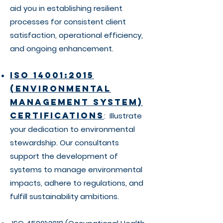
aid you in establishing resilient
processes for consistent client
satisfaction, operational efficiency,
and ongoing enhancement.
ISO 14001:2015
(Environmental
Management System)
Certifications
: Illustrate
your dedication to environmental
stewardship. Our consultants
support the development of
systems to manage environmental
impacts, adhere to regulations, and
fulfill sustainability ambitions.