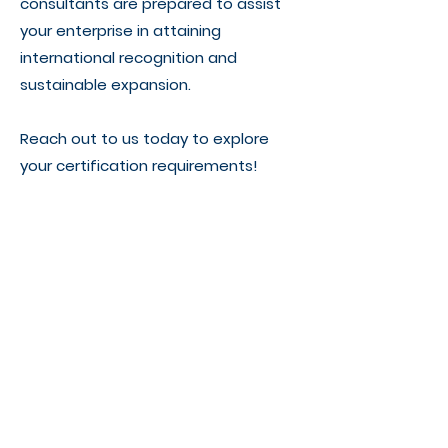
consultants are prepared to assist
your enterprise in attaining
international recognition and
sustainable expansion.
Reach out to us today to explore
your certification requirements!