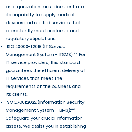
an organization must demonstrate
its capability to supply medical
devices and related services that
consistently meet customer and
regulatory stipulations.
ISO 20000-1:2018 (IT Service
Management System - ITSMS):** For
IT service providers, this standard
guarantees the efficient delivery of
IT services that meet the
requirements of the business and
its clients.
SO 27001:2022 (Information Security
Management System - ISMS):**
Safeguard your crucial information
assets. We assist you in establishing