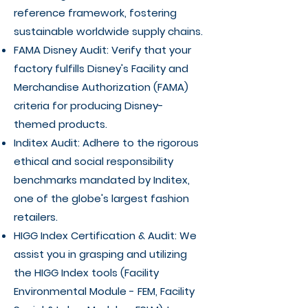
reference framework, fostering
sustainable worldwide supply chains.
FAMA Disney Audit: Verify that your
factory fulfills Disney's Facility and
Merchandise Authorization (FAMA)
criteria for producing Disney-
themed products.
Inditex Audit: Adhere to the rigorous
ethical and social responsibility
benchmarks mandated by Inditex,
one of the globe's largest fashion
retailers.
HIGG Index Certification & Audit: We
assist you in grasping and utilizing
the HIGG Index tools (Facility
Environmental Module - FEM, Facility