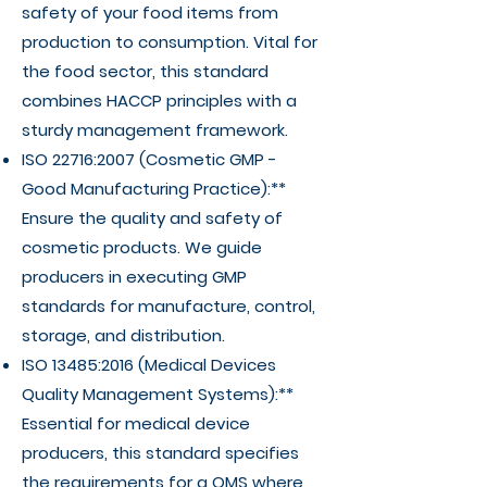
safety of your food items from
production to consumption. Vital for
the food sector, this standard
combines HACCP principles with a
sturdy management framework.
ISO 22716:2007 (Cosmetic GMP -
Good Manufacturing Practice):**
Ensure the quality and safety of
cosmetic products. We guide
producers in executing GMP
standards for manufacture, control,
storage, and distribution.
ISO 13485:2016 (Medical Devices
Quality Management Systems):**
Essential for medical device
producers, this standard specifies
the requirements for a QMS where