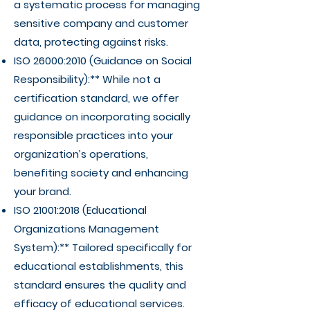
a systematic process for managing
sensitive company and customer
data, protecting against risks.
ISO 26000:2010 (Guidance on Social
Responsibility):** While not a
certification standard, we offer
guidance on incorporating socially
responsible practices into your
organization’s operations,
benefiting society and enhancing
your brand.
ISO 21001:2018 (Educational
Organizations Management
System):** Tailored specifically for
educational establishments, this
standard ensures the quality and
efficacy of educational services.