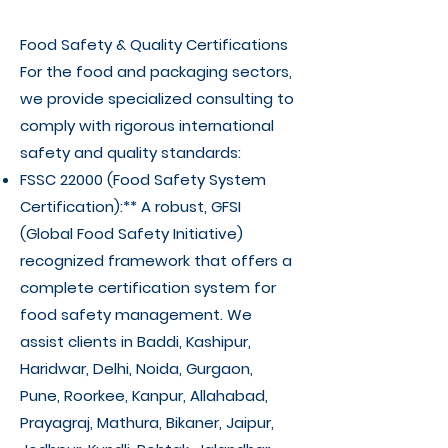
Γ
Food Safety & Quality Certifications
For the food and packaging sectors,
we provide specialized consulting to
comply with rigorous international
safety and quality standards:
FSSC 22000 (Food Safety System
Certification):** A robust, GFSI
(Global Food Safety Initiative)
recognized framework that offers a
complete certification system for
food safety management. We
assist clients in Baddi, Kashipur,
Haridwar, Delhi, Noida, Gurgaon,
Pune, Roorkee, Kanpur, Allahabad,
Prayagraj, Mathura, Bikaner, Jaipur,