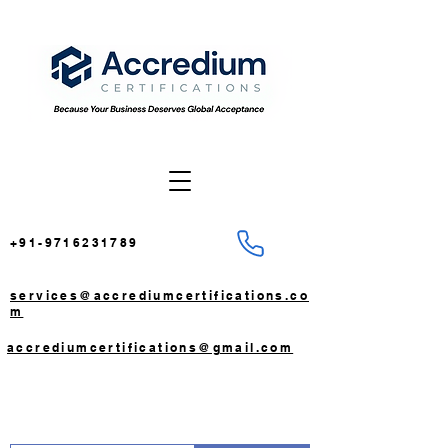
+91-9716231789
services@accrediumcertifications.co
m
accrediumcertifications@gmail.com