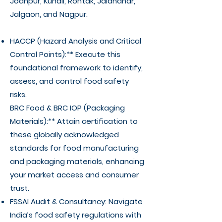
Jodhpur, Kundli, Rohtak, Jalandhar,
Jalgaon, and Nagpur.
HACCP (Hazard Analysis and Critical
Control Points):** Execute this
foundational framework to identify,
assess, and control food safety
risks.
BRC Food & BRC IOP (Packaging
Materials):** Attain certification to
these globally acknowledged
standards for food manufacturing
and packaging materials, enhancing
your market access and consumer
trust.
FSSAI Audit & Consultancy: Navigate
India’s food safety regulations with