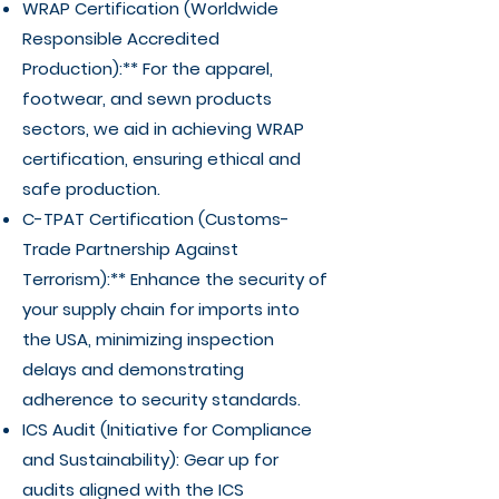
WRAP Certification (Worldwide
Responsible Accredited
Production):** For the apparel,
footwear, and sewn products
sectors, we aid in achieving WRAP
certification, ensuring ethical and
safe production.
C-TPAT Certification (Customs-
Trade Partnership Against
Terrorism):** Enhance the security of
your supply chain for imports into
the USA, minimizing inspection
delays and demonstrating
adherence to security standards.
ICS Audit (Initiative for Compliance
and Sustainability): Gear up for
audits aligned with the ICS