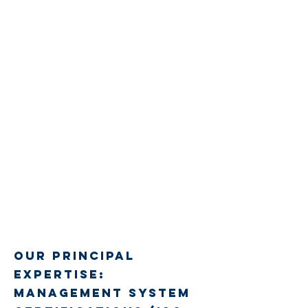
Our Principal
Expertise:
Management System