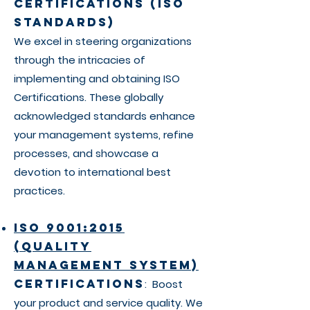
Certifications (ISO
Standards)
We excel in steering organizations
through the intricacies of
implementing and obtaining ISO
Certifications. These globally
acknowledged standards enhance
your management systems, refine
processes, and showcase a
devotion to international best
practices.
ISO 9001:2015
(Quality
Management System)
Certifications
: Boost
your product and service quality. We