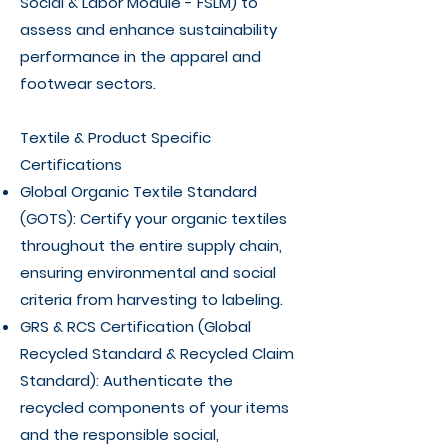
Social & Labor Module - FSLM) to
assess and enhance sustainability
performance in the apparel and
footwear sectors.
Textile & Product Specific
Certifications
Global Organic Textile Standard
(GOTS): Certify your organic textiles
throughout the entire supply chain,
ensuring environmental and social
criteria from harvesting to labeling.
GRS & RCS Certification (Global
Recycled Standard & Recycled Claim
Standard): Authenticate the
recycled components of your items
and the responsible social,