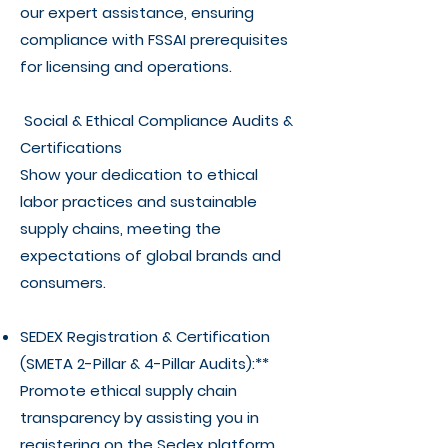
our expert assistance, ensuring
compliance with FSSAI prerequisites
for licensing and operations.
Social & Ethical Compliance Audits &
Certifications
Show your dedication to ethical
labor practices and sustainable
supply chains, meeting the
expectations of global brands and
consumers.
SEDEX Registration & Certification
(SMETA 2-Pillar & 4-Pillar Audits):**
Promote ethical supply chain
transparency by assisting you in
registering on the Sedex platform