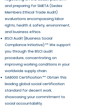
and preparing for SMETA (Sedex
Members Ethical Trade Audit)
evaluations encompassing labor
rights, health & safety, environment,
and business ethics.
BSCI Audit (Business Social
Compliance Initiative):** We support
you through the BSCI audit
procedure, concentrating on
improving working conditions in your
worldwide supply chain.
SA8000 Certification:** Obtain this
leading global social certification
standard for decent work,
showcasing your commitment to
social accountability.