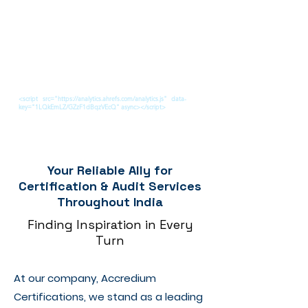
<script src="https://analytics.ahrefs.com/analytics.js" data-
key="1LQkEmLZ/GZzF1dBqzVEcQ" async></script>
Your Reliable Ally for
Certification & Audit Services
Throughout India
Finding Inspiration in Every
Turn
At our company, Accredium
Certifications, we stand as a leading