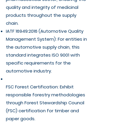
quality and integrity of medicinal
products throughout the supply
chain.
IATF 16949:2016 (Automotive Quality
Management System): For entities in
the automotive supply chain, this
standard integrates ISO 9001 with
specific requirements for the
automotive industry.
FSC Forest Certification: Exhibit
responsible forestry methodologies
through Forest Stewardship Council
(FSC) certification for timber and
paper goods.