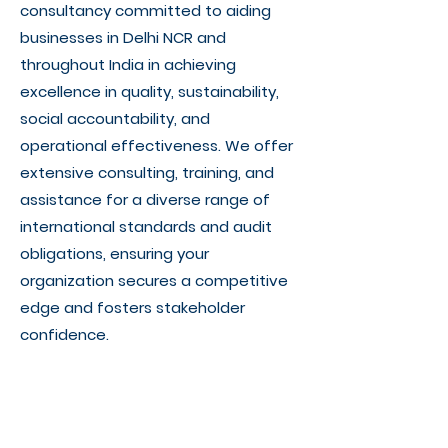
consultancy committed to aiding
businesses in Delhi NCR and
throughout India in achieving
excellence in quality, sustainability,
social accountability, and
operational effectiveness. We offer
extensive consulting, training, and
assistance for a diverse range of
international standards and audit
obligations, ensuring your
organization secures a competitive
edge and fosters stakeholder
confidence.