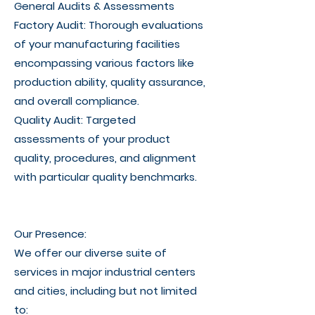
General Audits & Assessments
Factory Audit: Thorough evaluations
of your manufacturing facilities
encompassing various factors like
production ability, quality assurance,
and overall compliance.
Quality Audit: Targeted
assessments of your product
quality, procedures, and alignment
with particular quality benchmarks.
Our Presence:
We offer our diverse suite of
services in major industrial centers
and cities, including but not limited
to: