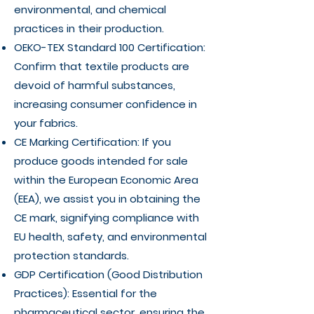
environmental, and chemical
practices in their production.
OEKO-TEX Standard 100 Certification:
Confirm that textile products are
devoid of harmful substances,
increasing consumer confidence in
your fabrics.
CE Marking Certification: If you
produce goods intended for sale
within the European Economic Area
(EEA), we assist you in obtaining the
CE mark, signifying compliance with
EU health, safety, and environmental
protection standards.
GDP Certification (Good Distribution
Practices): Essential for the
pharmaceutical sector, ensuring the