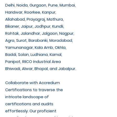
Delhi, Noida, Gurgaon, Pune, Mumbai,
Haridwar, Roorkee, Kanpur,
Allahabad, Prayagraj, Mathura,
Bikaner, Jaipur, Jodhpur, Kundli,
Rohtak, Jalandhar, Jalgaon, Nagpur,
Agra, Surat, Barabanki, Moradabad,
Yamunanagar, Kala Amb, Okhla,
Baddi, Solan, Ludhiana, Karnal,
Panipat, RIICO Industrial Area
Bhiwadi, Alwar, Bhopal, and Jabalpur.
Collaborate with Accredium
Certifications to traverse the
intricate landscape of
certifications and audits
effortlessly. Our proficient