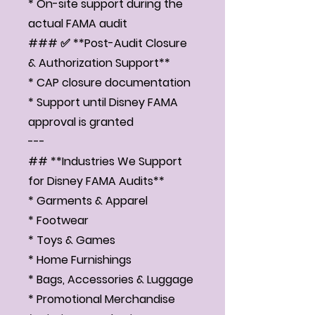
Γ
* On-site support during the
actual FAMA audit
### ✅ **Post-Audit Closure
& Authorization Support**
* CAP closure documentation
* Support until Disney FAMA
approval is granted
---
## **Industries We Support
for Disney FAMA Audits**
* Garments & Apparel
* Footwear
* Toys & Games
* Home Furnishings
* Bags, Accessories & Luggage
* Promotional Merchandise