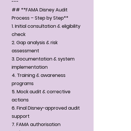
---
## **FAMA Disney Audit
Process – Step by Step**
1. Initial consultation & eligibility
check
2. Gap analysis & risk
assessment
3. Documentation & system
implementation
4. Training & awareness
programs
5. Mock audit & corrective
actions
6. Final Disney-approved audit
support
7. FAMA authorisation