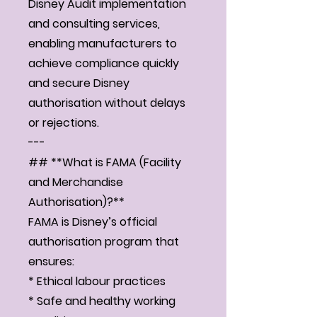
Disney Audit implementation
and consulting services,
enabling manufacturers to
achieve compliance quickly
and secure Disney
authorisation without delays
or rejections.
---
## **What is FAMA (Facility
and Merchandise
Authorisation)?**
FAMA is Disney’s official
authorisation program that
ensures:
* Ethical labour practices
* Safe and healthy working