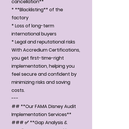
cancellation**
* **Blacklisting** of the
factory
* Loss of long-term
international buyers
* Legal and reputational risks
With Accredium Certifications,
you get first-time-right
implementation, helping you
feel secure and confident by
minimizing risks and saving
costs.
---
## **Our FAMA Disney Audit
Implementation Services**
### ✅ **Gap Analysis &