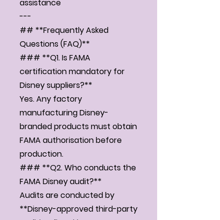
assistance
---
## **Frequently Asked
Questions (FAQ)**
### **Q1. Is FAMA
certification mandatory for
Disney suppliers?**
Yes. Any factory
manufacturing Disney-
branded products must obtain
FAMA authorisation before
production.
### **Q2. Who conducts the
FAMA Disney audit?**
Audits are conducted by
**Disney-approved third-party