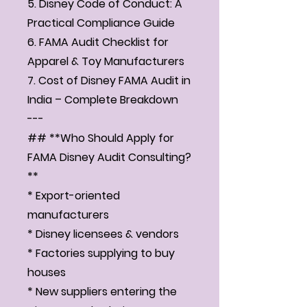
5. Disney Code of Conduct: A
Practical Compliance Guide
6. FAMA Audit Checklist for
Apparel & Toy Manufacturers
7. Cost of Disney FAMA Audit in
India – Complete Breakdown
---
## **Who Should Apply for
FAMA Disney Audit Consulting?
**
* Export-oriented
manufacturers
* Disney licensees & vendors
* Factories supplying to buy
houses
* New suppliers entering the