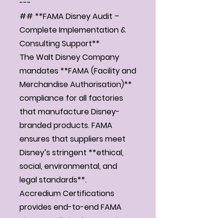
---
## **FAMA Disney Audit –
Complete Implementation &
Consulting Support**
The Walt Disney Company
mandates **FAMA (Facility and
Merchandise Authorisation)**
compliance for all factories
that manufacture Disney-
branded products. FAMA
ensures that suppliers meet
Disney’s stringent **ethical,
social, environmental, and
legal standards**.
Accredium Certifications
provides end-to-end FAMA