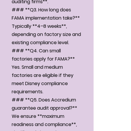
auditing firms**.
### **Q3. How long does
FAMA implementation take?**
Typically **4–8 weeks**,
depending on factory size and
existing compliance level.
### **Q4. Can small
factories apply for FAMA?**
Yes. Small and medium
factories are eligible if they
meet Disney compliance
requirements.
### **Q5. Does Accredium
guarantee audit approval?**
We ensure **maximum
readiness and compliance**,