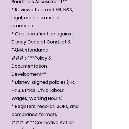
Readiness Assessment**
* Review of current HR, H&S,
legal, and operational
practices
* Gap identification against
Disney Code of Conduct &
FAMA standards
### ✅ **Policy &
Documentation
Development**
* Disney-aligned policies (HR,
H&S, Ethics, Child Labour,
Wages, Working Hours)
* Registers, records, SOPs, and
compliance formats
### ✅ **Corrective Action