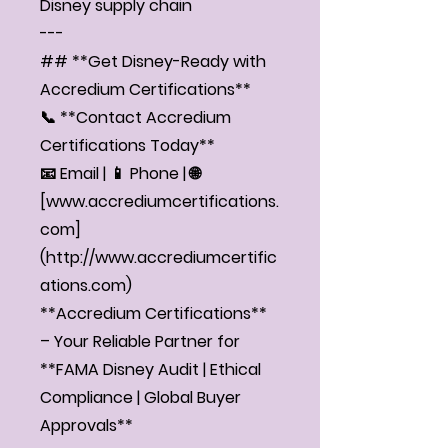
Disney supply chain
---
## **Get Disney-Ready with
Accredium Certifications**
📞 **Contact Accredium
Certifications Today**
📧 Email | 📱 Phone | 🌐
[www.accrediumcertifications.
com]
(http://www.accrediumcertific
ations.com)
**Accredium Certifications**
– Your Reliable Partner for
**FAMA Disney Audit | Ethical
Compliance | Global Buyer
Approvals**