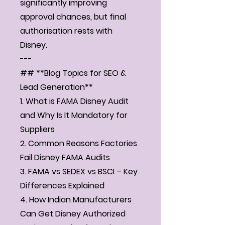
significantly improving
approval chances, but final
authorisation rests with
Disney.
---
## **Blog Topics for SEO &
Lead Generation**
1. What is FAMA Disney Audit
and Why Is It Mandatory for
Suppliers
2. Common Reasons Factories
Fail Disney FAMA Audits
3. FAMA vs SEDEX vs BSCI – Key
Differences Explained
4. How Indian Manufacturers
Can Get Disney Authorized