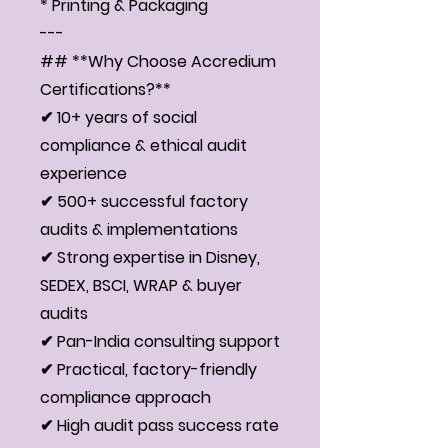
* Printing & Packaging
---
## **Why Choose Accredium
Certifications?**
✔ 10+ years of social
compliance & ethical audit
experience
✔ 500+ successful factory
audits & implementations
✔ Strong expertise in Disney,
SEDEX, BSCI, WRAP & buyer
audits
✔ Pan-India consulting support
✔ Practical, factory-friendly
compliance approach
✔ High audit pass success rate