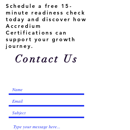
Schedule a free 15-
minute readiness check
today and discover how
Accredium
Certifications can
support your growth
journey.
Contact Us