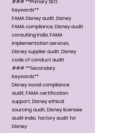
### **Primary SEO
Keywords**
FAMA Disney audit, Disney
FAMA compliance, Disney audit
consulting India, FAMA
implementation services,
Disney supplier audit, Disney
code of conduct audit
### **Secondary
Keywords**
Disney social compliance
audit, FAMA certification
support, Disney ethical
sourcing audit, Disney licensee
audit India, factory audit for
Disney