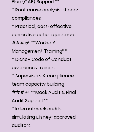
Plan (CAP) Support**
* Root cause analysis of non-
compliances
* Practical, cost-effective
corrective action guidance
### ✅ **Worker &
Management Training**
* Disney Code of Conduct
awareness training
* Supervisors & compliance
team capacity building
### ✅ **Mock Audit & Final
Audit Support**
* Internal mock audits
simulating Disney-approved
auditors