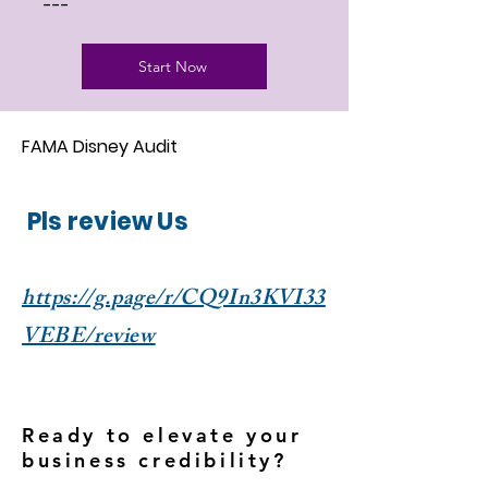
---
Start Now
FAMA Disney Audit
Pls review Us
https://g.page/r/CQ9In3KVI33
VEBE/review
Ready to elevate your
business credibility?