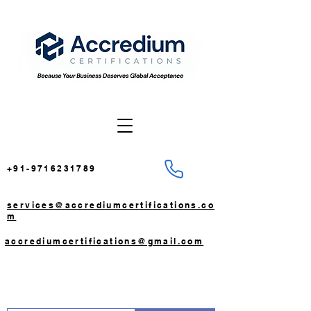
+91-9716231789
services@accrediumcertifications.co
m
accrediumcertifications@gmail.com