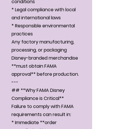
conditions
* Legal compliance with local
and international laws
* Responsible environmental
practices
Any factory manufacturing,
processing, or packaging
Disney-branded merchandise
**must obtain FAMA
approval** before production.
---
## **Why FAMA Disney
Compliance is Critical**
Failure to comply with FAMA
requirements can result in:
* Immediate **order