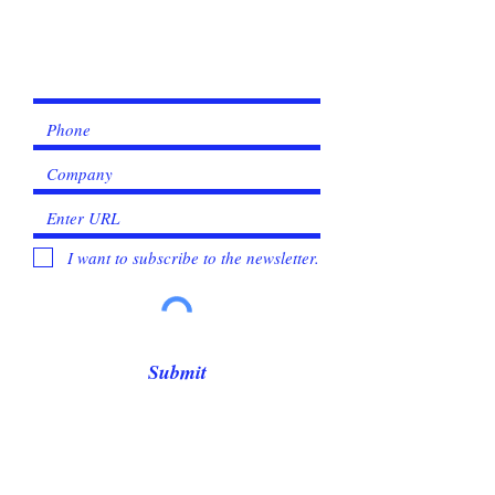
I want to subscribe to the newsletter.
Submit