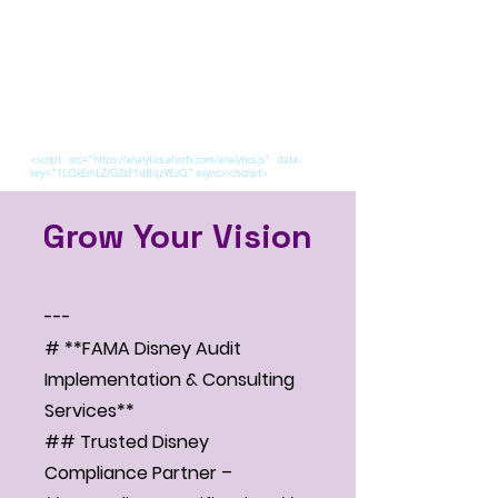
<script src="https://analytics.ahrefs.com/analytics.js" data-
key="1LQkEmLZ/GZzF1dBqzVEcQ" async></script>
Grow Your Vision
---
# **FAMA Disney Audit
Implementation & Consulting
Services**
## Trusted Disney
Compliance Partner –