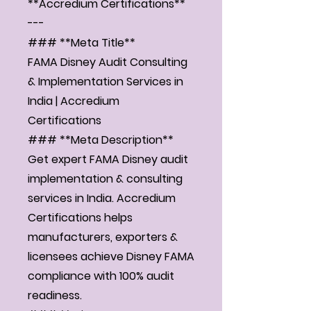
**Accredium Certifications**
---
### **Meta Title**
FAMA Disney Audit Consulting
& Implementation Services in
India | Accredium
Certifications
### **Meta Description**
Get expert FAMA Disney audit
implementation & consulting
services in India. Accredium
Certifications helps
manufacturers, exporters &
licensees achieve Disney FAMA
compliance with 100% audit
readiness.