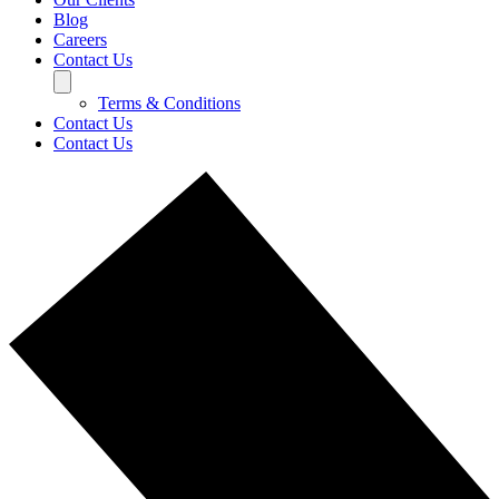
Blog
Careers
Contact Us
Terms & Conditions
Contact Us
Contact Us