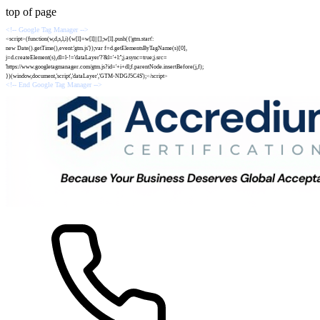
top of page
<!-- Google Tag Manager -->
<script>(function(w,d,s,l,i){w[l]=w[l]||[];w[l].push({'gtm.start':
new Date().getTime(),event:'gtm.js'});var f=d.getElementsByTagName(s)[0],
j=d.createElement(s),dl=l-!='dataLayer'?'&l='+l:'';j.async=true;j.src=
'https://www.googletagmanager.com/gtm.js?id='+i+dl;f.parentNode.insertBefore(j,f);
})(window,document,'script','dataLayer','GTM-NDGJ5C4S');</script>
<!-- End Google Tag Manager -->