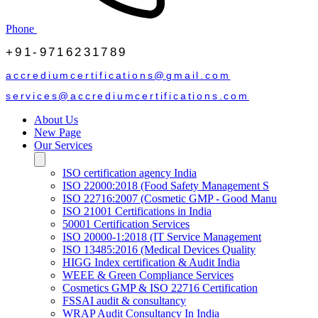
Phone
+91-9716231789
accrediumcertifications@gmail.com
services@accrediumcertifications.com
About Us
New Page
Our Services
ISO certification agency India
ISO 22000:2018 (Food Safety Management S
ISO 22716:2007 (Cosmetic GMP - Good Manu
ISO 21001 Certifications in India
50001 Certification Services
ISO 20000-1:2018 (IT Service Management
ISO 13485:2016 (Medical Devices Quality
HIGG Index certification & Audit India
WEEE & Green Compliance Services
Cosmetics GMP & ISO 22716 Certification
FSSAI audit & consultancy
WRAP Audit Consultancy In India