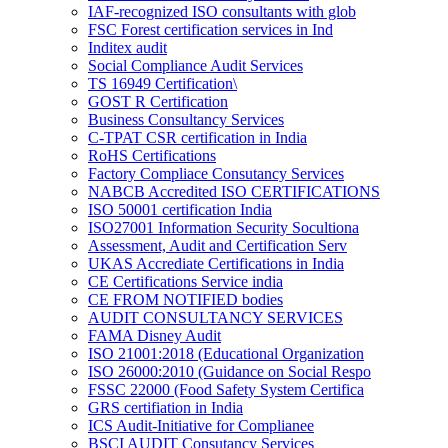
IAF-recognized ISO consultants with glob
FSC Forest certification services in Ind
Inditex audit
Social Compliance Audit Services
TS 16949 Certification\
GOST R Certification
Business Consultancy Services
C-TPAT CSR certification in India
RoHS Certifications
Factory Compliace Consutancy Services
NABCB Accredited ISO CERTIFICATIONS
ISO 50001 certification India
ISO27001 Information Security Socultiona
Assessment, Audit and Certification Serv
UKAS Accrediate Certifications in India
CE Certifications Service india
CE FROM NOTIFIED bodies
AUDIT CONSULTANCY SERVICES
FAMA Disney Audit
ISO 21001:2018 (Educational Organization
ISO 26000:2010 (Guidance on Social Respo
FSSC 22000 (Food Safety System Certifica
GRS certifiation in India
ICS Audit-Initiative for Complianee
BSCI AUDIT Consutancy Services