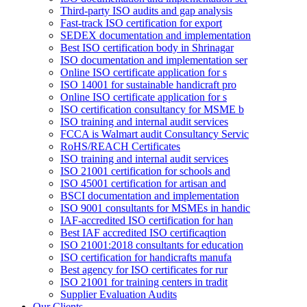
Third-party ISO audits and gap analysis
Fast-track ISO certification for export
SEDEX documentation and implementation
Best ISO certification body in Shrinagar
ISO documentation and implementation ser
Online ISO certificate application for s
ISO 14001 for sustainable handicraft pro
Online ISO certificate application for s
ISO certification consultancy for MSME b
ISO training and internal audit services
FCCA is Walmart audit Consultancy Servic
RoHS/REACH Certificates
ISO training and internal audit services
ISO 21001 certification for schools and
ISO 45001 certification for artisan and
BSCI documentation and implementation
ISO 9001 consultants for MSMEs in handic
IAF-accredited ISO certification for han
Best IAF accredited ISO certificaqtion
ISO 21001:2018 consultants for education
ISO certification for handicrafts manufa
Best agency for ISO certificates for rur
ISO 21001 for training centers in tradit
Supplier Evaluation Audits
Our Clients