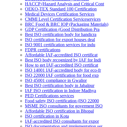
HACCP (Hazard Analysis and Critical Cont
OEKO-TEX Standard 100 Certification
Medical Devices Certification Services
CMMI Level Certification Serviceservices
BRC Food & BRC IOP (Packaging Materials)
GDP Certification (Good Distribution Pra
Best ISO certification body for handicra
ISO certification for export houses deal
ISO 9001 certification services for indu
FDPR certifications
Affordable IAF-accredited ISO certificat
Best ISO body recognized by IAF for Indi
How to get IAF-accredited ISO certificat
ISO 14001 IAF-accredited body for eco-fr
ISO 22000 IAF certification for food exp
ISO 45001 compliance in Gwalior
Best ISO certification body in Jabalpur
IAF ISO certification in Indore Madhya
PED Certifications services
Food safety ISO certification (ISO 22000
MSME ISO consultants for goverment ISO
Affordable ISO certification in Bhopal
ISO certification in Kota
IAF-accredited ISO consultants for expor
ISO documentation and implementation ser