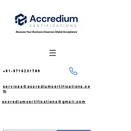
+91-9716231789
services@accrediumcertifications.co
m
accrediumcertifications@gmail.com