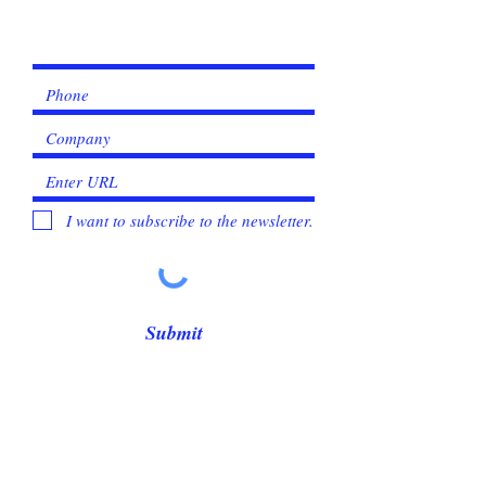
Γ
I want to subscribe to the newsletter.
Submit