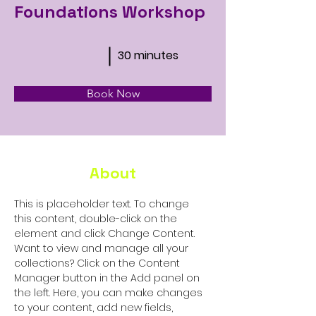
Foundations Workshop
30 minutes
Book Now
About
This is placeholder text. To change 
this content, double-click on the 
element and click Change Content. 
Want to view and manage all your 
collections? Click on the Content 
Manager button in the Add panel on 
the left. Here, you can make changes 
to your content, add new fields, 