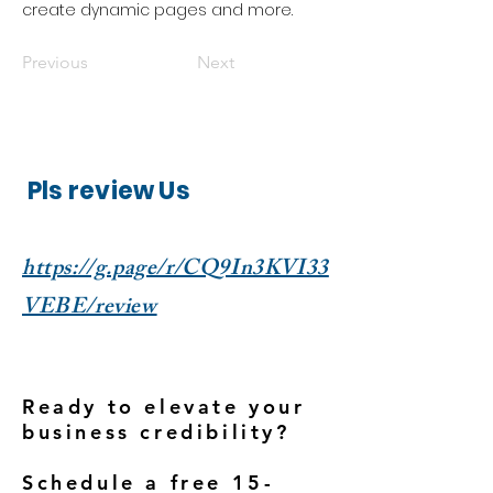
create dynamic pages and more.
Previous
Next
Pls review Us
https://g.page/r/CQ9In3KVI33
VEBE/review
Ready to elevate your
business credibility?
Schedule a free 15-