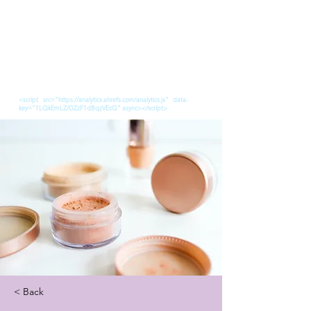
<script src="https://analytics.ahrefs.com/analytics.js" data-
key="1LQkEmLZ/GZzF1dBqzVEcQ" async></script>
< Back