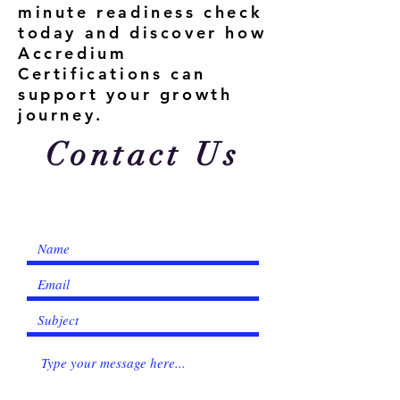
minute readiness check
today and discover how
Accredium
Certifications can
support your growth
journey.
Contact Us