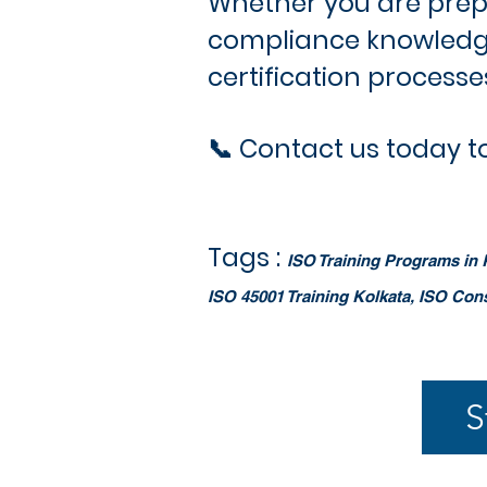
Whether you are prepar
compliance knowledge
certification process
📞 Contact us today to
Tags :
ISO Training Programs in K
ISO 45001 Training Kolkata, ISO Con
S