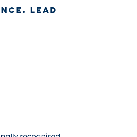
ance. Lead
onally recognised