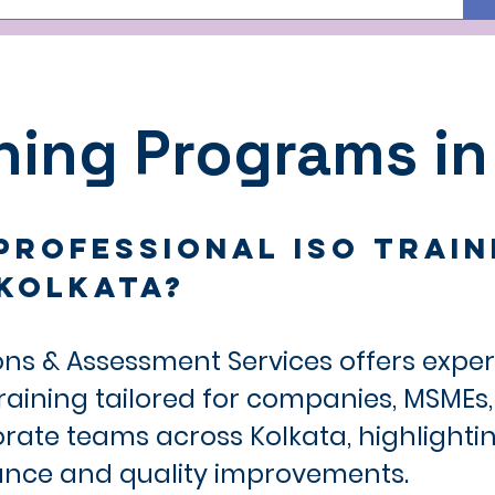
ining Programs in
professional ISO Train
Kolkata?
ons & Assessment Services offers expe
training tailored for companies, MSMEs
porate teams across Kolkata, highlight
ance and quality improvements.