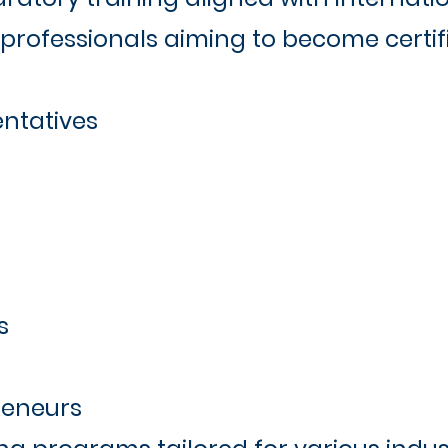
professionals aiming to become certifi
ntatives
s
reneurs