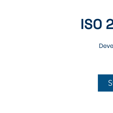
ISO 
Deve
S