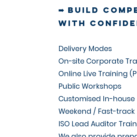
➡ Build Comp
with Confide
Delivery Modes
On-site Corporate Tra
Online Live Training (
Public Workshops
Customised In-house
Weekend / Fast-trac
ISO Lead Auditor Trai
We also provide prepa