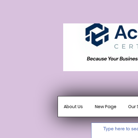
About Us
New Page
Our 