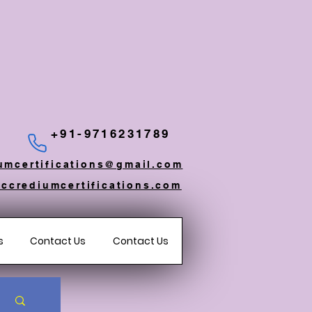
+91-9716231789
umcertifications@gmail.com
ccrediumcertifications.com
s
Contact Us
Contact Us