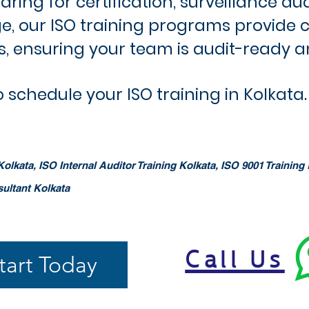
ing for certification, surveillance au
, our ISO training programs provide 
es, ensuring your team is audit-ready a
 schedule your ISO training in Kolkata.
olkata, ISO Internal Auditor Training Kolkata, ISO 9001 Training 
sultant Kolkata
Call Us
tart Today