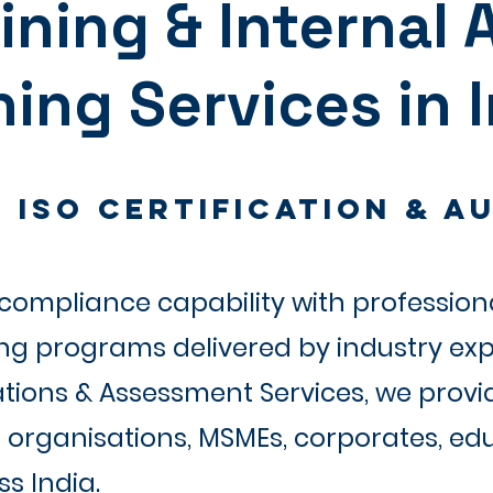
aining & Internal 
ning Services in 
 ISO Certification & Au
ompliance capability with professiona
ing programs delivered by industry exp
ations & Assessment Services, we provi
organisations, MSMEs, corporates, educ
s India.