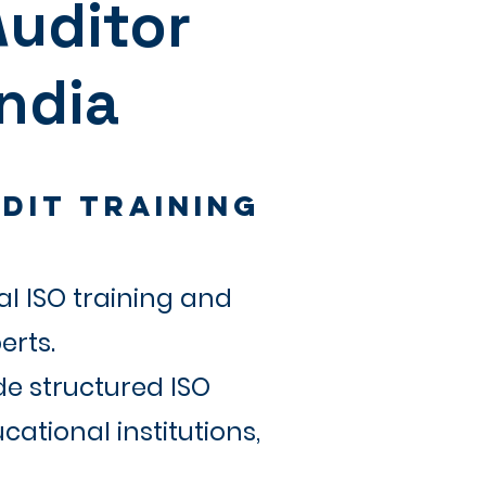
Auditor
India
dit Training
l ISO training and
erts.
de structured ISO
ational institutions,