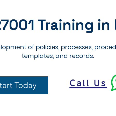
27001 Training in
lopment of policies, processes, proced
templates, and records.
Call Us
tart Today