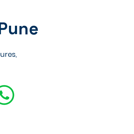
 Pune
ures,