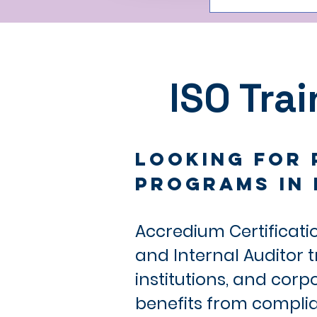
ISO Tra
Looking for 
Programs in 
Accredium Certificati
and Internal Auditor 
institutions, and cor
benefits from compli