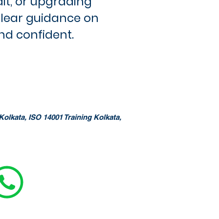
dit, or upgrading
clear guidance on
nd confident.
Kolkata, ISO 14001 Training Kolkata,