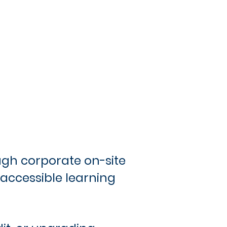
ough corporate on-site
 accessible learning