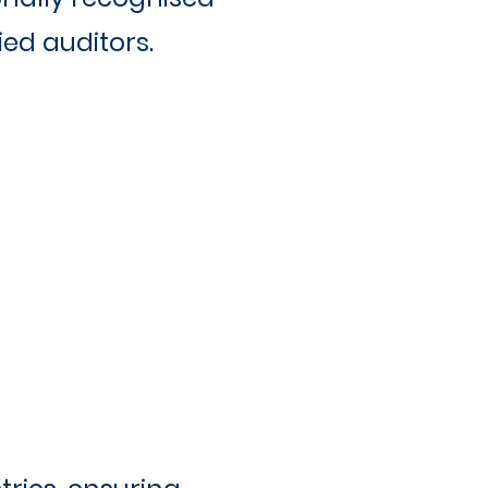
ed auditors.