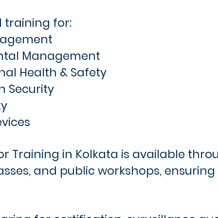
training for:
anagement
mental Management
nal Health & Safety
n Security
ty
evices
or Training in Kolkata is available thr
classes, and public workshops, ensuring