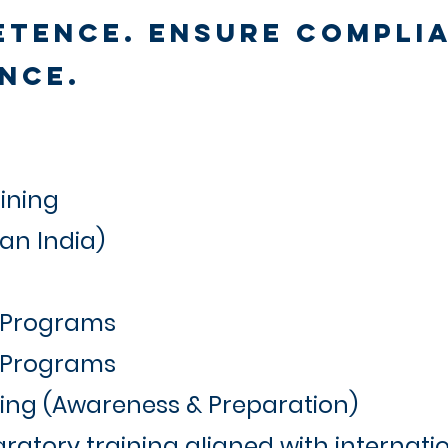
etence. Ensure Compli
nce.
ining
Pan India)
 Programs
k Programs
ning (Awareness & Preparation)
ratory training aligned with internati