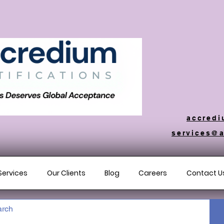
accredi
services@a
Services
Our Clients
Blog
Careers
Contact U