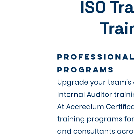
ISO Tr
Trai
Professional
Programs
Upgrade your team’s c
Internal Auditor train
At Accredium Certific
training programs for 
and consultants acros