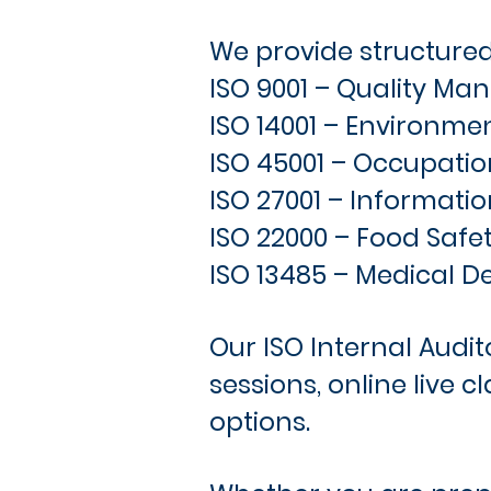
We provide structured 
ISO 9001 – Quality M
ISO 14001 – Environ
ISO 45001 – Occupatio
ISO 27001 – Informatio
ISO 22000 – Food Safe
ISO 13485 – Medical D
Our ISO Internal Audit
sessions, online live 
options.