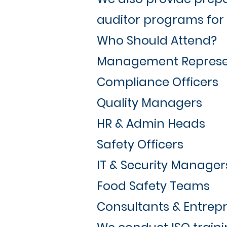
auditor programs for 
Who Should Attend?
Management Represe
Compliance Officers
Quality Managers
HR & Admin Heads
Safety Officers
IT & Security Manager
Food Safety Teams
Consultants & Entrep