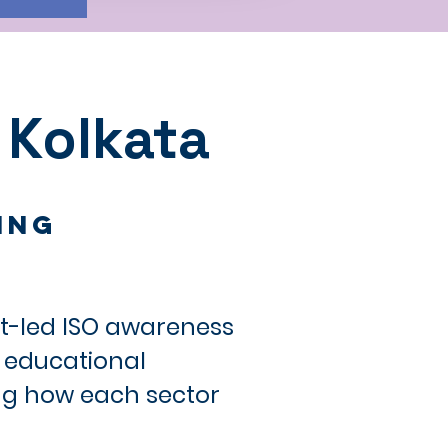
 Kolkata
ing
rt-led ISO awareness
, educational
ing how each sector