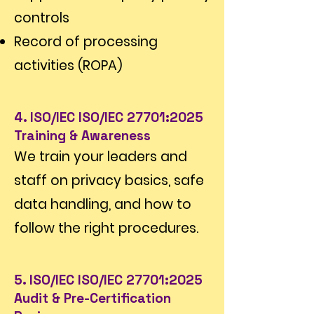
controls
Record of processing
activities (ROPA)
4. ISO/IEC ISO/IEC 27701:2025
Training & Awareness
We train your leaders and
staff on privacy basics, safe
data handling, and how to
follow the right procedures.
5. ISO/IEC ISO/IEC 27701:2025
Audit & Pre-Certification