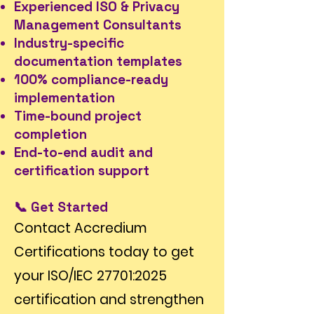
Experienced ISO & Privacy
Management Consultants
Industry-specific
documentation templates
100% compliance-ready
implementation
Time-bound project
completion
End-to-end audit and
certification support
📞 Get Started
Contact Accredium
Certifications today to get
your ISO/IEC 27701:2025
certification and strengthen