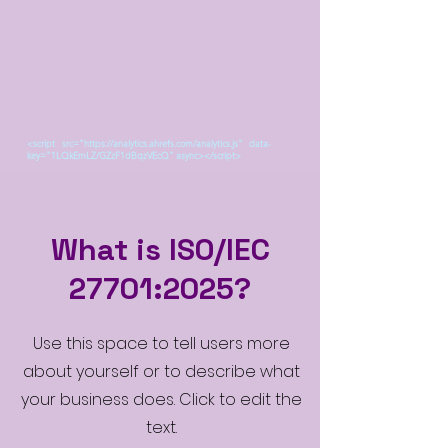
<script src="https://analytics.ahrefs.com/analytics.js" data-
key="1LQkEmLZ/GZzF1dBqzVEcQ" async></script>
What is ISO/IEC
27701:2025?
Use this space to tell users more
about yourself or to describe what
your business does. Click to edit the
text.