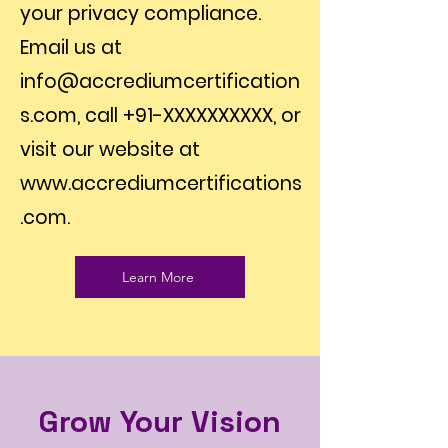
your privacy compliance.
Email us at
info@accrediumcertification
s.com
, call +91-XXXXXXXXXX, or
visit our website at
www.accrediumcertifications
.com
.
Learn More
Grow Your Vision