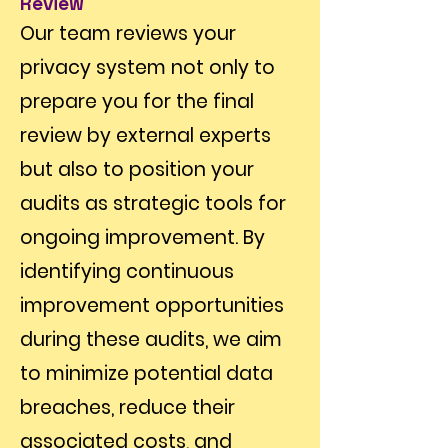
Review
Our team reviews your
privacy system not only to
prepare you for the final
review by external experts
but also to position your
audits as strategic tools for
ongoing improvement. By
identifying continuous
improvement opportunities
during these audits, we aim
to minimize potential data
breaches, reduce their
associated costs, and