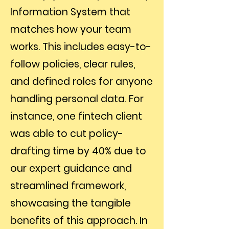
Information System that
matches how your team
works. This includes easy-to-
follow policies, clear rules,
and defined roles for anyone
handling personal data. For
instance, one fintech client
was able to cut policy-
drafting time by 40% due to
our expert guidance and
streamlined framework,
showcasing the tangible
benefits of this approach. In