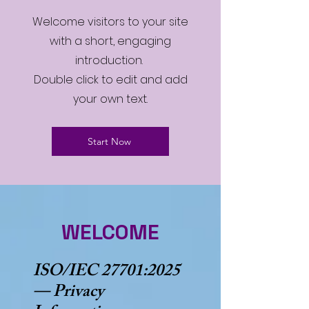
Welcome visitors to your site
with a short, engaging
introduction.
Double click to edit and add
your own text.
Start Now
WELCOME
ISO/IEC 27701:2025
— Privacy