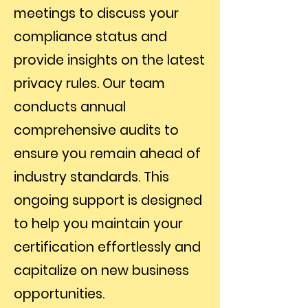
meetings to discuss your
compliance status and
provide insights on the latest
privacy rules. Our team
conducts annual
comprehensive audits to
ensure you remain ahead of
industry standards. This
ongoing support is designed
to help you maintain your
certification effortlessly and
capitalize on new business
opportunities.