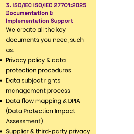
Γ
3. ISO/IEC ISO/IEC 27701:2025
Documentation &
Implementation Support
We create all the key
documents you need, such
as:
Privacy policy & data
protection procedures
Data subject rights
management process
Data flow mapping & DPIA
(Data Protection Impact
Assessment)
Supplier & third-party privacy