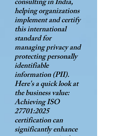
consulting in India,
helping organizations
implement and certify
this international
standard for
managing privacy and
protecting personally
identifiable
information (PII).
Here's a quick look at
the business value:
Achieving ISO
27701:2025
certification can
significantly enhance