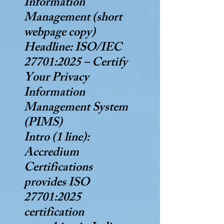
Information
Management (short
webpage copy)
Headline: ISO/IEC
27701:2025 – Certify
Your Privacy
Information
Management System
(PIMS)
Intro (1 line):
Accredium
Certifications
provides ISO
27701:2025
certification