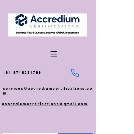
+91-9716231789
services@accrediumcertifications.co
m
accrediumcertifications@gmail.com