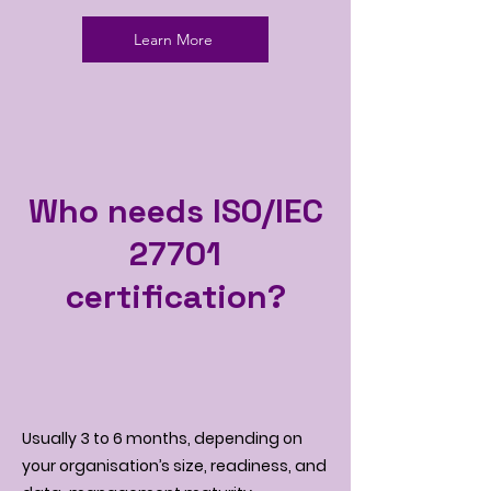
Learn More
Who needs ISO/IEC
27701
certification?
Usually 3 to 6 months, depending on
your organisation’s size, readiness, and