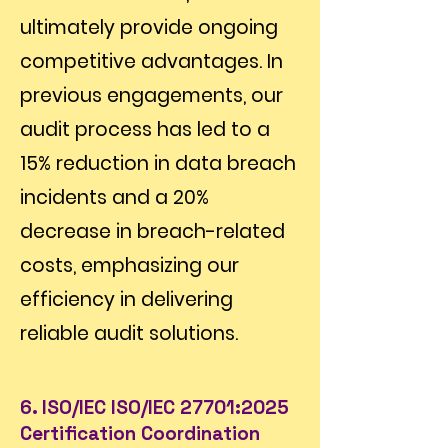
ultimately provide ongoing
competitive advantages. In
previous engagements, our
audit process has led to a
15% reduction in data breach
incidents and a 20%
decrease in breach-related
costs, emphasizing our
efficiency in delivering
reliable audit solutions.
6. ISO/IEC ISO/IEC 27701:2025
Certification Coordination