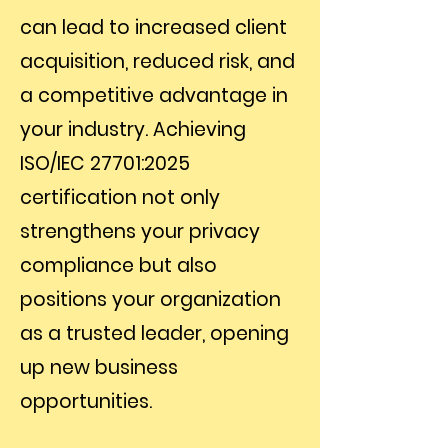
can lead to increased client
acquisition, reduced risk, and
a competitive advantage in
your industry. Achieving
ISO/IEC 27701:2025
certification not only
strengthens your privacy
compliance but also
positions your organization
as a trusted leader, opening
up new business
opportunities.