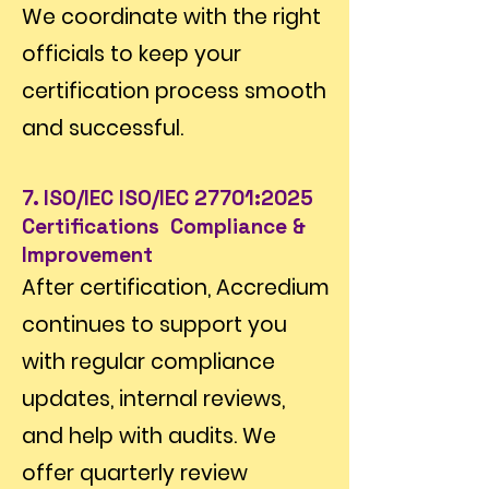
We coordinate with the right
officials to keep your
certification process smooth
and successful.
7. ISO/IEC ISO/IEC 27701:2025
Certifications Compliance &
Improvement
After certification, Accredium
continues to support you
with regular compliance
updates, internal reviews,
and help with audits. We
offer quarterly review