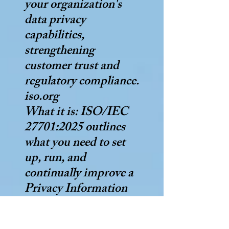
your organization's
data privacy
capabilities,
strengthening
customer trust and
regulatory compliance.
iso.org
What it is: ISO/IEC
27701:2025 outlines
what you need to set
up, run, and
continually improve a
Privacy Information
Management System
(PIMS) for managing