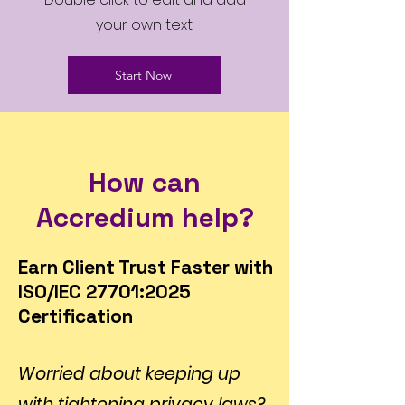
your own text.
Start Now
How can
Accredium help?
Earn Client Trust Faster with
ISO/IEC 27701:2025
Certification
Worried about keeping up
with tightening privacy laws?