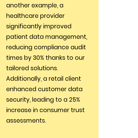
another example, a
healthcare provider
significantly improved
patient data management,
reducing compliance audit
times by 30% thanks to our
tailored solutions.
Additionally, a retail client
enhanced customer data
security, leading to a 25%
increase in consumer trust
assessments.