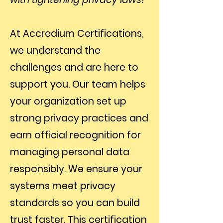
At Accredium Certifications,
we understand the
challenges and are here to
support you. Our team helps
your organization set up
strong privacy practices and
earn official recognition for
managing personal data
responsibly. We ensure your
systems meet privacy
standards so you can build
trust faster. This certification