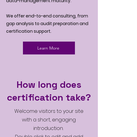
data-management maturity.
We offer end-to-end consulting, from
gap analysis to audit preparation and
certification support.
Learn More
How long does
certification take?
Welcome visitors to your site
with a short, engaging
introduction.
Double click to edit and add