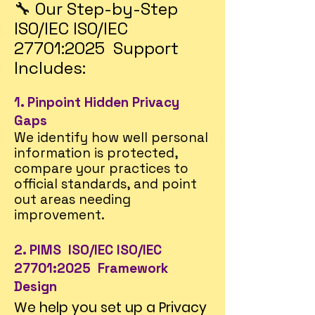
🔧 Our Step-by-Step
ISO/IEC ISO/IEC
27701:2025 Support
Includes:
1. Pinpoint Hidden Privacy
Gaps
We identify how well personal
information is protected,
compare your practices to
official standards, and point
out areas needing
improvement.
2. PIMS ISO/IEC ISO/IEC
27701:2025 Framework
Design
We help you set up a Privacy