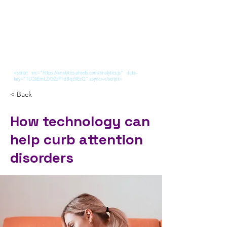
<script src="https://analytics.ahrefs.com/analytics.js" data-
key="1LQkEmLZ/GZzF1dBqzVEcQ" async></script>
< Back
How technology can
help curb attention
disorders