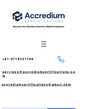
+91-9716231789
services@accrediumcertifications.co
m
accrediumcertifications@gmail.com