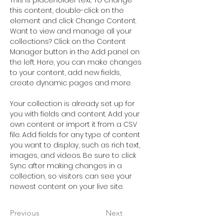
This is placeholder text. To change 
this content, double-click on the 
element and click Change Content. 
Want to view and manage all your 
collections? Click on the Content 
Manager button in the Add panel on 
the left. Here, you can make changes 
to your content, add new fields, 
create dynamic pages and more.
Your collection is already set up for 
you with fields and content. Add your 
own content or import it from a CSV 
file. Add fields for any type of content 
you want to display, such as rich text, 
images, and videos. Be sure to click 
Sync after making changes in a 
collection, so visitors can see your 
newest content on your live site. 
Previous
Next