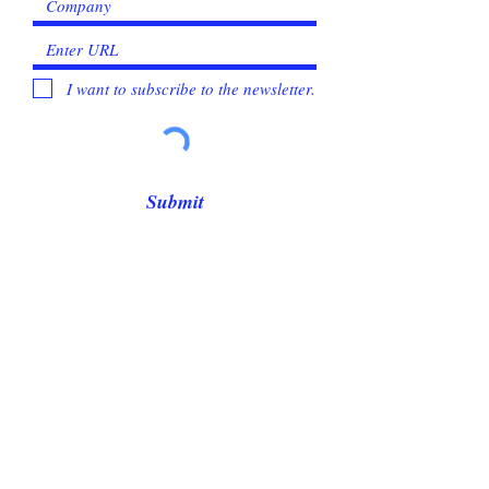
I want to subscribe to the newsletter.
Submit