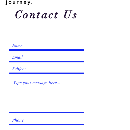
Γ
journey.
Contact Us