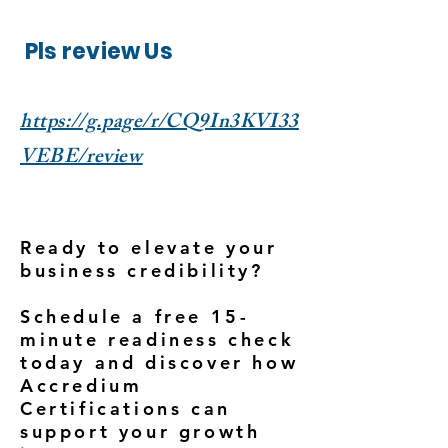
Pls review Us
https://g.page/r/CQ9In3KVI33
VEBE/review
Ready to elevate your
business credibility?
Schedule a free 15-
minute readiness check
today and discover how
Accredium
Certifications can
support your growth