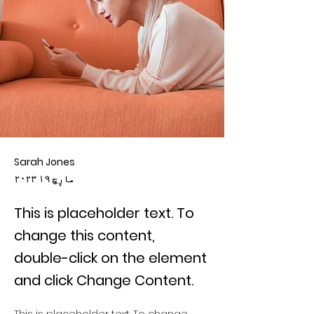
Sarah Jones
۲۰۲۳ مارٕچ ۱۹
This is placeholder text. To
change this content,
double-click on the element
and click Change Content.