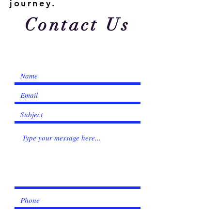
Γ
journey.
Contact Us