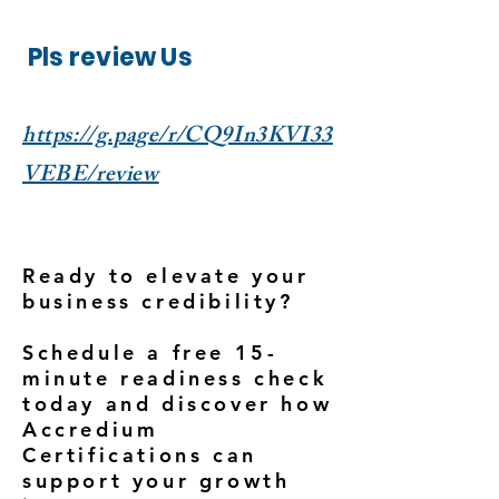
Pls review Us
https://g.page/r/CQ9In3KVI33
VEBE/review
Ready to elevate your
business credibility?
Schedule a free 15-
minute readiness check
today and discover how
Accredium
Certifications can
support your growth