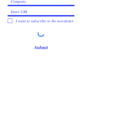
I want to subscribe to the newsletter.
Submit