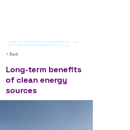
<script src="https://analytics.ahrefs.com/analytics.js" data-
key="1LQkEmLZ/GZzF1dBqzVEcQ" async></script>
< Back
Long-term benefits
of clean energy
sources