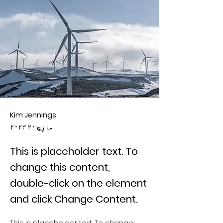
Kim Jennings
۲۰۲۳ مارٕچ ۲۰
This is placeholder text. To
change this content,
double-click on the element
and click Change Content.