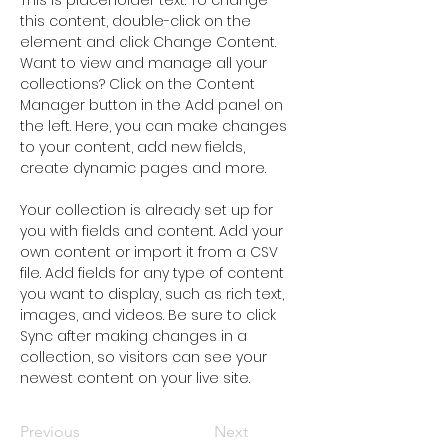
This is placeholder text. To change 
this content, double-click on the 
element and click Change Content. 
Want to view and manage all your 
collections? Click on the Content 
Manager button in the Add panel on 
the left. Here, you can make changes 
to your content, add new fields, 
create dynamic pages and more.
Your collection is already set up for 
you with fields and content. Add your 
own content or import it from a CSV 
file. Add fields for any type of content 
you want to display, such as rich text, 
images, and videos. Be sure to click 
Sync after making changes in a 
collection, so visitors can see your 
newest content on your live site. 
Previous
Next