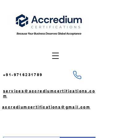
+91-9716231789
services@accrediumcertifications.co
m
accrediumcertifications@gmail.com