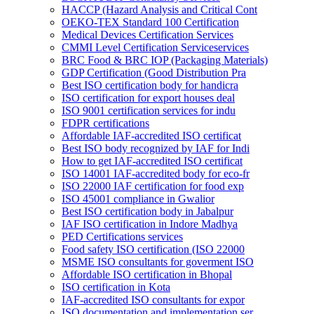
HACCP (Hazard Analysis and Critical Cont
OEKO-TEX Standard 100 Certification
Medical Devices Certification Services
CMMI Level Certification Serviceservices
BRC Food & BRC IOP (Packaging Materials)
GDP Certification (Good Distribution Pra
Best ISO certification body for handicra
ISO certification for export houses deal
ISO 9001 certification services for indu
FDPR certifications
Affordable IAF-accredited ISO certificat
Best ISO body recognized by IAF for Indi
How to get IAF-accredited ISO certificat
ISO 14001 IAF-accredited body for eco-fr
ISO 22000 IAF certification for food exp
ISO 45001 compliance in Gwalior
Best ISO certification body in Jabalpur
IAF ISO certification in Indore Madhya
PED Certifications services
Food safety ISO certification (ISO 22000
MSME ISO consultants for goverment ISO
Affordable ISO certification in Bhopal
ISO certification in Kota
IAF-accredited ISO consultants for expor
ISO documentation and implementation ser