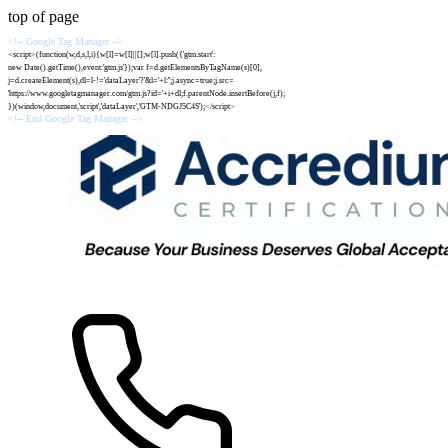
top of page
<!-- Google Tag Manager -->
<script>(function(w,d,s,l,i){w[l]=w[l]||[];w[l].push({'gtm.start':
new Date().getTime(),event:'gtm.js'});var f=d.getElementsByTagName(s)[0],
j=d.createElement(s),dl=l-!='dataLayer'?'&l='+l:'';j.async=true;j.src=
'https://www.googletagmanager.com/gtm.js?id='+i+dl;f.parentNode.insertBefore(j,f);
})(window,document,'script','dataLayer','GTM-NDGJ5C4S');</script>
<!-- End Google Tag Manager -->