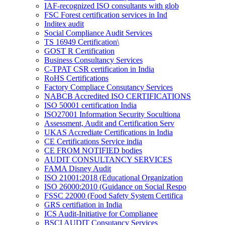
IAF-recognized ISO consultants with glob
FSC Forest certification services in Ind
Inditex audit
Social Compliance Audit Services
TS 16949 Certification\
GOST R Certification
Business Consultancy Services
C-TPAT CSR certification in India
RoHS Certifications
Factory Compliace Consutancy Services
NABCB Accredited ISO CERTIFICATIONS
ISO 50001 certification India
ISO27001 Information Security Socultiona
Assessment, Audit and Certification Serv
UKAS Accrediate Certifications in India
CE Certifications Service india
CE FROM NOTIFIED bodies
AUDIT CONSULTANCY SERVICES
FAMA Disney Audit
ISO 21001:2018 (Educational Organization
ISO 26000:2010 (Guidance on Social Respo
FSSC 22000 (Food Safety System Certifica
GRS certifiation in India
ICS Audit-Initiative for Complianee
BSCI AUDIT Consutancy Services