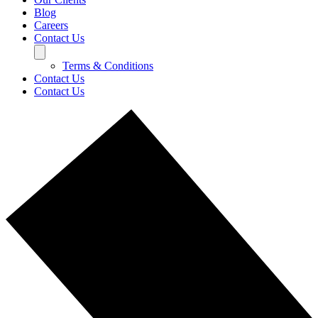
Blog
Careers
Contact Us
Terms & Conditions
Contact Us
Contact Us