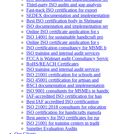
Third-party ISO audits and gap analysis
Fast-track ISO certification for export
SEDEX documentation and implementation
Best ISO certification body in Shrinagar
ISO documentation and implementation ser
Online ISO certificate application for s
ISO 14001 for sustainable handicraft pro
Online ISO certificate application for s
ISO certification consultancy for MSME b
ISO training and internal audit services
FCCA is Walmart audit Consultancy Servic
RoHS/REACH Certificates
ISO training and internal audit services
ISO 21001 certification for schools and
ISO 45001 certification for artisan and
BSCI documentation and implementation
ISO 9001 consultants for MSMEs in handic
IAF-accredited ISO certification for han
Best IAF accredited ISO certificaqtion
ISO 21001:2018 consultants for education
ISO certification for handicrafts manufa
Best agency for ISO certificates for rur
ISO 21001 for training centers in tradit
Supplier Evaluation Audits
Our Clients