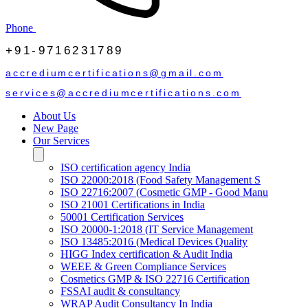
Phone
+91-9716231789
accrediumcertifications@gmail.com
services@accrediumcertifications.com
About Us
New Page
Our Services
ISO certification agency India
ISO 22000:2018 (Food Safety Management S
ISO 22716:2007 (Cosmetic GMP - Good Manu
ISO 21001 Certifications in India
50001 Certification Services
ISO 20000-1:2018 (IT Service Management
ISO 13485:2016 (Medical Devices Quality
HIGG Index certification & Audit India
WEEE & Green Compliance Services
Cosmetics GMP & ISO 22716 Certification
FSSAI audit & consultancy
WRAP Audit Consultancy In India