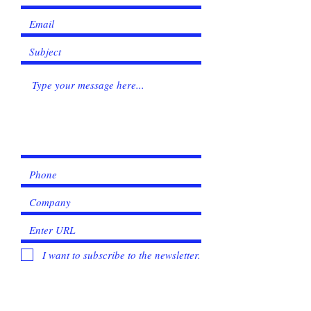
I want to subscribe to the newsletter.