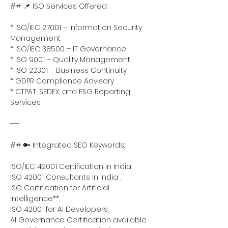
## 📌 ISO Services Offered:
* ISO/IEC 27001 – Information Security 
Management
* ISO/IEC 38500 – IT Governance
* ISO 9001 – Quality Management
* ISO 22301 – Business Continuity
* GDPR Compliance Advisory
* CTPAT, SEDEX, and ESG Reporting 
Services
---
## 🔑 Integrated SEO Keywords:
ISO/IEC 42001 Certification in India,
ISO 42001 Consultants in India ,
ISO Certification for Artificial 
Intelligence**,
ISO 42001 for AI Developers,
AI Governance Certification available 