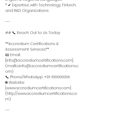
* ✔ Expertise with Technology, Fintech, 
and R&D Organizations
---
## 📞 Reach Out to Us Today
**Accredium Certifications & 
Assessment Services**
📧 Email: 
[info@accrediumcertifications.com]
(mailto:info@accrediumcertifications.c
om)
📞 Phone/WhatsApp: +91-XXXXXXXXXX
🌐 Website: 
[www.accrediumcertifications.com]
(http://www.accrediumcertifications.co
m)
---