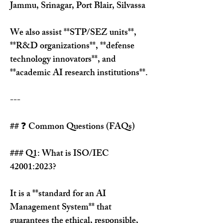
Jammu, Srinagar, Port Blair, Silvassa
We also assist **STP/SEZ units**, 
**R&D organizations**, **defense 
technology innovators**, and 
**academic AI research institutions**.
---
## ❓ Common Questions (FAQs)
### Q1: What is ISO/IEC 
42001:2023?
It is a **standard for an AI 
Management System** that 
guarantees the ethical, responsible, 