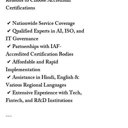
Reasons to Choose Accredium 
Certifications
 ✔ Nationwide Service Coverage
 ✔ Qualified Experts in AI, ISO, and 
IT Governance
 ✔ Partnerships with IAF-
Accredited Certification Bodies
 ✔ Affordable and Rapid 
Implementation
 ✔ Assistance in Hindi, English & 
Various Regional Languages
 ✔ Extensive Experience with Tech, 
Fintech, and R&D Institutions
---