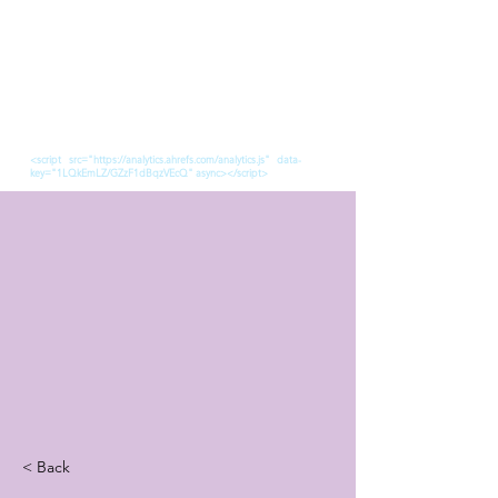
<script src="https://analytics.ahrefs.com/analytics.js" data-
key="1LQkEmLZ/GZzF1dBqzVEcQ" async></script>
< Back