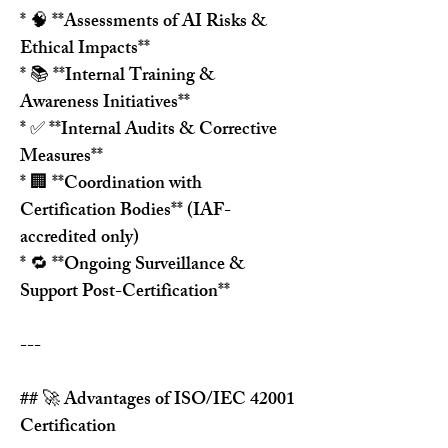
* 🧠 **Assessments of AI Risks & 
Ethical Impacts**
* 📚 **Internal Training & 
Awareness Initiatives**
* ✅ **Internal Audits & Corrective 
Measures**
* 🏢 **Coordination with 
Certification Bodies** (IAF-
accredited only)
* 🔁 **Ongoing Surveillance & 
Support Post-Certification**
---
## 🚀 Advantages of ISO/IEC 42001 
Certification