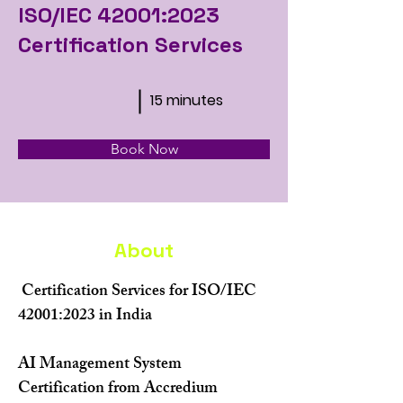
ISO/IEC 42001:2023
Certification Services
15 minutes
Book Now
About
 Certification Services for ISO/IEC 
42001:2023 in India
AI Management System 
Certification from Accredium 