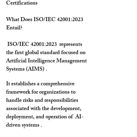
Certifications
What Does ISO/IEC 42001:2023 
Entail?
 ISO/IEC 42001:2023  represents 
the first global standard focused on 
Artificial Intelligence Management 
Systems (AIMS) . 
It establishes a comprehensive 
framework for organizations to 
handle risks and responsibilities 
associated with the development, 
deployment, and operation of  AI-
driven systems .