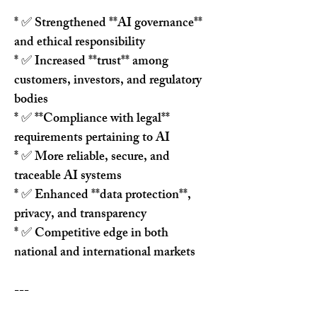
* ✅ Strengthened **AI governance** 
and ethical responsibility
* ✅ Increased **trust** among 
customers, investors, and regulatory 
bodies
* ✅ **Compliance with legal** 
requirements pertaining to AI
* ✅ More reliable, secure, and 
traceable AI systems
* ✅ Enhanced **data protection**, 
privacy, and transparency
* ✅ Competitive edge in both 
national and international markets
---