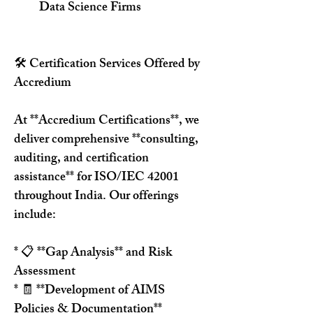
Data Science Firms
🛠️ Certification Services Offered by 
Accredium
At **Accredium Certifications**, we 
deliver comprehensive **consulting, 
auditing, and certification 
assistance** for ISO/IEC 42001 
throughout India. Our offerings 
include:
* 📋 **Gap Analysis** and Risk 
Assessment
* 🧾 **Development of AIMS 
Policies & Documentation**