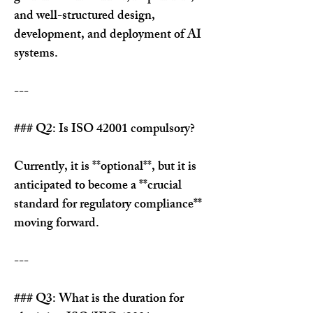
and well-structured design, 
development, and deployment of AI 
systems.
---
### Q2: Is ISO 42001 compulsory?
Currently, it is **optional**, but it is 
anticipated to become a **crucial 
standard for regulatory compliance** 
moving forward.
---
### Q3: What is the duration for 