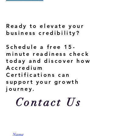
Ready to elevate your
business credibility?
Schedule a free 15-
minute readiness check
today and discover how
Accredium
Certifications can
support your growth
journey.
Contact Us