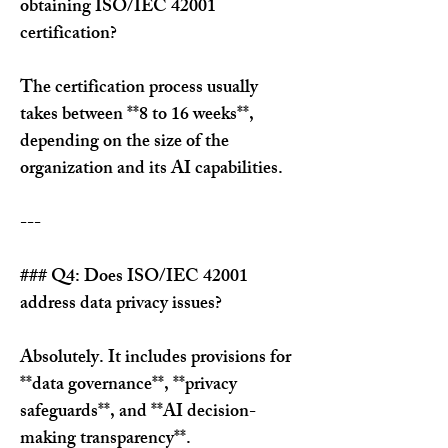
obtaining ISO/IEC 42001 
certification?
The certification process usually 
takes between **8 to 16 weeks**, 
depending on the size of the 
organization and its AI capabilities.
---
### Q4: Does ISO/IEC 42001 
address data privacy issues?
Absolutely. It includes provisions for 
**data governance**, **privacy 
safeguards**, and **AI decision-
making transparency**.