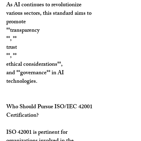
As AI continues to revolutionize 
various sectors, this standard aims to 
promote 
**transparency
**, **
trust
**, **
ethical considerations**, 
and **governance** in AI 
technologies.
Who Should Pursue ISO/IEC 42001 
Certification?
ISO 42001 is pertinent for 