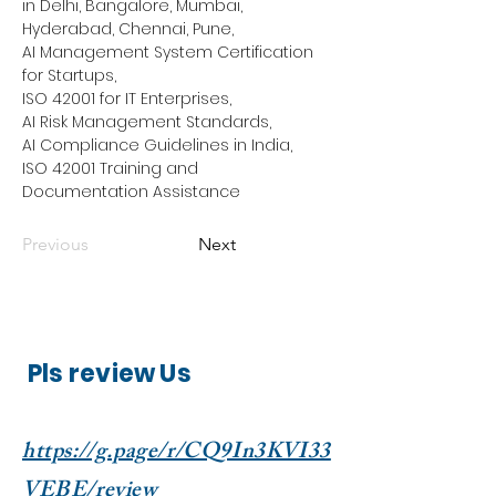
in Delhi, Bangalore, Mumbai, 
Hyderabad, Chennai, Pune,
AI Management System Certification 
for Startups,
ISO 42001 for IT Enterprises,
AI Risk Management Standards,
AI Compliance Guidelines in India,
ISO 42001 Training and 
Documentation Assistance
Previous
Next
Pls review Us
https://g.page/r/CQ9In3KVI33
VEBE/review