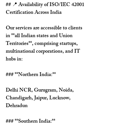
## 📍 Availability of ISO/IEC 42001 
Certification Across India
Our services are accessible to clients 
in **all Indian states and Union 
Territories**, comprising startups, 
multinational corporations, and IT 
hubs in:
### **Northern India:**
Delhi NCR, Gurugram, Noida, 
Chandigarh, Jaipur, Lucknow, 
Dehradun
### **Southern India:**