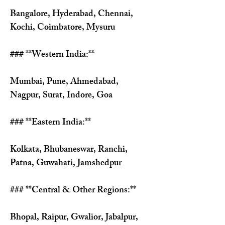
Γ
Bangalore, Hyderabad, Chennai, 
Kochi, Coimbatore, Mysuru
### **Western India:**
Mumbai, Pune, Ahmedabad, 
Nagpur, Surat, Indore, Goa
### **Eastern India:**
Kolkata, Bhubaneswar, Ranchi, 
Patna, Guwahati, Jamshedpur
### **Central & Other Regions:**
Bhopal, Raipur, Gwalior, Jabalpur, 