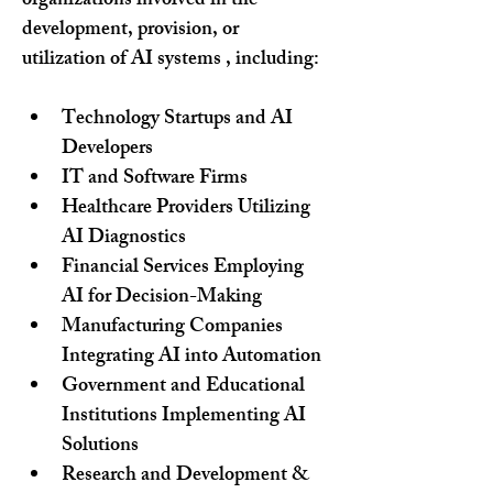
organizations involved in the 
development, provision, or 
utilization of AI systems , including:
Technology Startups and AI 
Developers
IT and Software Firms
Healthcare Providers Utilizing 
AI Diagnostics
Financial Services Employing 
AI for Decision-Making
Manufacturing Companies 
Integrating AI into Automation
Government and Educational 
Institutions Implementing AI 
Solutions
Research and Development & 