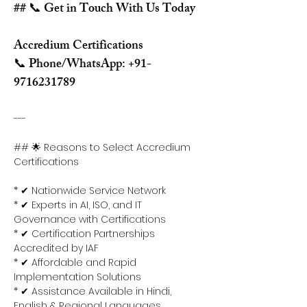
## 📞 Get in Touch With Us Today
Accredium Certifications
📞 Phone/WhatsApp: +91-
9716231789
---
## 🌟 Reasons to Select Accredium 
Certifications
* ✔ Nationwide Service Network
* ✔ Experts in AI, ISO, and IT 
Governance with Certifications
* ✔ Certification Partnerships 
Accredited by IAF
* ✔ Affordable and Rapid 
Implementation Solutions
* ✔ Assistance Available in Hindi, 
English & Regional Languages