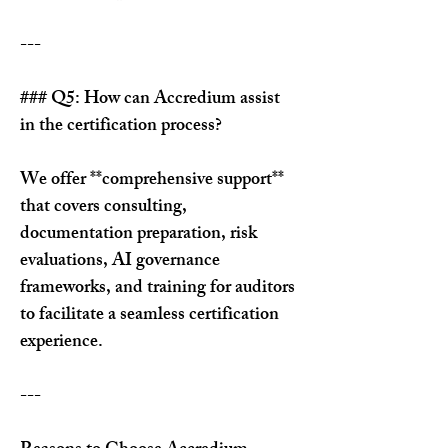
---
### Q5: How can Accredium assist 
in the certification process?
We offer **comprehensive support** 
that covers consulting, 
documentation preparation, risk 
evaluations, AI governance 
frameworks, and training for auditors 
to facilitate a seamless certification 
experience.
---