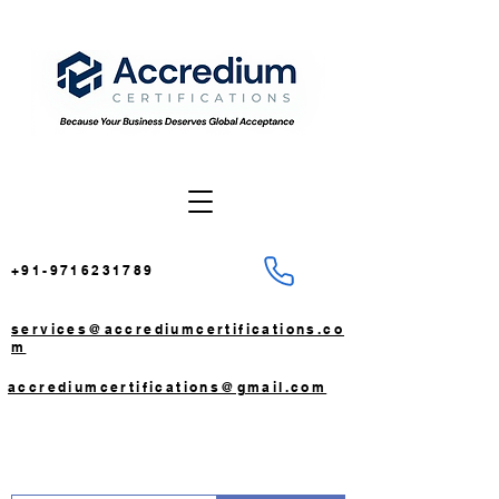
+91-9716231789
services@accrediumcertifications.co
m
accrediumcertifications@gmail.com