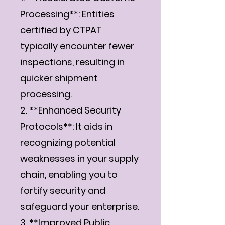
Processing**: Entities
certified by CTPAT
typically encounter fewer
inspections, resulting in
quicker shipment
processing.
2. **Enhanced Security
Protocols**: It aids in
recognizing potential
weaknesses in your supply
chain, enabling you to
fortify security and
safeguard your enterprise.
3. **Improved Public