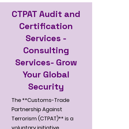
CTPAT Audit and
Certification
Services -
Consulting
Services- Grow
Your Global
Security
The **Customs-Trade
Partnership Against
Terrorism (CTPAT)** is a
voluntary initiative