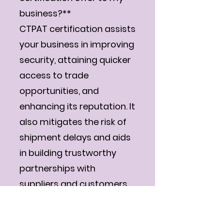
business?**
CTPAT certification assists
your business in improving
security, attaining quicker
access to trade
opportunities, and
enhancing its reputation. It
also mitigates the risk of
shipment delays and aids
in building trustworthy
partnerships with
suppliers and customers.
**Q5: Is there a need for
me to renew my CTPAT