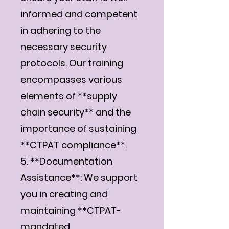
informed and competent
in adhering to the
necessary security
protocols. Our training
encompasses various
elements of **supply
chain security** and the
importance of sustaining
**CTPAT compliance**.
5. **Documentation
Assistance**: We support
you in creating and
maintaining **CTPAT-
mandated