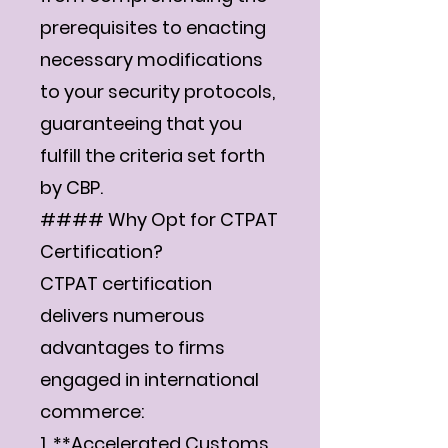
prerequisites to enacting
necessary modifications
to your security protocols,
guaranteeing that you
fulfill the criteria set forth
by CBP.
#### Why Opt for CTPAT
Certification?
CTPAT certification
delivers numerous
advantages to firms
engaged in international
commerce:
1. **Accelerated Customs