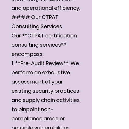
Γ
and operational efficiency.
#### Our CTPAT
Consulting Services
Our **CTPAT certification
consulting services**
encompass:
1. **Pre-Audit Review**: We
perform an exhaustive
assessment of your
existing security practices
and supply chain activities
to pinpoint non-
compliance areas or
possible vulnerabilities.