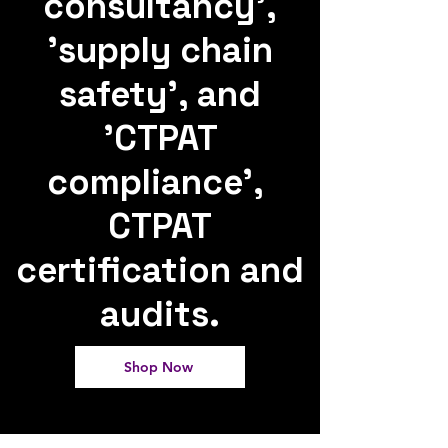
consultancy',
'supply chain
safety', and
'CTPAT
compliance',
CTPAT
certification and
audits.
Shop Now