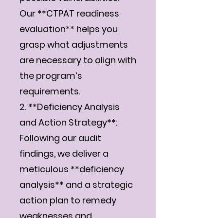
Our **CTPAT readiness
evaluation** helps you
grasp what adjustments
are necessary to align with
the program’s
requirements.
2. **Deficiency Analysis
and Action Strategy**:
Following our audit
findings, we deliver a
meticulous **deficiency
analysis** and a strategic
action plan to remedy
weaknesses and