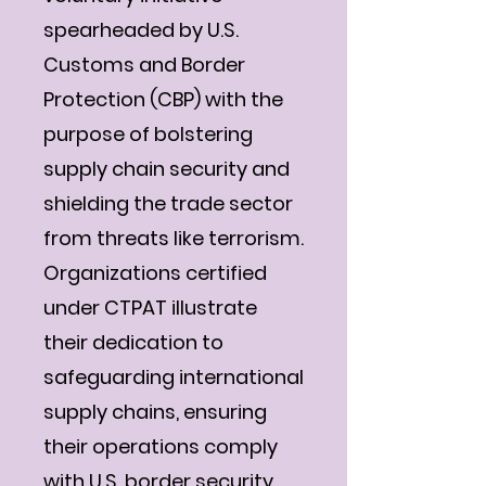
spearheaded by U.S.
Customs and Border
Protection (CBP) with the
purpose of bolstering
supply chain security and
shielding the trade sector
from threats like terrorism.
Organizations certified
under CTPAT illustrate
their dedication to
safeguarding international
supply chains, ensuring
their operations comply
with U.S. border security