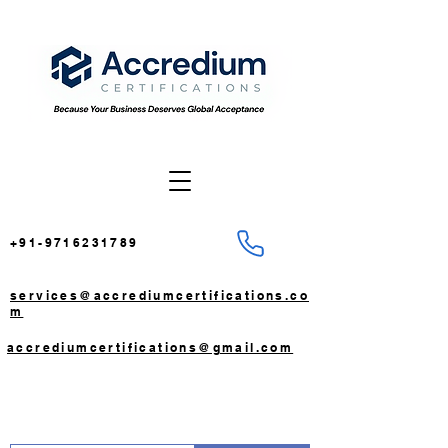
+91-9716231789
services@accrediumcertifications.co
m
accrediumcertifications@gmail.com