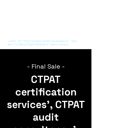
<script src="https://analytics.ahrefs.com/analytics.js" data-
key="1LQkEmLZ/GZzF1dBqzVEcQ" async></script>
- Final Sale -
CTPAT
certification
services', CTPAT
audit