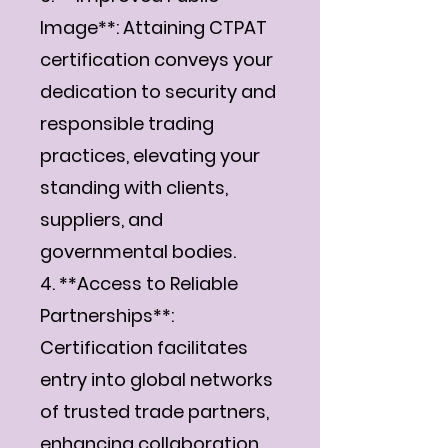
Image**: Attaining CTPAT
certification conveys your
dedication to security and
responsible trading
practices, elevating your
standing with clients,
suppliers, and
governmental bodies.
4. **Access to Reliable
Partnerships**:
Certification facilitates
entry into global networks
of trusted trade partners,
enhancing collaboration