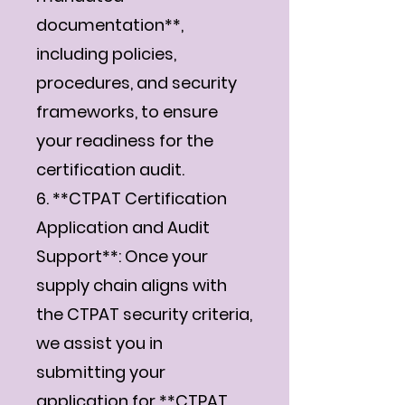
documentation**,
including policies,
procedures, and security
frameworks, to ensure
your readiness for the
certification audit.
6. **CTPAT Certification
Application and Audit
Support**: Once your
supply chain aligns with
the CTPAT security criteria,
we assist you in
submitting your
application for **CTPAT