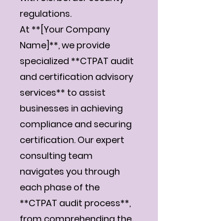
regulations.
At **[Your Company
Name]**, we provide
specialized **CTPAT audit
and certification advisory
services** to assist
businesses in achieving
compliance and securing
certification. Our expert
consulting team
navigates you through
each phase of the
**CTPAT audit process**,
from comprehending the