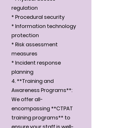
regulation
* Procedural security
* Information technology
protection
* Risk assessment
measures
* Incident response
planning
4. **Training and
Awareness Programs**:
We offer all-
encompassing **CTPAT
training programs** to
ensure your staff is well-