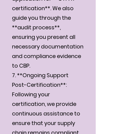
certification**. We also
guide you through the
**audit process**,
ensuring you present all
necessary documentation
and compliance evidence
to CBP.
7. **Ongoing Support
Post-Certification**:
Following your
certification, we provide
continuous assistance to
ensure that your supply
chain remains compliant