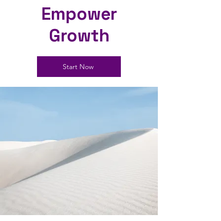
Empower
Growth
Start Now