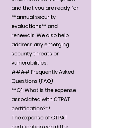
and that you are ready for
**annual security
evaluations** and
renewals. We also help
address any emerging
security threats or
vulnerabilities.
#### Frequently Asked
Questions (FAQ)
**Q1: What is the expense
associated with CTPAT
certification?**
The expense of CTPAT
certification can differ