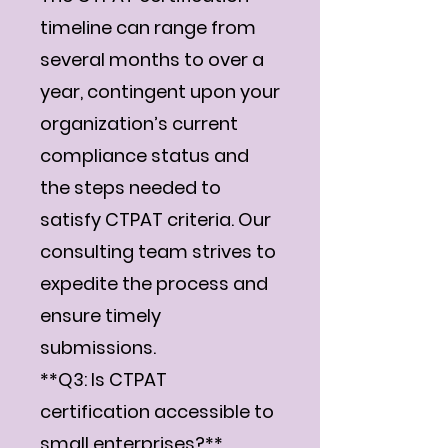
timeline can range from
several months to over a
year, contingent upon your
organization’s current
compliance status and
the steps needed to
satisfy CTPAT criteria. Our
consulting team strives to
expedite the process and
ensure timely
submissions.
**Q3: Is CTPAT
certification accessible to
small enterprises?**