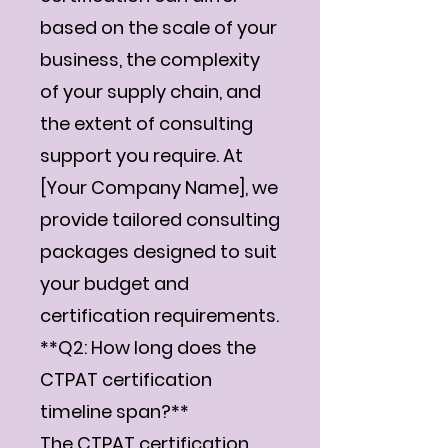
based on the scale of your
business, the complexity
of your supply chain, and
the extent of consulting
support you require. At
[Your Company Name], we
provide tailored consulting
packages designed to suit
your budget and
certification requirements.
**Q2: How long does the
CTPAT certification
timeline span?**
The CTPAT certification