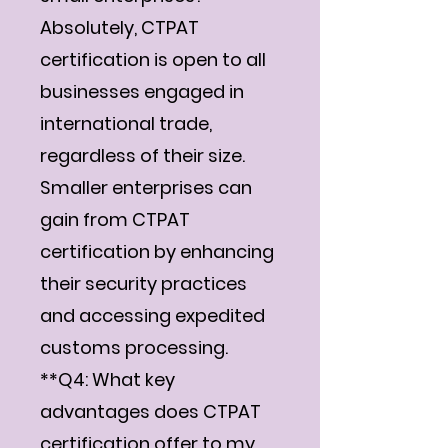
Absolutely, CTPAT
certification is open to all
businesses engaged in
international trade,
regardless of their size.
Smaller enterprises can
gain from CTPAT
certification by enhancing
their security practices
and accessing expedited
customs processing.
**Q4: What key
advantages does CTPAT
certification offer to my