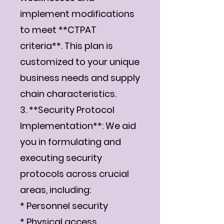
implement modifications
to meet **CTPAT
criteria**. This plan is
customized to your unique
business needs and supply
chain characteristics.
3. **Security Protocol
Implementation**: We aid
you in formulating and
executing security
protocols across crucial
areas, including:
* Personnel security
* Physical access