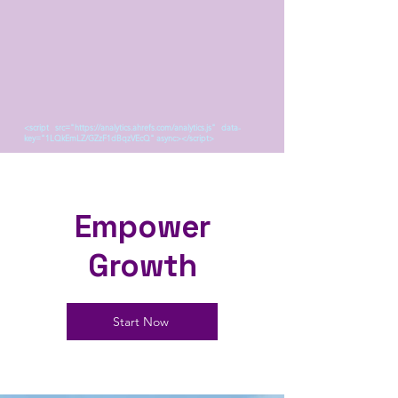
<script src="https://analytics.ahrefs.com/analytics.js" data-
key="1LQkEmLZ/GZzF1dBqzVEcQ" async></script>
Empower
Growth
Start Now