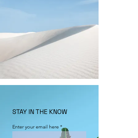
STAY IN THE KNOW
Enter your email here