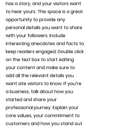
has a story, and your visitors want
to hear yours. This space is a great
opportunity to provide any
personal details you want to share
with your followers. Include
interesting anecdotes and facts to
keep readers engaged.
Double click
on the text box to start editing
your content and make sure to
add all the relevant details you
want site visitors to know. If you’re
a business, talk about how you
started and share your
professional journey. Explain your
core values, your commitment to
customers and how you stand out