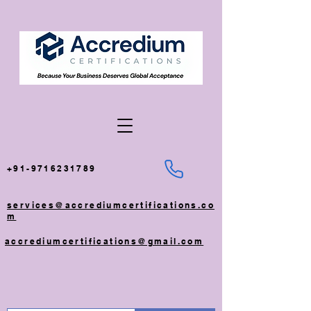
+91-9716231789
services@accrediumcertifications.co
m
accrediumcertifications@gmail.com