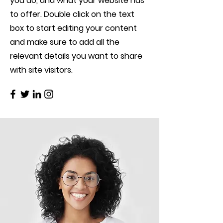
you do, and what your website has
to offer. Double click on the text
box to start editing your content
and make sure to add all the
relevant details you want to share
with site visitors.