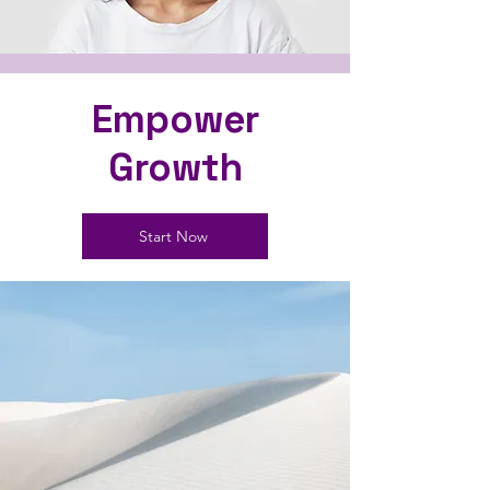
Empower
Growth
Start Now