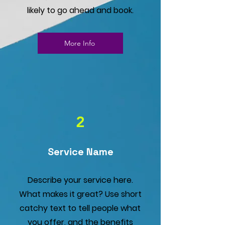
likely to go ahead and book.
More Info
2
Service Name
Describe your service here.
What makes it great? Use short
catchy text to tell people what
you offer, and the benefits