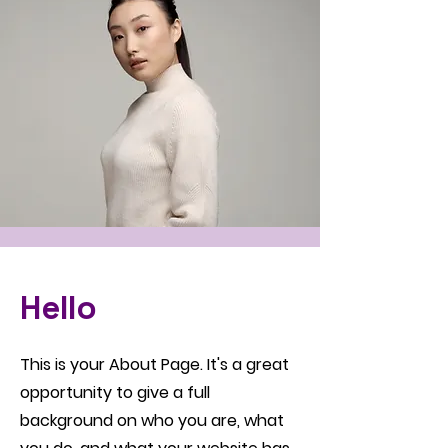
Hello
This is your About Page. It's a great
opportunity to give a full
background on who you are, what