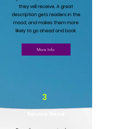
they will receive. A great
description gets readers in the
mood, and makes them more
likely to go ahead and book.
More Info
3
Service Name