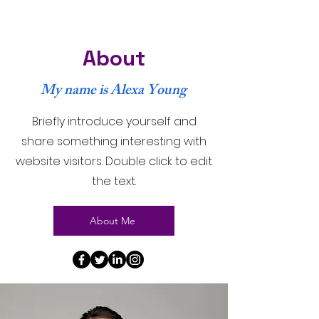
About
My name is Alexa Young
Briefly introduce yourself and
share something interesting with
website visitors. Double click to edit
the text.
About Me