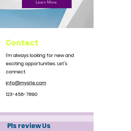
Learn More
Contact
I'm always looking for new and
exciting opportunities. Let's
connect.
info@mysite.com
123-456-7890
Pls review Us