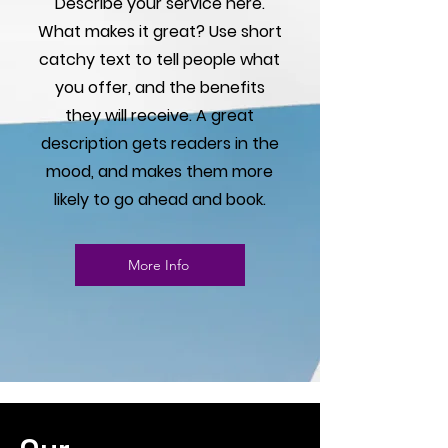
Γ
Describe your service here.
What makes it great? Use short
catchy text to tell people what
you offer, and the benefits
they will receive. A great
description gets readers in the
mood, and makes them more
likely to go ahead and book.
More Info