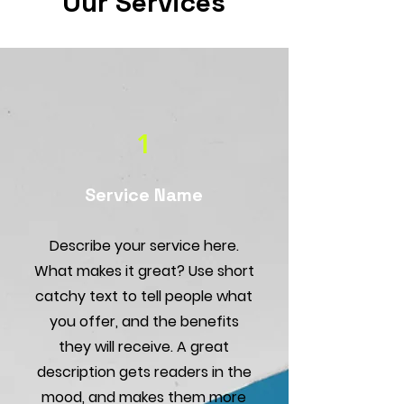
Our Services
1
Service Name
Describe your service here.
What makes it great? Use short
catchy text to tell people what
you offer, and the benefits
they will receive. A great
description gets readers in the
mood, and makes them more