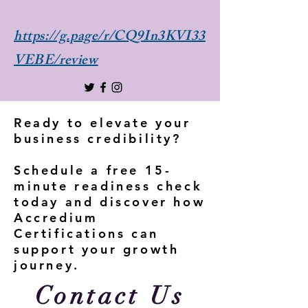
https://g.page/r/CQ9In3KVI33
VEBE/review
Ready to elevate your
business credibility?
Schedule a free 15-
minute readiness check
today and discover how
Accredium
Certifications can
support your growth
journey.
Contact Us