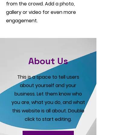
from the crowd. Add a photo,
gallery or video for even more
engagement.
About Us
This is a space to tell users
about yourself and your
business. Let them know who
you are, what you do, and what
this website is all about. Double
click to start editing.