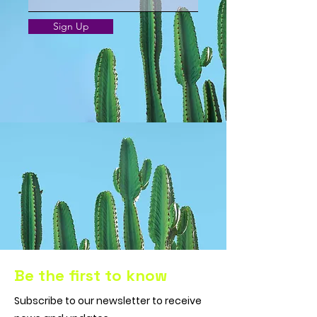
Sign Up
Be the first to know
Subscribe to our newsletter to receive