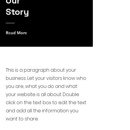
Our
Story
Read More
Get to Know Us
This is a paragraph about your
business. Let your visitors know who
you are, what you do and what
your website is all about. Double
click on the text box to edit the text
and add all the information you
want to share.