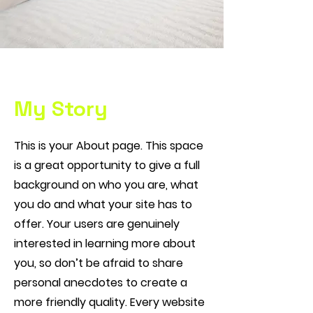
My Story
This is your About page. This space
is a great opportunity to give a full
background on who you are, what
you do and what your site has to
offer. Your users are genuinely
interested in learning more about
you, so don’t be afraid to share
personal anecdotes to create a
more friendly quality. Every website