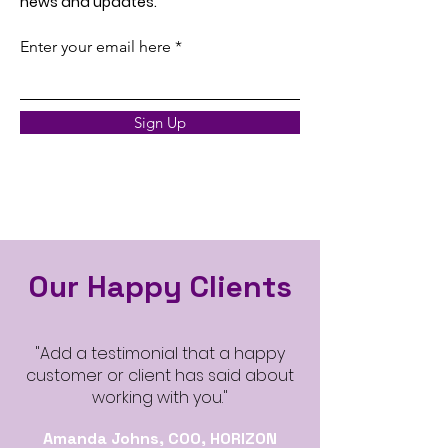
news and updates.
Enter your email here
Sign Up
Our Happy Clients
"Add a testimonial that a happy
customer or client has said about
working with you."
Amanda Johns, COO, HORIZON