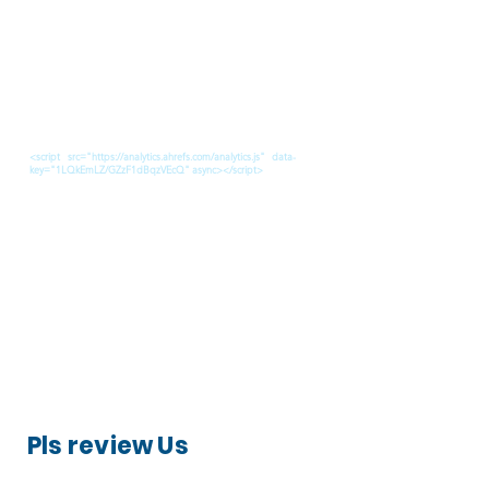
<script src="https://analytics.ahrefs.com/analytics.js" data-
key="1LQkEmLZ/GZzF1dBqzVEcQ" async></script>
Pls review Us