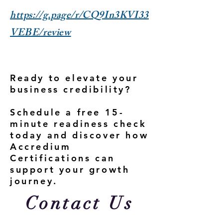
https://g.page/r/CQ9In3KVI33
VEBE/review
Ready to elevate your
business credibility?
Schedule a free 15-
minute readiness check
today and discover how
Accredium
Certifications can
support your growth
journey.
Contact Us