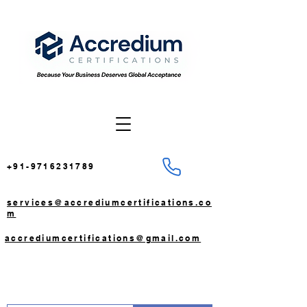
+91-9716231789
services@accrediumcertifications.co
m
accrediumcertifications@gmail.com