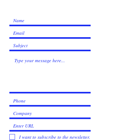
I want to subscribe to the newsletter.