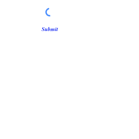
Γ
Submit